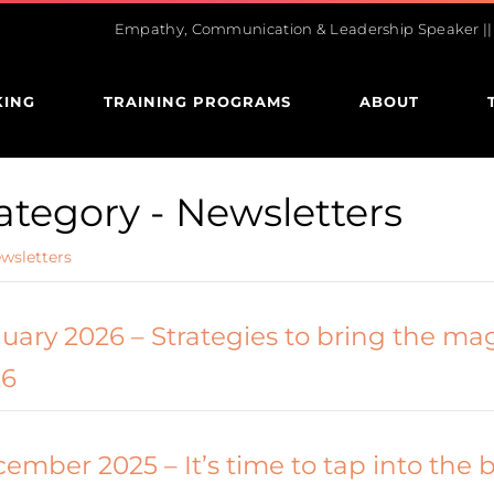
Empathy, Communication & Leadership Speaker || U
KING
TRAINING PROGRAMS
ABOUT
ategory -
Newsletters
wsletters
uary 2026 – Strategies to bring the mag
26
ember 2025 – It’s time to tap into the 