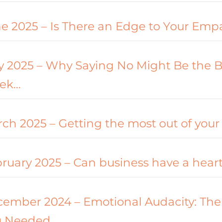
e 2025 – Is There an Edge to Your Emp
 2025 – Why Saying No Might Be the B
ek…
ch 2025 – Getting the most out of your
ruary 2025 – Can business have a hear
ember 2024 – Emotional Audacity: The
u Needed