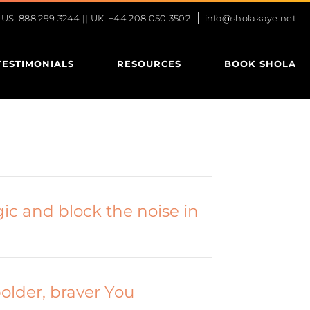
|
S: 888 299 3244 || UK: +44 208 050 3502
info@sholakaye.net
TESTIMONIALS
RESOURCES
BOOK SHOLA
ic and block the noise in
bolder, braver You