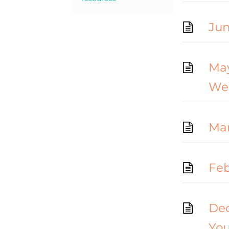
Jun
May
We
Mar
Feb
Dec
Yo