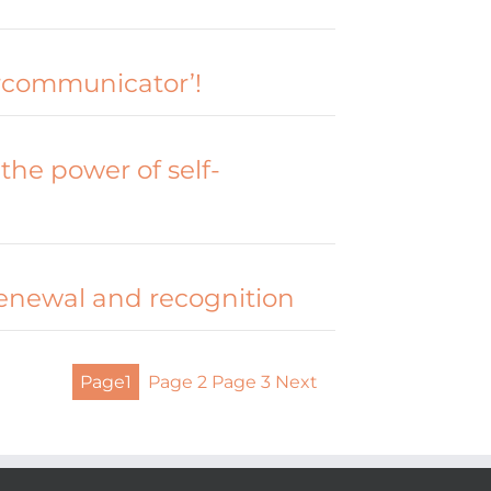
rcommunicator’!
the power of self-
renewal and recognition
Page
1
Page
2
Page
3
Next
Posts
pagination