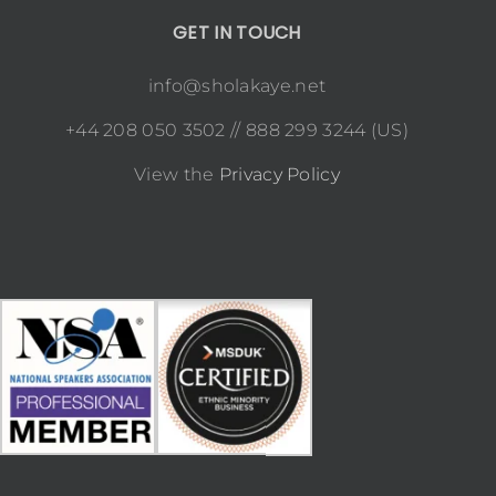
GET IN TOUCH
info@sholakaye.net
+44 208 050 3502 // 888 299 3244 (US)
View the
Privacy Policy