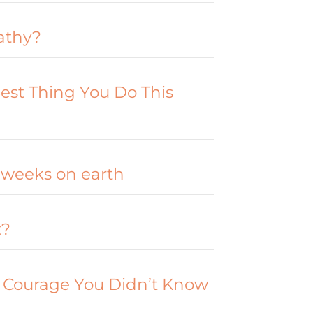
athy?
est Thing You Do This
 weeks on earth
t?
 Courage You Didn’t Know