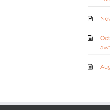
Nov
Oct
aw
Aug