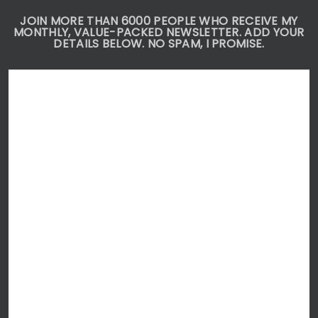
JOIN MORE THAN 6000 PEOPLE WHO RECEIVE MY
MONTHLY, VALUE-PACKED NEWSLETTER. ADD YOUR
DETAILS BELOW. NO SPAM, I PROMISE.