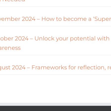
ember 2024 – How to become a ‘Supe
ober 2024 – Unlock your potential with 
areness
ust 2024 – Frameworks for reflection, 