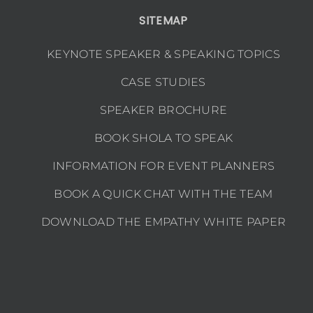
SITEMAP
KEYNOTE SPEAKER & SPEAKING TOPICS
CASE STUDIES
SPEAKER BROCHURE
BOOK SHOLA TO SPEAK
INFORMATION FOR EVENT PLANNERS
BOOK A QUICK CHAT WITH THE TEAM
DOWNLOAD THE EMPATHY WHITE PAPER