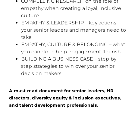
COMPELLING RESEARCH on the role of
empathy when creating a loyal, inclusive
culture
EMPATHY & LEADERSHIP – key actions
your senior leaders and managers need to
take
EMPATHY, CULTURE & BELONGING – what
you can do to help engagement flourish
BUILDING A BUSINESS CASE – step by
step strategies to win over your senior
decision makers
A must-read document for senior leaders, HR
directors, diversity equity & inclusion executives,
and talent development professionals.