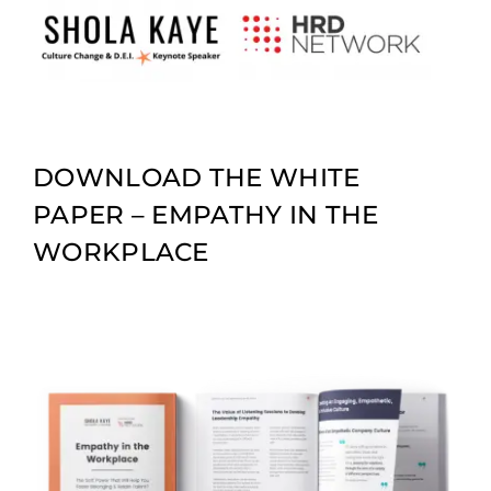
Skip
to
content
DOWNLOAD THE WHITE
PAPER – EMPATHY IN THE
WORKPLACE