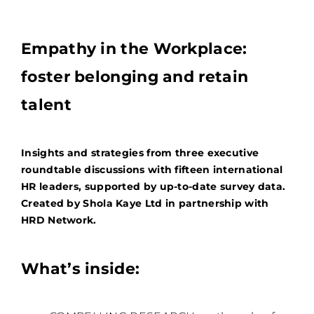
Empathy in the Workplace:
foster belonging and retain
talent
Insights and strategies from three executive
roundtable discussions with fifteen international
HR leaders, supported by up-to-date survey data.
Created by Shola Kaye Ltd in partnership with
HRD Network.
What’s inside: