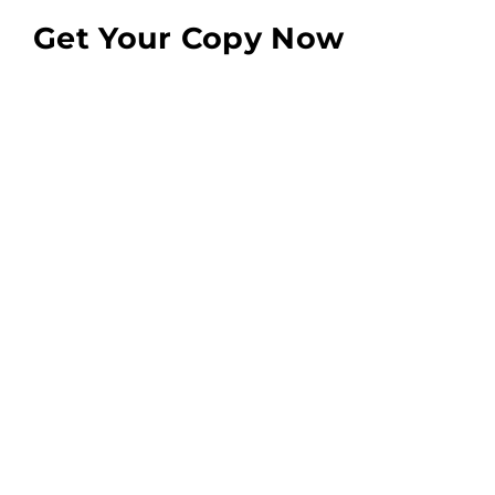
Get Your Copy Now