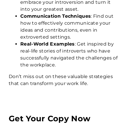
embrace your introversion and turn it
into your greatest asset.
Communication Techniques
: Find out
how to effectively communicate your
ideas and contributions, even in
extroverted settings.
Real-World Examples
: Get inspired by
real-life stories of introverts who have
successfully navigated the challenges of
the workplace.
Don’t miss out on these valuable strategies
that can transform your work life.
Get Your Copy Now