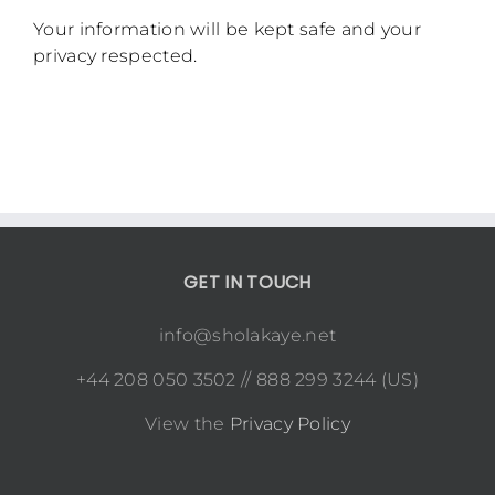
Your information will be kept safe and your
privacy respected.
GET IN TOUCH
info@sholakaye.net
+44 208 050 3502 // 888 299 3244 (US)
View the
Privacy Policy