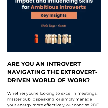
ARE YOU AN INTROVERT
NAVIGATING THE EXTROVERT-
DRIVEN WORLD OF WORK?
Whether you’re looking to excel in meetings,
master public speaking, or simply manage
your energy more effectively, our concise PDF