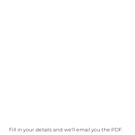
Fill in your details and we’ll email you the PDF.