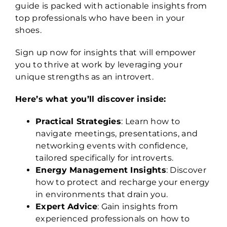
guide is packed with actionable insights from
top professionals who have been in your
shoes.
Sign up now for insights that will empower
you to thrive at work by leveraging your
unique strengths as an introvert.
Here’s what you’ll discover inside:
Practical Strategies
: Learn how to
navigate meetings, presentations, and
networking events with confidence,
tailored specifically for introverts.
Energy Management Insights
: Discover
how to protect and recharge your energy
in environments that drain you.
Expert Advice
: Gain insights from
experienced professionals on how to