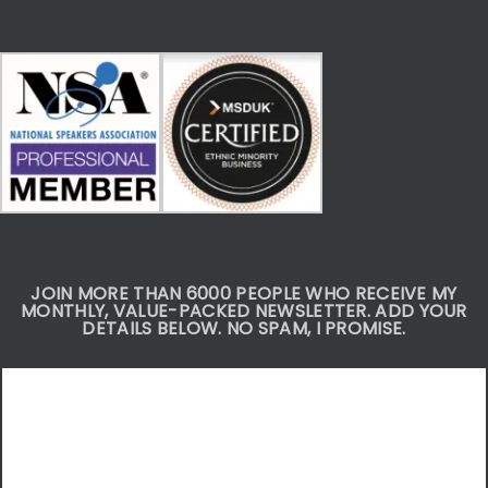
JOIN MORE THAN 6000 PEOPLE WHO RECEIVE MY
MONTHLY, VALUE-PACKED NEWSLETTER. ADD YOUR
DETAILS BELOW. NO SPAM, I PROMISE.