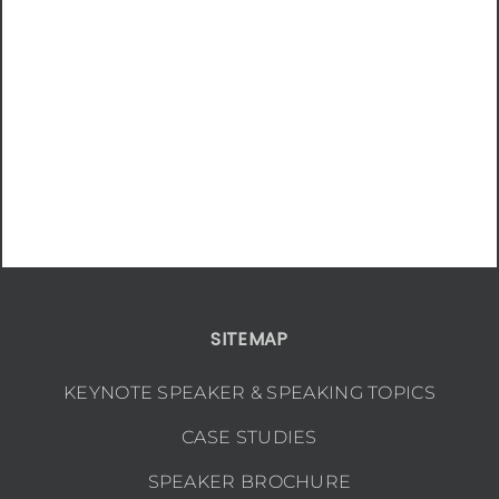
SITEMAP
KEYNOTE SPEAKER & SPEAKING TOPICS
CASE STUDIES
SPEAKER BROCHURE