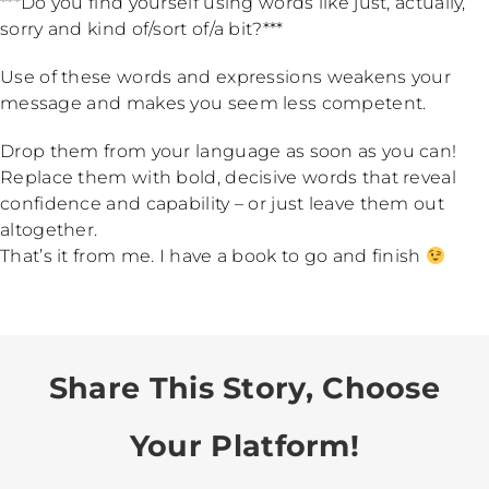
***Do you find yourself using words like just, actually,
sorry and kind of/sort of/a bit?***
Use of these words and expressions weakens your
message and makes you seem less competent.
Drop them from your language as soon as you can!
Replace them with bold, decisive words that reveal
confidence and capability – or just leave them out
altogether.
That’s it from me. I have a book to go and finish
Share This Story, Choose
Your Platform!