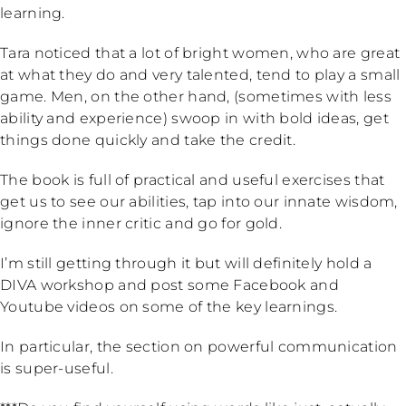
learning.
Tara noticed that a lot of bright women, who are great
at what they do and very talented, tend to play a small
game. Men, on the other hand, (sometimes with less
ability and experience) swoop in with bold ideas, get
things done quickly and take the credit.
The book is full of practical and useful exercises that
get us to see our abilities, tap into our innate wisdom,
ignore the inner critic and go for gold.
I’m still getting through it but will definitely hold a
DIVA workshop and post some Facebook and
Youtube videos on some of the key learnings.
In particular, the section on powerful communication
is super-useful.