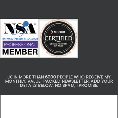
JOIN MORE THAN 6000 PEOPLE WHO RECEIVE MY
MONTHLY, VALUE-PACKED NEWSLETTER. ADD YOUR
DETAILS BELOW. NO SPAM, I PROMISE.