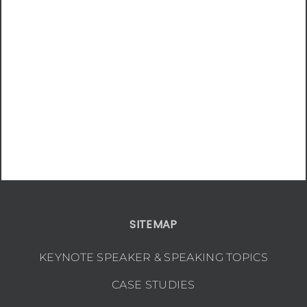
SITEMAP
KEYNOTE SPEAKER & SPEAKING TOPICS
CASE STUDIES