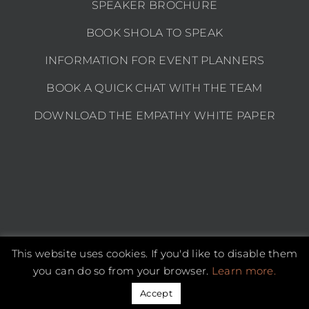
SPEAKER BROCHURE
BOOK SHOLA TO SPEAK
INFORMATION FOR EVENT PLANNERS
BOOK A QUICK CHAT WITH THE TEAM
DOWNLOAD THE EMPATHY WHITE PAPER
This website uses cookies. If you'd like to disable them
Copyright 2026 Shola Kaye | All Rights Reserved |
Privacy policy
you can do so from your browser.
Learn more.
Instagram
LinkedIn
YouTube
Email
Accept