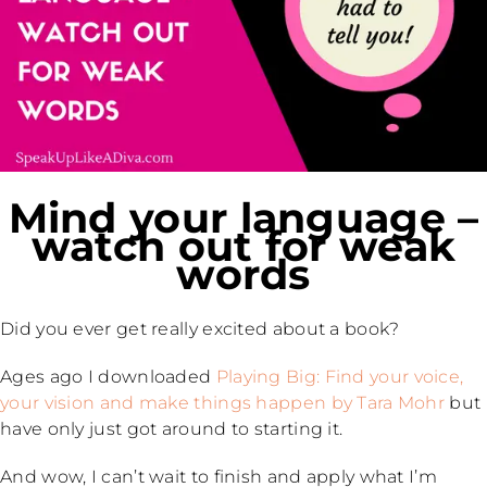
Mind your language –
watch out for weak
words
Did you ever get really excited about a book?
Ages ago I downloaded
Playing Big: Find your voice,
your vision and make things happen by Tara Mohr
but
have only just got around to starting it.
And wow, I can’t wait to finish and apply what I’m