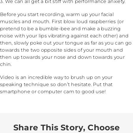
3. We can all get a bit stiff with performance anxiety.
Before you start recording, warm up your facial
muscles and mouth. First blow loud raspberries (or
pretend to be a bumble-bee and make a buzzing
noise with your lips vibrating against each other) and
then, slowly poke out your tongue as far as you can go
towards the two opposite sides of your mouth and
then up towards your nose and down towards your
chin.
Video is an incredible way to brush up on your
speaking technique so don’t hesitate. Put that
smartphone or computer cam to good use!
Share This Story, Choose