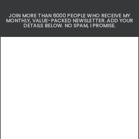
JOIN MORE THAN 6000 PEOPLE WHO RECEIVE MY
MONTHLY, VALUE-PACKED NEWSLETTER. ADD YOUR
DETAILS BELOW. NO SPAM, I PROMISE.