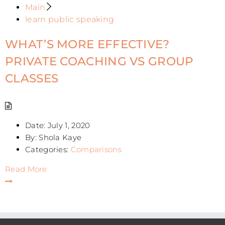
Main
learn public speaking
WHAT’S MORE EFFECTIVE?
PRIVATE COACHING VS GROUP
CLASSES
Date:
July 1, 2020
By:
Shola Kaye
Categories:
Comparisons
Read More