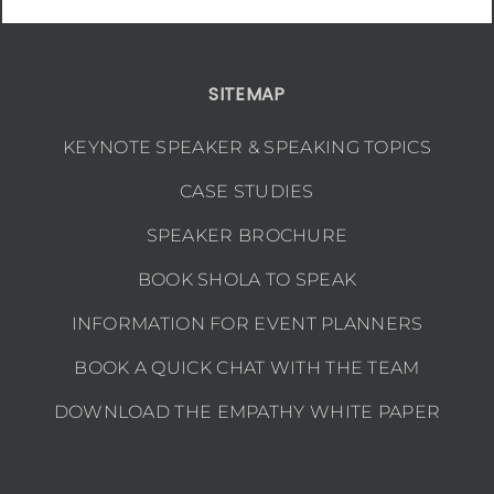
SITEMAP
KEYNOTE SPEAKER & SPEAKING TOPICS
CASE STUDIES
SPEAKER BROCHURE
BOOK SHOLA TO SPEAK
INFORMATION FOR EVENT PLANNERS
BOOK A QUICK CHAT WITH THE TEAM
DOWNLOAD THE EMPATHY WHITE PAPER