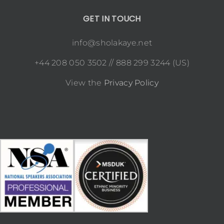
GET IN TOUCH
info@sholakaye.net
+44 208 050 3502 // 888 299 3244 (US)
View the
Privacy Policy