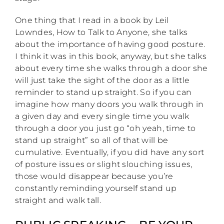
One thing that I read in a book by Leil
Lowndes, How to Talk to Anyone, she talks
about the importance of having good posture.
I think it was in this book, anyway, but she talks
about every time she walks through a door she
will just take the sight of the door as a little
reminder to stand up straight. So if you can
imagine how many doors you walk through in
a given day and every single time you walk
through a door you just go “oh yeah, time to
stand up straight” so all of that will be
cumulative. Eventually, if you did have any sort
of posture issues or slight slouching issues,
those would disappear because you’re
constantly reminding yourself stand up
straight and walk tall.