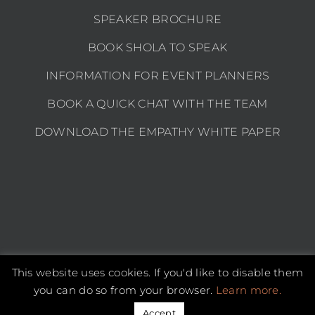
SPEAKER BROCHURE
BOOK SHOLA TO SPEAK
INFORMATION FOR EVENT PLANNERS
BOOK A QUICK CHAT WITH THE TEAM
DOWNLOAD THE EMPATHY WHITE PAPER
This website uses cookies. If you'd like to disable them
Copyright 2026 Shola Kaye | All Rights Reserved |
Privacy policy
you can do so from your browser.
Learn more.
Instagram
LinkedIn
YouTube
Email
Accept