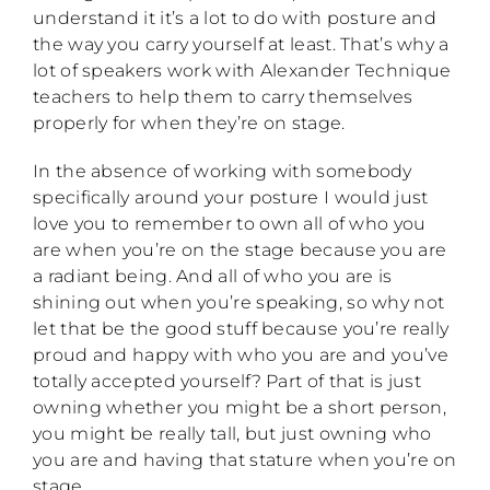
understand it it’s a lot to do with posture and
the way you carry yourself at least. That’s why a
lot of speakers work with Alexander Technique
teachers to help them to carry themselves
properly for when they’re on stage.
In the absence of working with somebody
specifically around your posture I would just
love you to remember to own all of who you
are when you’re on the stage because you are
a radiant being. And all of who you are is
shining out when you’re speaking, so why not
let that be the good stuff because you’re really
proud and happy with who you are and you’ve
totally accepted yourself? Part of that is just
owning whether you might be a short person,
you might be really tall, but just owning who
you are and having that stature when you’re on
stage.