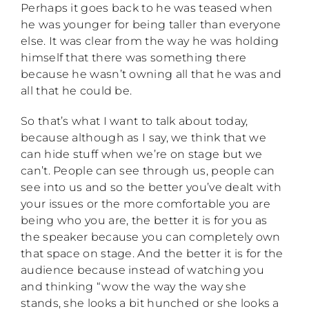
Perhaps it goes back to he was teased when
he was younger for being taller than everyone
else. It was clear from the way he was holding
himself that there was something there
because he wasn’t owning all that he was and
all that he could be.
So that’s what I want to talk about today,
because although as I say, we think that we
can hide stuff when we’re on stage but we
can’t. People can see through us, people can
see into us and so the better you’ve dealt with
your issues or the more comfortable you are
being who you are, the better it is for you as
the speaker because you can completely own
that space on stage. And the better it is for the
audience because instead of watching you
and thinking “wow the way the way she
stands, she looks a bit hunched or she looks a