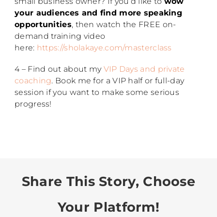
small business owner? If you’d like to
wow
your audiences and find more speaking
opportunities
, then watch the FREE on-
demand training video
here:
https://sholakaye.com/masterclass
4 – Find out about my
VIP Days and private
coaching
. Book me for a VIP half or full-day
session if you want to make some serious
progress!
Share This Story, Choose
Your Platform!