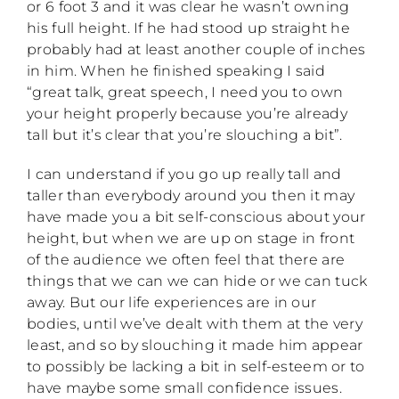
or 6 foot 3 and it was clear he wasn’t owning
his full height. If he had stood up straight he
probably had at least another couple of inches
in him. When he finished speaking I said
“great talk, great speech, I need you to own
your height properly because you’re already
tall but it’s clear that you’re slouching a bit”.
I can understand if you go up really tall and
taller than everybody around you then it may
have made you a bit self-conscious about your
height, but when we are up on stage in front
of the audience we often feel that there are
things that we can we can hide or we can tuck
away. But our life experiences are in our
bodies, until we’ve dealt with them at the very
least, and so by slouching it made him appear
to possibly be lacking a bit in self-esteem or to
have maybe some small confidence issues.