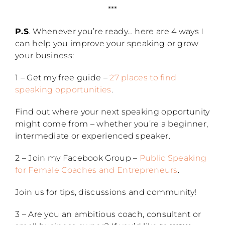
***
P.S
. Whenever you’re ready… here are 4 ways I
can help you improve your speaking or grow
your business:
1 – Get my free guide –
27 places to find
speaking opportunities
.
Find out where your next speaking opportunity
might come from – whether you’re a beginner,
intermediate or experienced speaker.
2 – Join my Facebook Group –
Public Speaking
for Female Coaches and Entrepreneurs
.
Join us for tips, discussions and community!
3 – Are you an ambitious coach, consultant or