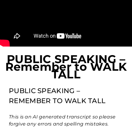
PUBLIC SPEAKING –
Remember to WALK
TALL
PUBLIC SPEAKING –
REMEMBER TO WALK TALL
This is an AI generated transcript so please
forgive any errors and spelling mistakes.