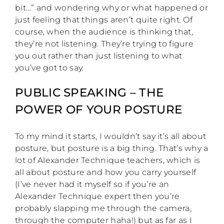
bit…” and wondering why or what happened or
just feeling that things aren’t quite right. Of
course, when the audience is thinking that,
they’re not listening. They’re trying to figure
you out rather than just listening to what
you’ve got to say.
PUBLIC SPEAKING – THE
POWER OF YOUR POSTURE
To my mind it starts, I wouldn’t say it’s all about
posture, but posture is a big thing. That’s why a
lot of Alexander Technique teachers, which is
all about posture and how you carry yourself
(I’ve never had it myself so if you’re an
Alexander Technique expert then you’re
probably slapping me through the camera,
through the computer haha!) but as far as I