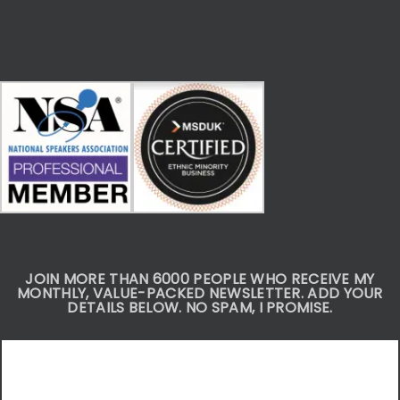
JOIN MORE THAN 6000 PEOPLE WHO RECEIVE MY
MONTHLY, VALUE-PACKED NEWSLETTER. ADD YOUR
DETAILS BELOW. NO SPAM, I PROMISE.