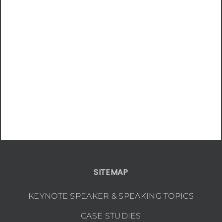
SITEMAP
KEYNOTE SPEAKER & SPEAKING TOPICS
CASE STUDIES