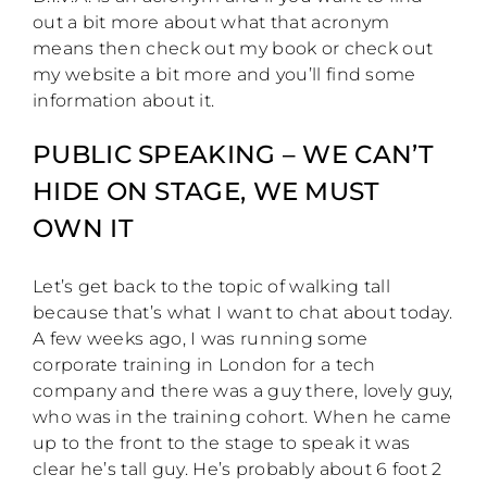
out a bit more about what that acronym
means then check out my book or check out
my website a bit more and you’ll find some
information about it.
PUBLIC SPEAKING – WE CAN’T
HIDE ON STAGE, WE MUST
OWN IT
Let’s get back to the topic of walking tall
because that’s what I want to chat about today.
A few weeks ago, I was running some
corporate training in London for a tech
company and there was a guy there, lovely guy,
who was in the training cohort. When he came
up to the front to the stage to speak it was
clear he’s tall guy. He’s probably about 6 foot 2