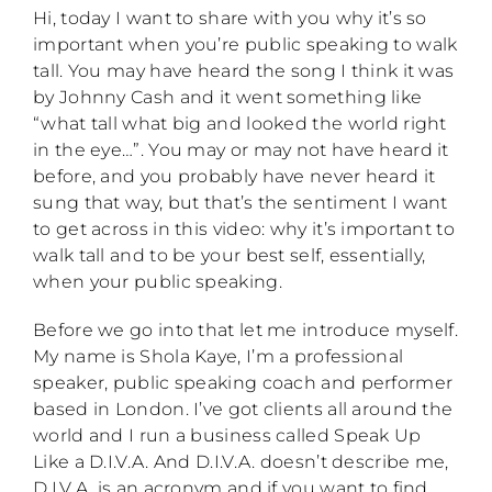
Hi, today I want to share with you why it’s so
important when you’re public speaking to walk
tall. You may have heard the song I think it was
by Johnny Cash and it went something like
“what tall what big and looked the world right
in the eye…”. You may or may not have heard it
before, and you probably have never heard it
sung that way, but that’s the sentiment I want
to get across in this video: why it’s important to
walk tall and to be your best self, essentially,
when your public speaking.
Before we go into that let me introduce myself.
My name is Shola Kaye, I’m a professional
speaker, public speaking coach and performer
based in London. I’ve got clients all around the
world and I run a business called Speak Up
Like a D.I.V.A. And D.I.V.A. doesn’t describe me,
D.I.V.A. is an acronym and if you want to find