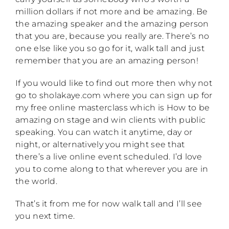
million dollars if not more and be amazing. Be
the amazing speaker and the amazing person
that you are, because you really are. There’s no
one else like you so go for it, walk tall and just
remember that you are an amazing person!
If you would like to find out more then why not
go to sholakaye.com where you can sign up for
my free online masterclass which is How to be
amazing on stage and win clients with public
speaking. You can watch it anytime, day or
night, or alternatively you might see that
there’s a live online event scheduled. I’d love
you to come along to that wherever you are in
the world.
That’s it from me for now walk tall and I’ll see
you next time.