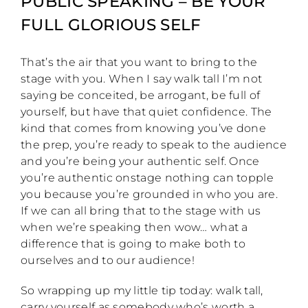
PUBLIC SPEAKING – BE YOUR
FULL GLORIOUS SELF
That’s the air that you want to bring to the
stage with you. When I say walk tall I’m not
saying be conceited, be arrogant, be full of
yourself, but have that quiet confidence. The
kind that comes from knowing you’ve done
the prep, you’re ready to speak to the audience
and you’re being your authentic self. Once
you’re authentic onstage nothing can topple
you because you’re grounded in who you are.
If we can all bring that to the stage with us
when we’re speaking then wow… what a
difference that is going to make both to
ourselves and to our audience!
So wrapping up my little tip today: walk tall,
carry yourself as somebody who’s worth a