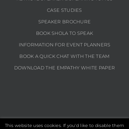
CASE STUDIES
SPEAKER BROCHURE
BOOK SHOLA TO SPEAK
INFORMATION FOR EVENT PLANNERS
BOOK A QUICK CHAT WITH THE TEAM
DOWNLOAD THE EMPATHY WHITE PAPER
This website uses cookies. If you'd like to disable them