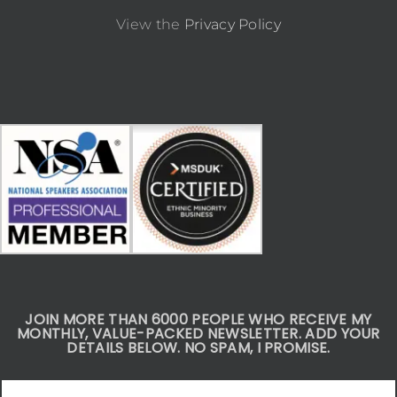
View the
Privacy Policy
JOIN MORE THAN 6000 PEOPLE WHO RECEIVE MY
MONTHLY, VALUE-PACKED NEWSLETTER. ADD YOUR
DETAILS BELOW. NO SPAM, I PROMISE.