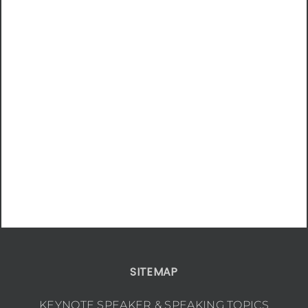
SITEMAP
KEYNOTE SPEAKER & SPEAKING TOPICS