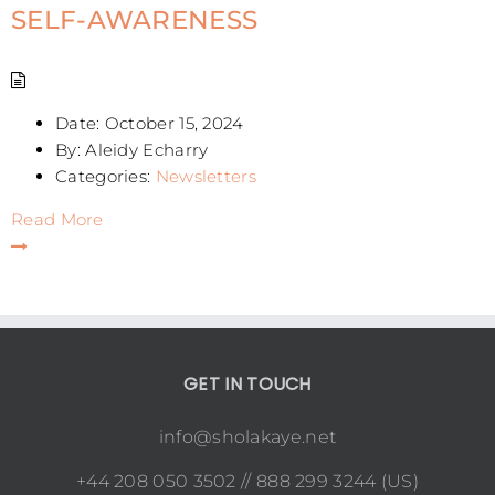
SELF-AWARENESS
Date:
October 15, 2024
By:
Aleidy Echarry
Categories:
Newsletters
Read More
GET IN TOUCH
info@sholakaye.net
+44 208 050 3502 // 888 299 3244 (US)