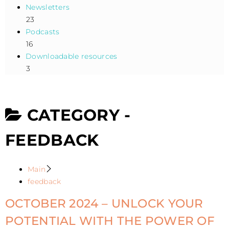
Newsletters
23
Podcasts
16
Downloadable resources
3
CATEGORY -
FEEDBACK
Main
feedback
OCTOBER 2024 – UNLOCK YOUR
POTENTIAL WITH THE POWER OF