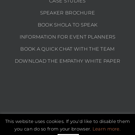
CASE STUDIES
SPEAKER BROCHURE
BOOK SHOLA TO SPEAK
INFORMATION FOR EVENT PLANNERS
BOOK A QUICK CHAT WITH THE TEAM
DOWNLOAD THE EMPATHY WHITE PAPER
This website uses cookies. If you'd like to disable them
Copyright 2026 Shola Kaye | All Rights Reserved |
Privacy policy
you can do so from your browser.
Learn more.