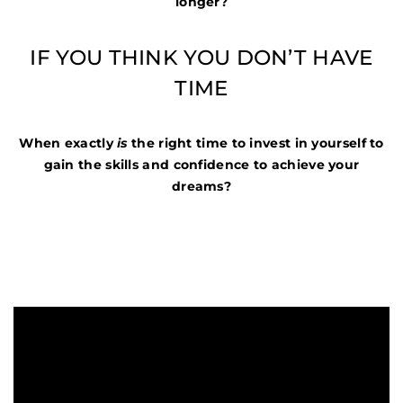
longer?
IF YOU THINK YOU DON’T HAVE
TIME
When exactly
is
the right time to invest in yourself to
gain the skills and confidence to achieve your
dreams?