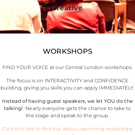
creative
WORKSHOPS
FIND YOUR VOICE at our Central London workshops.
The focus is on INTERACTIVITY and CONFIDENCE
building, giving you skills you can apply IMMEDIATELY.
Instead of having guest speakers, we let YOU do the
talking!
Nearly everyone gets the chance to take to
the stage and speak to the group.
Click this link to find out about upcoming workshops