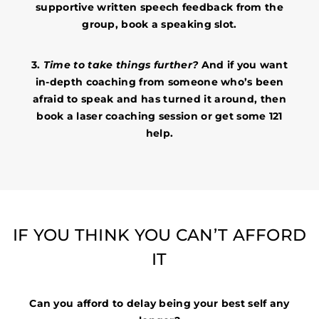
supportive written speech feedback from the
group, book a speaking slot.
3.
Time to take things further?
And if you want
in-depth coaching from someone who’s been
afraid to speak and has turned it around, then
book a laser coaching session or get some 121
help.
IF YOU THINK YOU CAN’T AFFORD
IT
Can you afford to delay being your best self any