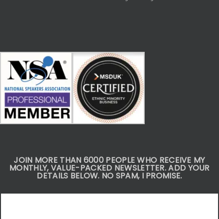
JOIN MORE THAN 6000 PEOPLE WHO RECEIVE MY
MONTHLY, VALUE-PACKED NEWSLETTER. ADD YOUR
DETAILS BELOW. NO SPAM, I PROMISE.