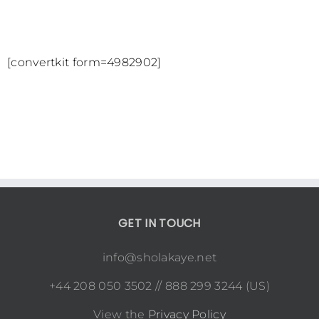
[convertkit form=4982902]
GET IN TOUCH
info@sholakaye.net
+44 208 050 3502 // 888 299 3244 (US)
View the
Privacy Policy