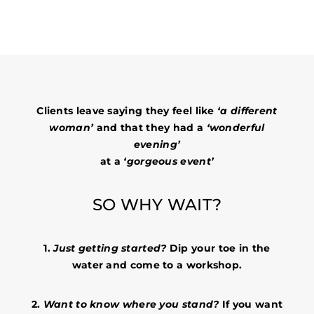
Clients leave saying they feel like
‘a different
woman’
and that they had a
‘wonderful
evening’
at a
‘gorgeous event’
SO WHY WAIT?
1.
Just getting started?
Dip your toe in the
water and come to a workshop.
2.
Want to know where you stand?
If you want