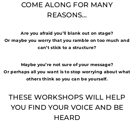
COME ALONG FOR MANY
REASONS…
Are you afraid you’ll blank out on stage?
Or maybe you worry that you ramble on too much and
can’t stick to a structure?
Maybe you’re not sure of your message?
Or perhaps all you want is to stop worrying about what
others think so you can be yourself.
THESE WORKSHOPS WILL HELP
YOU FIND YOUR VOICE AND BE
HEARD