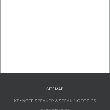
SITEMAP
KEYNOTE SPEAKER & SPEAKING TOPICS