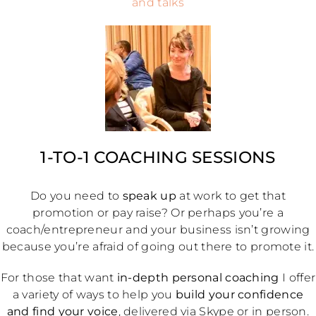
and talks
1-TO-1 COACHING SESSIONS
Do you need to
speak up
at work to get that
promotion or pay raise? Or perhaps you’re a
coach/entrepreneur and your business isn’t growing
because you’re afraid of going out there to promote it.
For those that want
in-depth personal coaching
I offer
a variety of ways to help you
build your confidence
and find your voice
, delivered via Skype or in person.