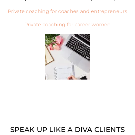
Private coaching for coaches and entrepreneurs
Private coaching for career women
SPEAK UP LIKE A DIVA CLIENTS