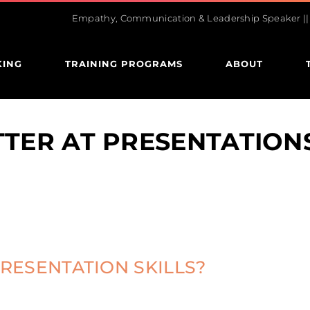
Empathy, Communication & Leadership Speaker || U
KING
TRAINING PROGRAMS
ABOUT
TTER AT PRESENTATION
RESENTATION SKILLS?