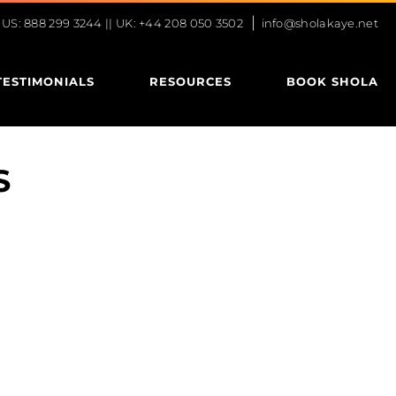
|
S: 888 299 3244 || UK: +44 208 050 3502
info@sholakaye.net
TESTIMONIALS
RESOURCES
BOOK SHOLA
S