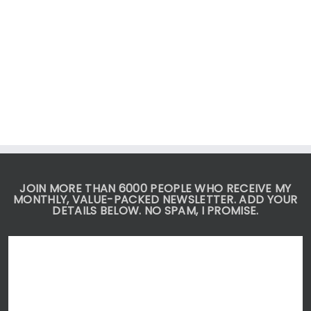
JOIN MORE THAN 6000 PEOPLE WHO RECEIVE MY
MONTHLY, VALUE-PACKED NEWSLETTER. ADD YOUR
DETAILS BELOW. NO SPAM, I PROMISE.