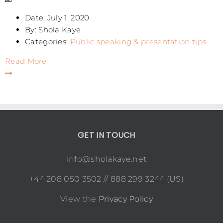
Date:
July 1, 2020
By:
Shola Kaye
Categories:
Public speaking & presentation tips
Read More
GET IN TOUCH
info@sholakaye.net
+44 208 050 3502 // 888 299 3244 (US)
View the
Privacy Policy