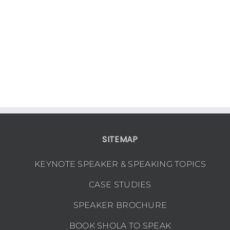
SITEMAP
KEYNOTE SPEAKER & SPEAKING TOPICS
CASE STUDIES
SPEAKER BROCHURE
BOOK SHOLA TO SPEAK