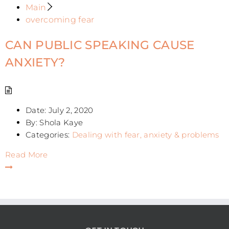
Main
overcoming fear
CAN PUBLIC SPEAKING CAUSE
ANXIETY?
Date:
July 2, 2020
By:
Shola Kaye
Categories:
Dealing with fear, anxiety & problems
Read More