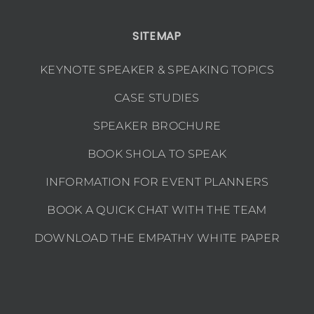
SITEMAP
KEYNOTE SPEAKER & SPEAKING TOPICS
CASE STUDIES
SPEAKER BROCHURE
BOOK SHOLA TO SPEAK
INFORMATION FOR EVENT PLANNERS
BOOK A QUICK CHAT WITH THE TEAM
DOWNLOAD THE EMPATHY WHITE PAPER