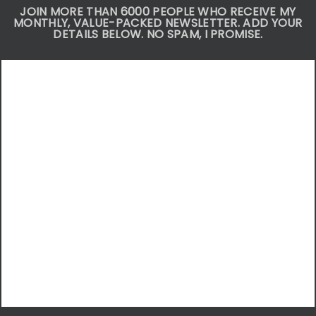
JOIN MORE THAN 6000 PEOPLE WHO RECEIVE MY
MONTHLY, VALUE-PACKED NEWSLETTER. ADD YOUR
DETAILS BELOW. NO SPAM, I PROMISE.