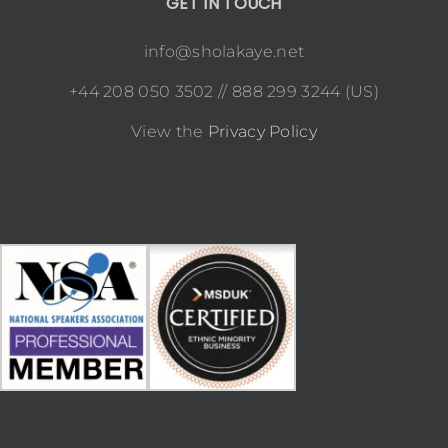
GET IN TOUCH
info@sholakaye.net
+44 208 050 3502 // 888 299 3244 (US)
View the
Privacy Policy