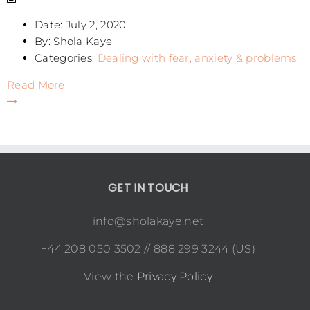
Date:
July 2, 2020
By:
Shola Kaye
Categories:
Dealing with fear, anxiety & problems
Read More
GET IN TOUCH
info@sholakaye.net
+44 208 050 3502 // 888 299 3244 (US)
View the
Privacy Policy