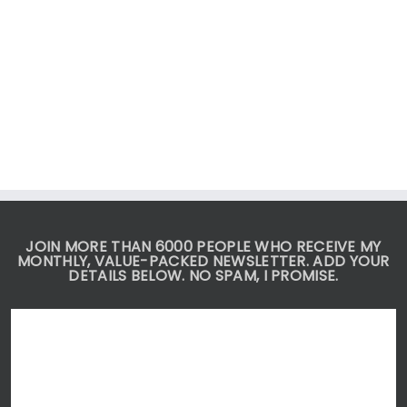
JOIN MORE THAN 6000 PEOPLE WHO RECEIVE MY
MONTHLY, VALUE-PACKED NEWSLETTER. ADD YOUR
DETAILS BELOW. NO SPAM, I PROMISE.