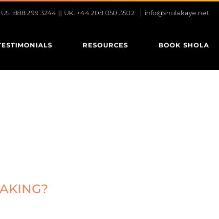
|
S: 888 299 3244 || UK: +44 208 050 3502
info@sholakaye.net
TESTIMONIALS
RESOURCES
BOOK SHOLA
EAKING?