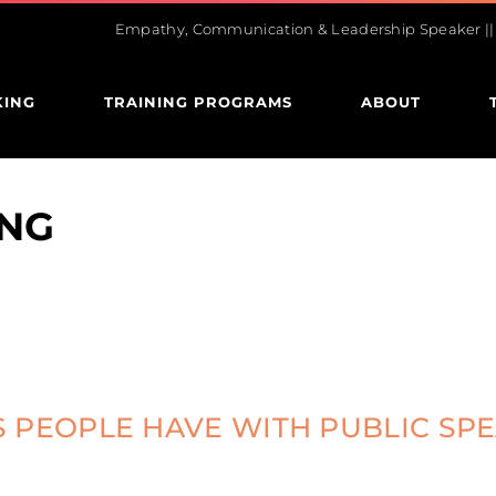
Empathy, Communication & Leadership Speaker || U
KING
TRAINING PROGRAMS
ABOUT
NG
 PEOPLE HAVE WITH PUBLIC SP