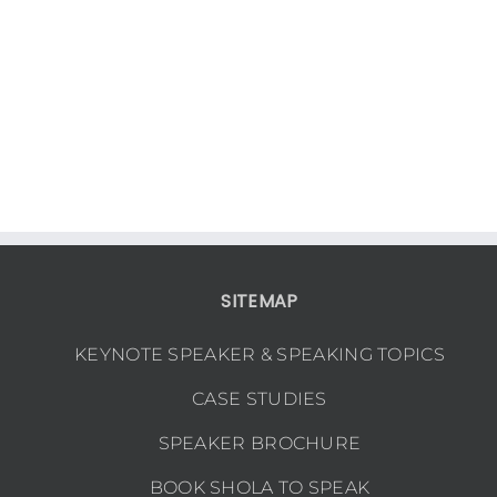
SITEMAP
KEYNOTE SPEAKER & SPEAKING TOPICS
CASE STUDIES
SPEAKER BROCHURE
BOOK SHOLA TO SPEAK