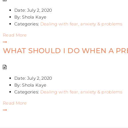
Date:
July 2, 2020
By:
Shola Kaye
Categories:
Dealing with fear, anxiety & problems
Read More
WHAT SHOULD I DO WHEN A P
Date:
July 2, 2020
By:
Shola Kaye
Categories:
Dealing with fear, anxiety & problems
Read More