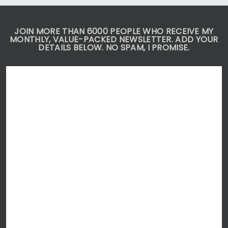
JOIN MORE THAN 6000 PEOPLE WHO RECEIVE MY
MONTHLY, VALUE-PACKED NEWSLETTER. ADD YOUR
DETAILS BELOW. NO SPAM, I PROMISE.