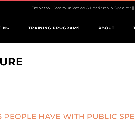
Empathy, Communication & Leadership Speaker || U
KING
TRAINING PROGRAMS
ABOUT
TURE
 PEOPLE HAVE WITH PUBLIC SP