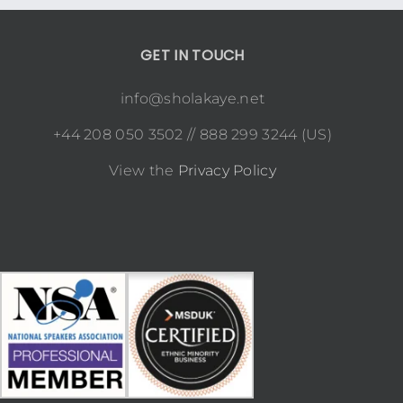
GET IN TOUCH
info@sholakaye.net
+44 208 050 3502 // 888 299 3244 (US)
View the
Privacy Policy