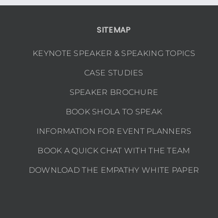
SITEMAP
KEYNOTE SPEAKER & SPEAKING TOPICS
CASE STUDIES
SPEAKER BROCHURE
BOOK SHOLA TO SPEAK
INFORMATION FOR EVENT PLANNERS
BOOK A QUICK CHAT WITH THE TEAM
DOWNLOAD THE EMPATHY WHITE PAPER