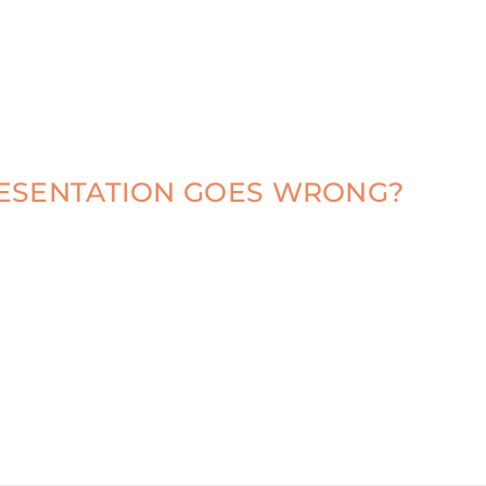
RESENTATION GOES WRONG?