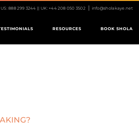
|
S: 888 299 3244 || UK: +44 208 050 3502
info@sholakaye.net
TESTIMONIALS
RESOURCES
BOOK SHOLA
EAKING?