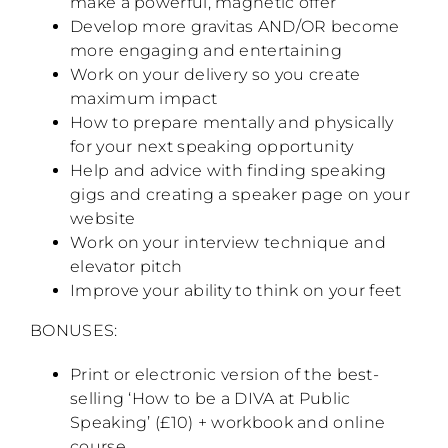
make a powerful, magnetic offer
Develop more gravitas AND/OR become
more engaging and entertaining
Work on your delivery so you create
maximum impact
How to prepare mentally and physically
for your next speaking opportunity
Help and advice with finding speaking
gigs and creating a speaker page on your
website
Work on your interview technique and
elevator pitch
Improve your ability to think on your feet
BONUSES:
Print or electronic version of the best-
selling ‘How to be a DIVA at Public
Speaking’ (£10) + workbook and online
course