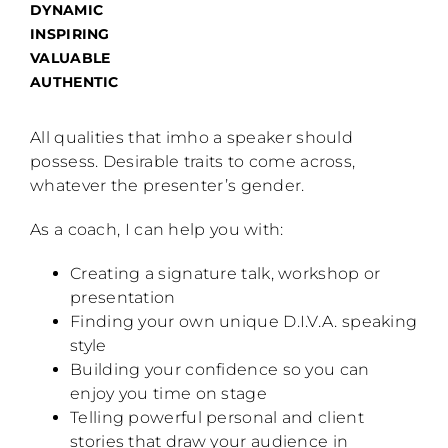
DYNAMIC
INSPIRING
VALUABLE
AUTHENTIC
All qualities that imho a speaker should
possess. Desirable traits to come across,
whatever the presenter’s gender.
As a coach, I can help you with:
Creating a signature talk, workshop or
presentation
Finding your own unique D.I.V.A. speaking
style
Building your confidence so you can
enjoy you time on stage
Telling powerful personal and client
stories that draw your audience in