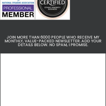
JOIN MORE THAN 6000 PEOPLE WHO RECEIVE MY
MONTHLY, VALUE-PACKED NEWSLETTER. ADD YOUR
DETAILS BELOW. NO SPAM, I PROMISE.