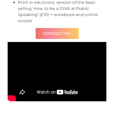
Print or electronic version of the best-
selling ‘How to be a DIVA at Public
Speaking’ (£10) + workbook and online
course
CONTACT ME