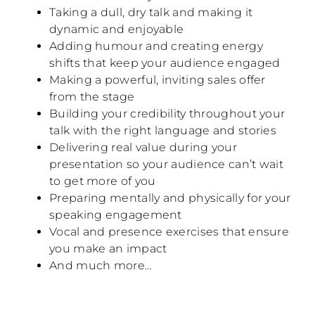
Taking a dull, dry talk and making it
dynamic and enjoyable
Adding humour and creating energy
shifts that keep your audience engaged
Making a powerful, inviting sales offer
from the stage
Building your credibility throughout your
talk with the right language and stories
Delivering real value during your
presentation so your audience can’t wait
to get more of you
Preparing mentally and physically for your
speaking engagement
Vocal and presence exercises that ensure
you make an impact
And much more…