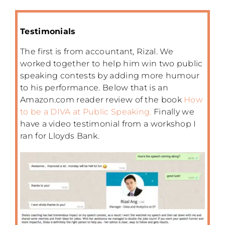
Testimonials
The first is from accountant, Rizal. We
worked together to help him win two public
speaking contests by adding more humour
to his performance. Below that is an
Amazon.com reader review of the book
How
to be a DIVA at Public Speaking.
Finally we
have a video testimonial from a workshop I
ran for Lloyds Bank.