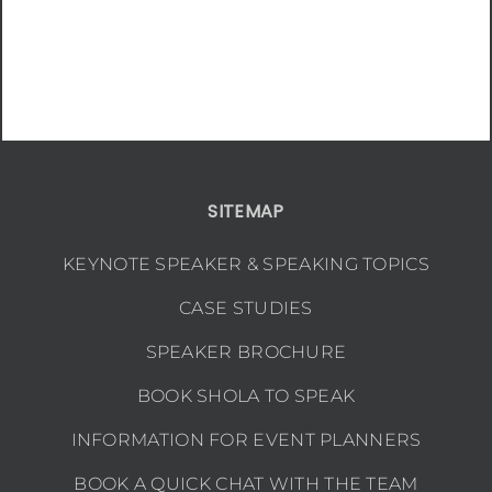
SITEMAP
KEYNOTE SPEAKER & SPEAKING TOPICS
CASE STUDIES
SPEAKER BROCHURE
BOOK SHOLA TO SPEAK
INFORMATION FOR EVENT PLANNERS
BOOK A QUICK CHAT WITH THE TEAM