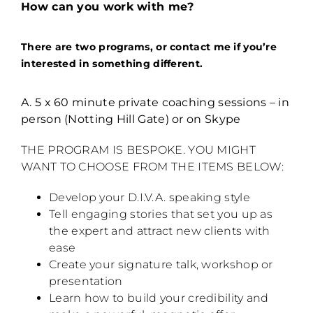
How can you work with me?
There are two programs, or contact me if you’re
interested in something different.
A. 5 x 60 minute private coaching sessions – in
person (Notting Hill Gate) or on Skype
THE PROGRAM IS BESPOKE. YOU MIGHT
WANT TO CHOOSE FROM THE ITEMS BELOW:
Develop your D.I.V.A. speaking style
Tell engaging stories that set you up as
the expert and attract new clients with
ease
Create your signature talk, workshop or
presentation
Learn how to build your credibility and