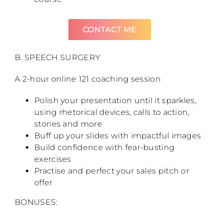
CONTACT ME
B. SPEECH SURGERY
A 2-hour online 121 coaching session
Polish your presentation until it sparkles,
using rhetorical devices, calls to action,
stories and more
Buff up your slides with impactful images
Build confidence with fear-busting
exercises
Practise and perfect your sales pitch or
offer
BONUSES: