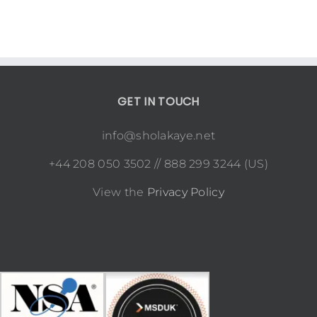
GET IN TOUCH
info@sholakaye.net
+44 208 050 3502 // 888 299 3244 (US)
View the
Privacy Policy