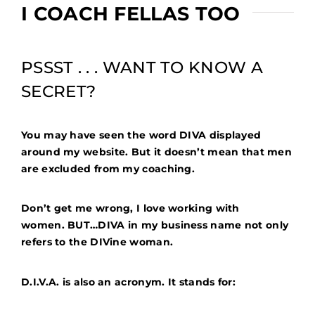
I COACH FELLAS TOO
PSSST . . . WANT TO KNOW A
SECRET?
You may have seen the word DIVA displayed
around my website. But it doesn’t mean that men
are excluded from my coaching.
Don’t get me wrong, I love working with
women.
BUT…DIVA in my business name not only
refers to the DIVine woman.
D.I.V.A. is also an acronym. It stands for: