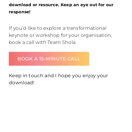
download or resource. Keep an eye out for our
response!
If you’d like to explore a transformational
keynote or workshop for your organisation,
book a call with Team Shola.
BOOK A 15-MINUTE CALL
Keep in touch and I hope you enjoy your
download!