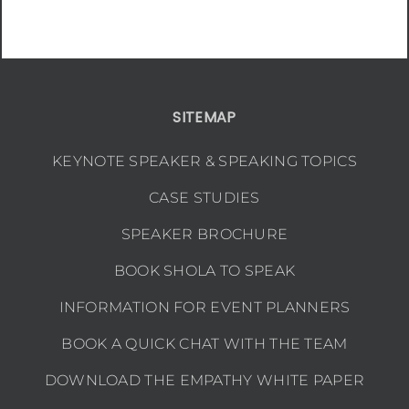
SITEMAP
KEYNOTE SPEAKER & SPEAKING TOPICS
CASE STUDIES
SPEAKER BROCHURE
BOOK SHOLA TO SPEAK
INFORMATION FOR EVENT PLANNERS
BOOK A QUICK CHAT WITH THE TEAM
DOWNLOAD THE EMPATHY WHITE PAPER