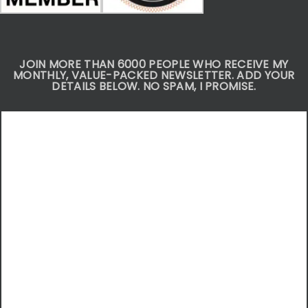
JOIN MORE THAN 6000 PEOPLE WHO RECEIVE MY
MONTHLY, VALUE-PACKED NEWSLETTER. ADD YOUR
DETAILS BELOW. NO SPAM, I PROMISE.