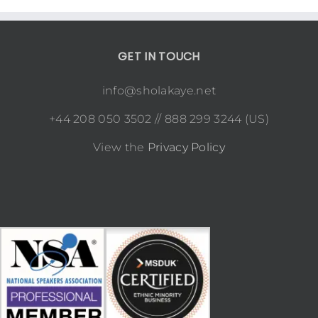
GET IN TOUCH
info@sholakaye.net
+44 208 050 3502 // 888 299 3244 (US)
View the
Privacy Policy