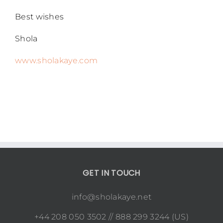
Best wishes
Shola
www.sholakaye.com
GET IN TOUCH
info@sholakaye.net
+44 208 050 3502 // 888 299 3244 (US)