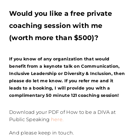
Would you like a free private
coaching session with me
(worth more than $500)?
If you know of any organization that would
benefit from a keynote talk on Communication,
Inclusive Leadership or Diversity & Inclusion
, then
please do let me know. If you refer me and it
leads to a booking, I will provide you with a
complimentary 50 minute 121 coaching session!
Download your PDF of How to be a DIVA at
Public Speaking
here.
And please keep in touch.