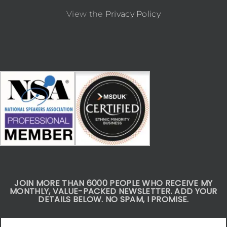
View the
Privacy Policy
JOIN MORE THAN 6000 PEOPLE WHO RECEIVE MY
MONTHLY, VALUE-PACKED NEWSLETTER. ADD YOUR
DETAILS BELOW. NO SPAM, I PROMISE.