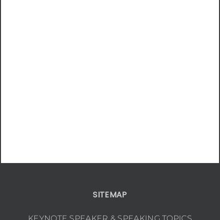
SITEMAP
KEYNOTE SPEAKER & SPEAKING TOPICS