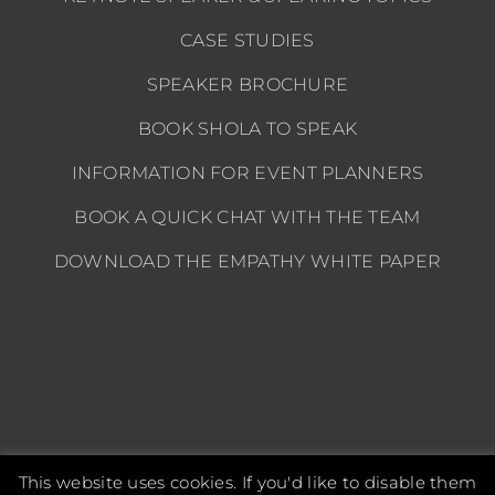
CASE STUDIES
SPEAKER BROCHURE
BOOK SHOLA TO SPEAK
INFORMATION FOR EVENT PLANNERS
BOOK A QUICK CHAT WITH THE TEAM
DOWNLOAD THE EMPATHY WHITE PAPER
This website uses cookies. If you'd like to disable them