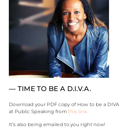
— TIME TO BE A D.I.V.A.
Download your PDF copy of How to be a DIVA
at Public Speaking from
this link.
It’s also being emailed to you right now!