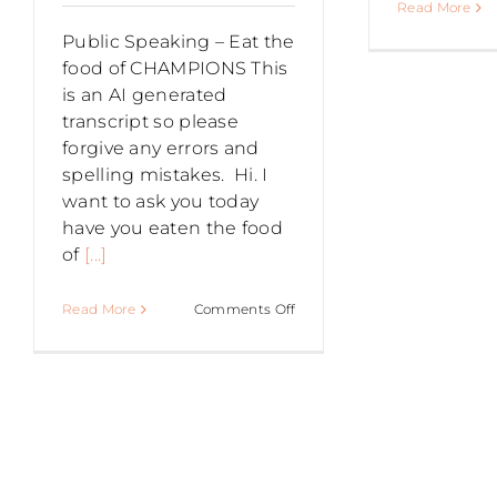
Read More
Public Speaking – Eat the
food of CHAMPIONS This
is an AI generated
transcript so please
forgive any errors and
spelling mistakes. Hi. I
want to ask you today
have you eaten the food
of
[...]
on
Read More
Comments Off
PUBLIC
SPEAKING
–
Eat
the
food
of