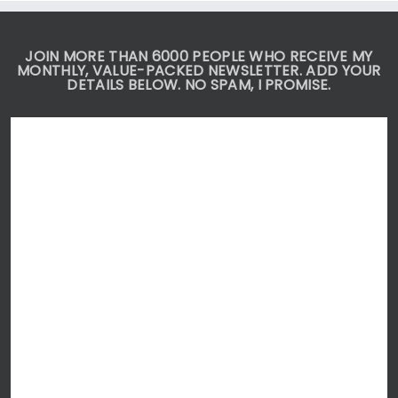
DO
JOIN MORE THAN 6000 PEOPLE WHO RECEIVE MY
MONTHLY, VALUE-PACKED NEWSLETTER. ADD YOUR
DETAILS BELOW. NO SPAM, I PROMISE.