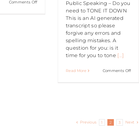
on
Comments Off
Public Speaking – Do you
PUBLIC
need to TONE IT DOWN
SPEAKING
This is an AI generated
–
transcript so please
Exercise
forgive any errors and
for
spelling mistakes. A
a
question for you: is it
BREATHY
time for you to tone
[...]
VOICE
on
Read More
Comments Off
PUB
SPE
–
Do
you
nee
Previous
Next
1
2
3
to
TO
IT