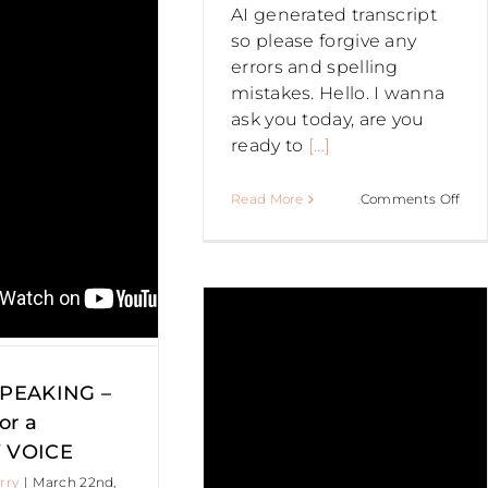
Profiling
AI generated transcript
–
so please forgive any
How
errors and spelling
to
mistakes. Hello. I wanna
be
ask you today, are you
a
ready to
[...]
more
Authentic
on
PUBLIC
Read More
Comments Off
public
Publ
speaker
Spe
PEAKING –
BEH
THE
SCE
 you need
–
AV
SPEAKING –
o TONE IT
for
or a
you
 VOICE
PRE
DOWN
rry
|
March 22nd,