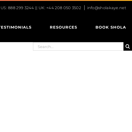
|
S: 888 299 3244 || UK: +44 208 050 3502
info@sholakaye.net
TESTIMONIALS
RESOURCES
BOOK SHOLA
Search
for: