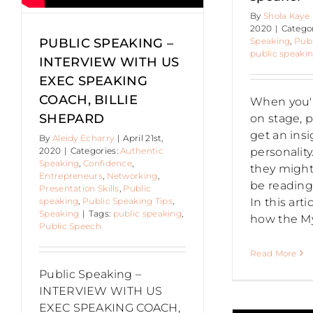
By
Shola Kaye
Authentic Speaking
Public
2020
|
Catego
speaking
Speaking
,
Publ
PUBLIC SPEAKING –
public speaki
INTERVIEW WITH US
EXEC SPEAKING
COACH, BILLIE
When you'
SHEPARD
on stage, p
get an insi
By
Aleidy Echarry
|
April 21st,
personalit
2020
|
Categories:
Authentic
Speaking
,
Confidence
,
they might 
Entrepreneurs
,
Networking
,
be reading
Presentation Skills
,
Public
In this arti
speaking
,
Public Speaking Tips
,
Speaking
|
Tags:
public speaking
,
how the M
Public Speech
PUBLIC
Read More
Public Speaking –
INTERVIEW WITH US
SPEAKING –
EXEC SPEAKING COACH,