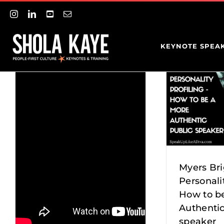
Myers Briggs
Skip
Instagram
LinkedIn
YouTube
Email
to
content
Personality
KEYNOTE SPEA
S
Profiling –
BE
How to be a
SC
more
Authentic
Myers Br
PR
Personalit
public
How to b
Authen
Entr
Authentic
speaker
Pre
speaker
speak