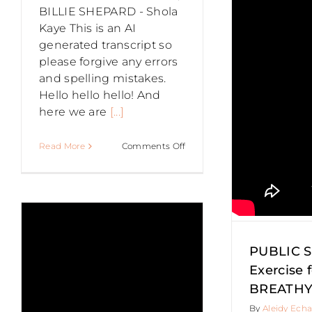
BILLIE SHEPARD - Shola
Exercise for
Kaye This is an AI
generated transcript so
please forgive any errors
a BREATHY
and spelling mistakes.
Hello hello hello! And
VOICE
here we are
[...]
Authentic Speaking
Confidence
on
Read More
Comments Off
Entrepreneurs
Networking
PUBLIC
Presentation Skills
Public
S
SPEAKING
speaking
Public Speaking Tips
Speaking
–
Do
INTERVIEW
WITH
US
PUBLIC 
t
EXEC
Exercise f
SPEAKING
BREATHY
COACH,
By
Aleidy Echa