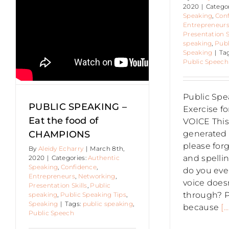
BILLIE
S
2020
|
Catego
SHEPARD
Authen
Speaking
,
Con
Entr
Entrepreneur
Pre
Presentation S
speak
speaking
,
Publ
Speaking
|
Ta
Public Speech
Public Spe
PUBLIC SPEAKING –
Exercise f
Eat the food of
VOICE This 
CHAMPIONS
generated 
please forg
By
Aleidy Echarry
|
March 8th,
and spellin
2020
|
Categories:
Authentic
Speaking
,
Confidence
,
do you ever
Entrepreneurs
,
Networking
,
voice does
Presentation Skills
,
Public
through? 
speaking
,
Public Speaking Tips
,
Speaking
|
Tags:
public speaking
,
because
[...
Public Speech