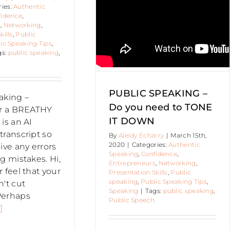
ries:
Authentic
tic Speaking
Confidence
fidence
,
epreneurs
Networking
s
,
Networking
,
sentation Skills
Public
kills
,
Public
ing
Public Speaking Tips
ic Speaking Tips
,
Speaking
gs:
public speaking
,
PUBLIC SPEAKING –
aking –
Do you need to TONE
or a BREATHY
IT DOWN
is an AI
transcript so
By
Aleidy Echarry
|
March 15th,
2020
|
Categories:
Authentic
ive any errors
Speaking
,
Confidence
,
g mistakes. Hi,
Entrepreneurs
,
Networking
,
 feel that your
Presentation Skills
,
Public
speaking
,
Public Speaking Tips
,
n't cut
Speaking
|
Tags:
public speaking
,
Perhaps
Public Speech
]