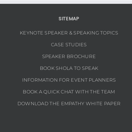
WN
SITEMAP
KEYNOTE SPEAKER & SPEAKING TOPICS
CASE STUDIES
SPEAKER BROCHURE
BOOK SHOLA TO SPEAK
INFORMATION FOR EVENT PLANNERS
BOOK A QUICK CHAT WITH THE TEAM
DOWNLOAD THE EMPATHY WHITE PAPER