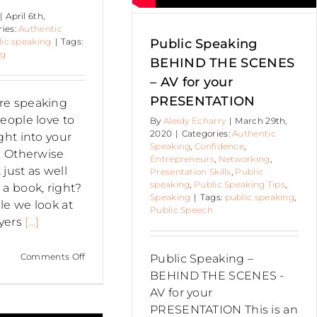
Speaking
|
April 6th,
ries:
Authentic
ic speaking
|
Tags:
Public Speaking
ng
BEHIND THE SCENES
– AV for your
PRESENTATION
re speaking
eople love to
By
Aleidy Echarry
|
March 29th,
2020
|
Categories:
Authentic
ght into your
Speaking
,
Confidence
,
y. Otherwise
Entrepreneurs
,
Networking
,
just as well
Presentation Skills
,
Public
speaking
,
Public Speaking Tips
,
 a book, right?
Speaking
|
Tags:
public speaking
,
cle we look at
Public Speech
yers
[...]
on
Comments Off
Public Speaking –
Myers
BEHIND THE SCENES -
Briggs
AV for your
Personality
PRESENTATION This is an