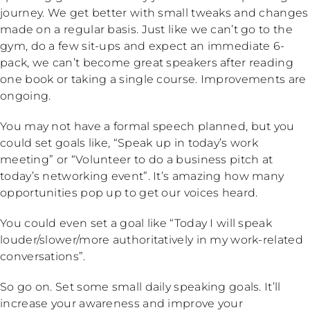
journey. We get better with small tweaks and changes
made on a regular basis. Just like we can’t go to the
gym, do a few sit-ups and expect an immediate 6-
pack, we can’t become great speakers after reading
one book or taking a single course. Improvements are
ongoing.
You may not have a formal speech planned, but you
could set goals like, “Speak up in today’s work
meeting” or “Volunteer to do a business pitch at
today’s networking event”. It’s amazing how many
opportunities pop up to get our voices heard.
You could even set a goal like “Today I will speak
louder/slower/more authoritatively in my work-related
conversations”.
So go on. Set some small daily speaking goals. It’ll
increase your awareness and improve your