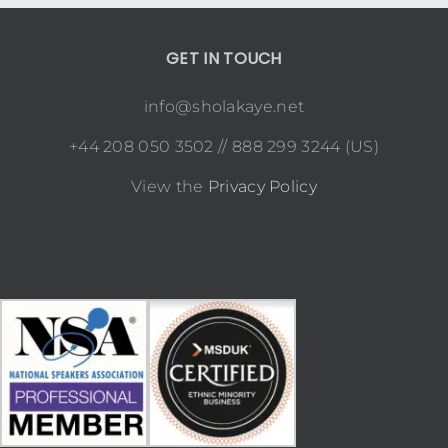
GET IN TOUCH
info@sholakaye.net
+44 208 050 3502 // 888 299 3244 (US)
View the
Privacy Policy