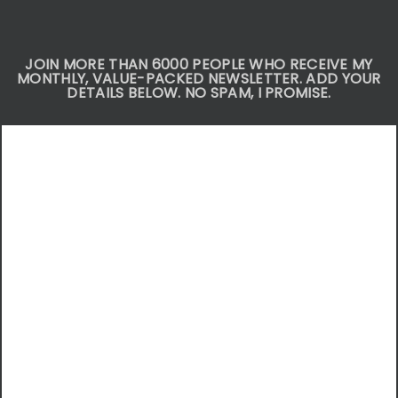
JOIN MORE THAN 6000 PEOPLE WHO RECEIVE MY
MONTHLY, VALUE-PACKED NEWSLETTER. ADD YOUR
DETAILS BELOW. NO SPAM, I PROMISE.