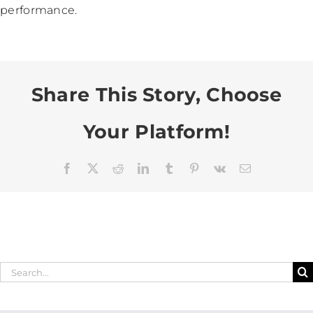
performance.
Share This Story, Choose
Your Platform!
Facebook
X
Reddit
LinkedIn
Tumblr
Pinterest
Vk
Email
Search
for: