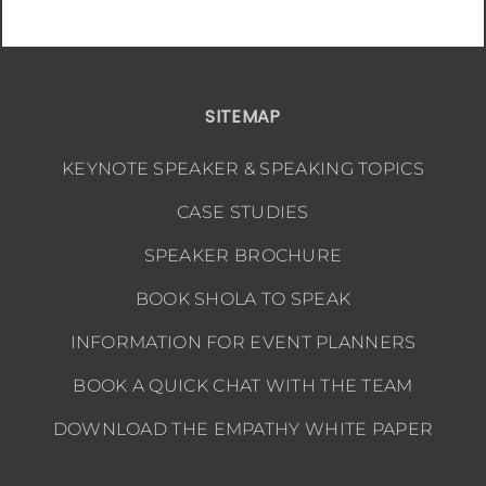
SITEMAP
KEYNOTE SPEAKER & SPEAKING TOPICS
CASE STUDIES
SPEAKER BROCHURE
BOOK SHOLA TO SPEAK
INFORMATION FOR EVENT PLANNERS
BOOK A QUICK CHAT WITH THE TEAM
DOWNLOAD THE EMPATHY WHITE PAPER