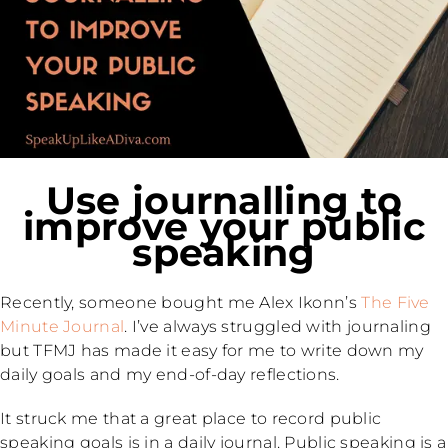
Use journalling to
improve your public
speaking
Recently, someone bought me Alex Ikonn’s
The Five
Minute Journal
. I’ve always struggled with journaling
but TFMJ has made it easy for me to write down my
daily goals and my end-of-day reflections.
It struck me that a great place to record public
speaking goals is in a daily journal. Public speaking is a