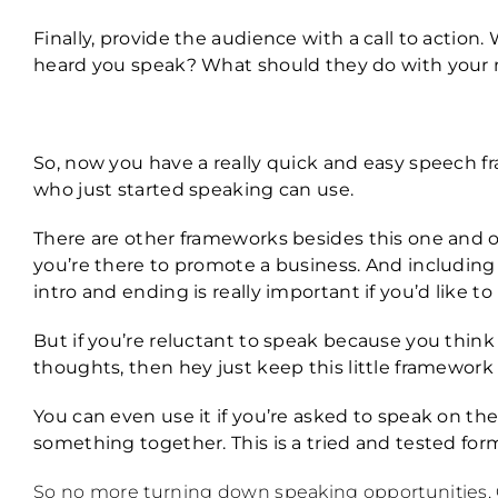
Finally, provide the audience with a call to action
heard you speak? What should they do with your
So, now you have a really quick and easy speech 
who just started speaking can use.
There are other frameworks besides this one and of
you’re there to promote a business. And including 
intro and ending is really important if you’d like 
But if you’re reluctant to speak because you think
thoughts, then hey just keep this little framework
You can even use it if you’re asked to speak on the
something together. This is a tried and tested for
So no more turning down speaking opportunities, O