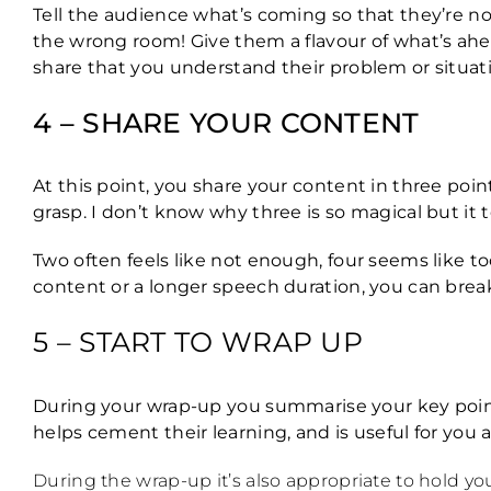
Tell the audience what’s coming so that they’re n
the wrong room! Give them a flavour of what’s ahea
share that you understand their problem or situat
4 – SHARE YOUR CONTENT
At this point, you share your content in three poi
grasp. I don’t know why three is so magical but it 
Two often feels like not enough, four seems like too 
content or a longer speech duration, you can brea
5 – START TO WRAP UP
During your wrap-up you summarise your key point
helps cement their learning, and is useful for you
During the wrap-up it’s also appropriate to hold yo