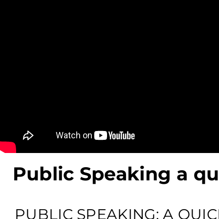
Public Speaking a q
PUBLIC SPEAKING: A QUIC