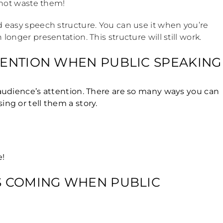
s not waste them!
nd easy speech structure. You can use it when you’re
longer presentation. This structure will still work.
TTENTION WHEN PUBLIC SPEAKING
r audience’s attention. There are so many ways you can
ing or tell them a story.
e!
’S COMING WHEN PUBLIC