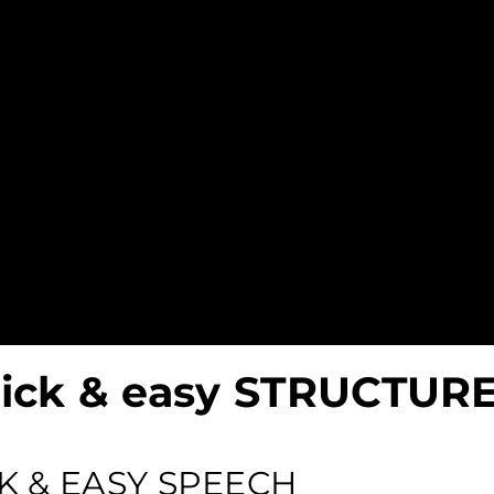
uick & easy STRUCTUR
K & EASY SPEECH