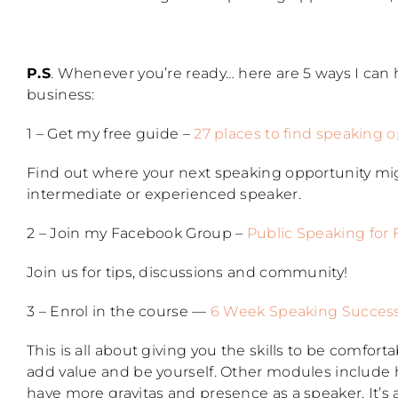
P.S
. Whenever you’re ready… here are 5 ways I can
business:
1 – Get my free guide –
27 places to find speaking 
Find out where your next speaking opportunity mi
intermediate or experienced speaker.
2 – Join my Facebook Group –
Public Speaking for
Join us for tips, discussions and community!
3 – Enrol in the course —
6 Week Speaking Succes
This is all about giving you the skills to be comfor
add value and be yourself. Other modules include h
have more gravitas and presence as a speaker. It’s