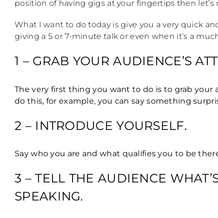
position of having gigs at your fingertips then let’
What I want to do today is give you a very quick a
giving a 5 or 7-minute talk or even when it’s a much 
1 – GRAB YOUR AUDIENCE’S A
The very first thing you want to do is to grab you
do this, for example, you can say something surpris
2 – INTRODUCE YOURSELF.
Say who you are and what qualifies you to be ther
3 – TELL THE AUDIENCE WHAT
SPEAKING.