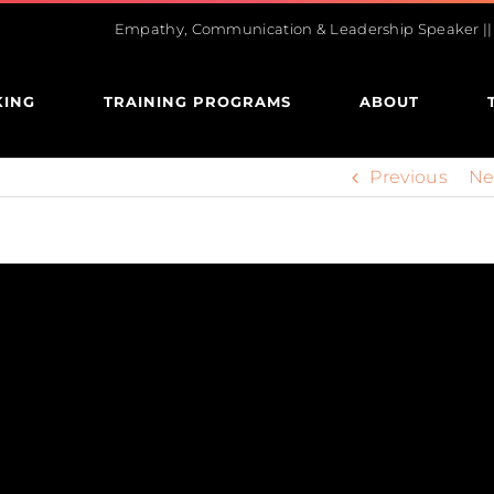
Empathy, Communication & Leadership Speaker || U
KING
TRAINING PROGRAMS
ABOUT
Previous
Ne