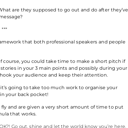
. What are they supposed to go out and do after they’v
 message?
***
framework that both professional speakers and people
 course, you could take time to make a short pitch if
stories in your 3 main points and possibly during your
to hook your audience and keep their attention.
 it’s going to take too much work to organise your
 in your back pocket!
 fly and are given a very short amount of time to put
mula that works.
K?! Go out, shine and let the world know you’re here.