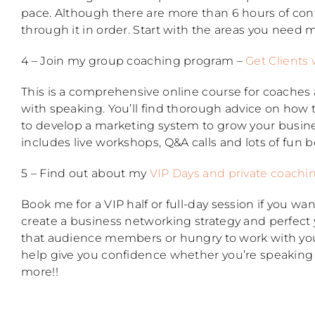
pace. Although there are more than 6 hours of con
through it in order. Start with the areas you need m
4 – Join my group coaching program –
Get Clients 
This is a comprehensive online course for coaches
with speaking. You’ll find thorough advice on how
to develop a marketing system to grow your busine
includes live workshops, Q&A calls and lots of fun 
5 – Find out about my
VIP Days and private coachi
Book me for a VIP half or full-day session if you 
create a business networking strategy and perfect 
that audience members or hungry to work with you
help give you confidence whether you’re speaking a
more!!