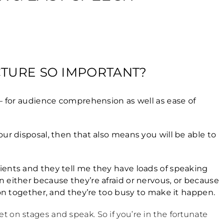
CTURE SO IMPORTANT?
 – for audience comprehension as well as ease of
ur disposal, then that also means you will be able to
ients and they tell me they have loads of speaking
 either because they’re afraid or nervous, or because
ion together, and they’re too busy to make it happen.
 on stages and speak. So if you’re in the fortunate