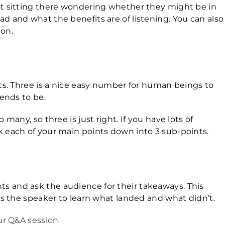
ot sitting there wondering whether they might be in
d and what the benefits are of listening. You can also
ion.
nts. Three is a nice easy number for human beings to
tends to be.
many, so three is just right. If you have lots of
k each of your main points down into 3 sub-points.
s and ask the audience for their takeaways. This
 as the speaker to learn what landed and what didn’t.
ur Q&A session.