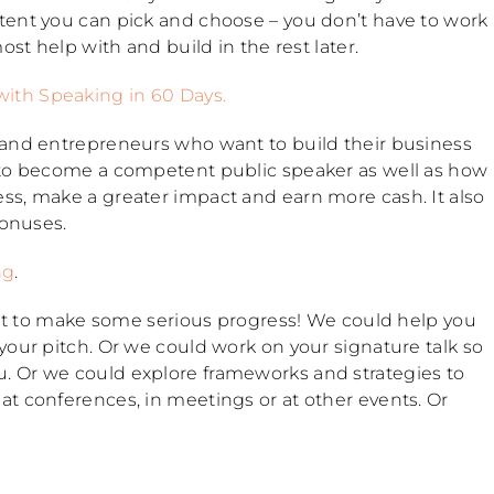
tent you can pick and choose – you don’t have to work
ost help with and build in the rest later.
with Speaking in 60 Days.
 and entrepreneurs who want to build their business
 to become a competent public speaker as well as how
ss, make a greater impact and earn more cash. It also
bonuses.
ng
.
want to make some serious progress! We could help you
your pitch. Or we could work on your signature talk so
. Or we could explore frameworks and strategies to
t conferences, in meetings or at other events. Or