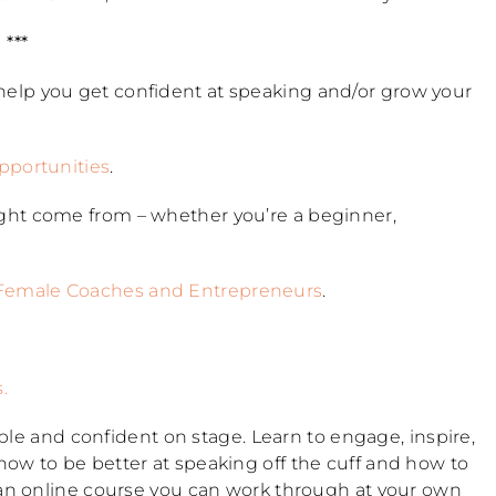
***
 help you get confident at speaking and/or grow your
opportunities
.
ght come from – whether you’re a beginner,
 Female Coaches and Entrepreneurs
.
s.
table and confident on stage. Learn to engage, inspire,
ow to be better at speaking off the cuff and how to
 an online course you can work through at your own