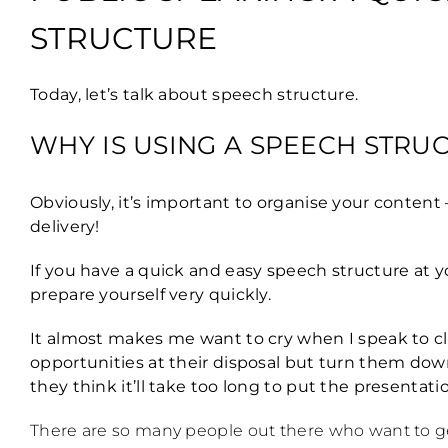
STRUCTURE
Today, let’s talk about speech structure.
WHY IS USING A SPEECH STRU
Obviously, it’s important to organise your content
delivery!
If you have a quick and easy speech structure at yo
prepare yourself very quickly.
It almost makes me want to cry when I speak to cl
opportunities at their disposal but turn them down
they think it’ll take too long to put the presentat
There are so many people out there who want to get