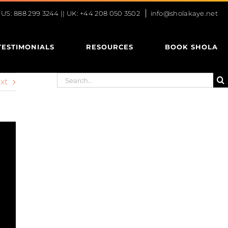
|
S: 888 299 3244 || UK: +44 208 050 3502
info@sholakaye.net
TESTIMONIALS
RESOURCES
BOOK SHOLA
Search
xt
for: