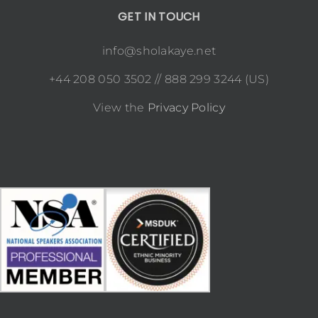
GET IN TOUCH
info@sholakaye.net
+44 208 050 3502 // 888 299 3244 (US)
View the
Privacy Policy