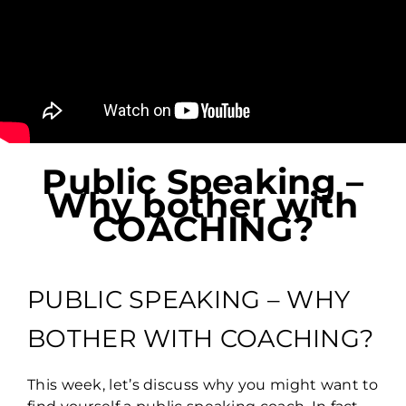
Public Speaking –
Why bother with
COACHING?
PUBLIC SPEAKING – WHY
BOTHER WITH COACHING?
This week, let’s discuss why you might want to