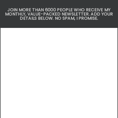
JOIN MORE THAN 6000 PEOPLE WHO RECEIVE MY
MONTHLY, VALUE-PACKED NEWSLETTER. ADD YOUR
DETAILS BELOW. NO SPAM, I PROMISE.