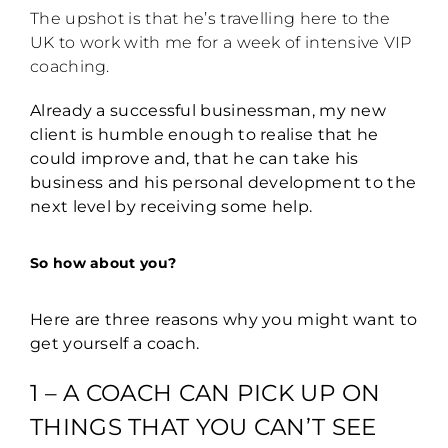
The upshot is that he’s travelling here to the
UK to work with me for a week of intensive VIP
coaching.
Already a successful businessman, my new
client is humble enough to realise that he
could improve and, that he can take his
business and his personal development to the
next level by receiving some help.
So how about you?
Here are three reasons why you might want to
get yourself a coach.
1 – A COACH CAN PICK UP ON
THINGS THAT YOU CAN’T SEE