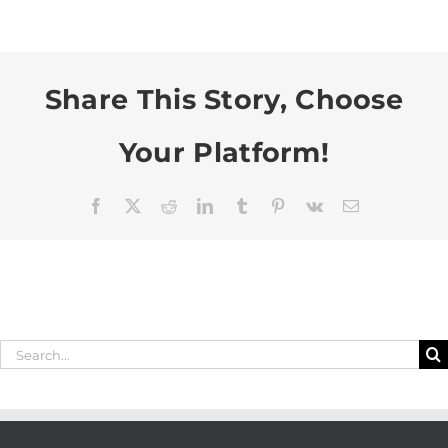
Share This Story, Choose
Your Platform!
Facebook
X
Reddit
LinkedIn
Tumblr
Pinterest
Vk
Email
Search
for: