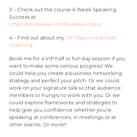
3 – Check out the course 6 Week Speaking
Success at
https://sholakaye.com/6weeksuccess
4 – Find out about my
VIP Days and private
coaching
.
Book me for a VIP half or full-day session if you
want to make some serious progress! We
could help you create a business networking
strategy and perfect your pitch. Or we could
work on your signature talk so that audience
members or hungry to work with you. Or we
could explore frameworks and strategies to
help give you confidence whether you’re
speaking at conferences, in meetings or at
other events. Or more!!