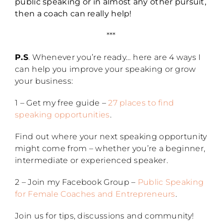
public speaking or in almost any other pursuit,
then a coach can really help!
***
P.S
. Whenever you’re ready… here are 4 ways I
can help you improve your speaking or grow
your business:
1 – Get my free guide –
27 places to find
speaking opportunities
.
Find out where your next speaking opportunity
might come from – whether you’re a beginner,
intermediate or experienced speaker.
2 – Join my Facebook Group –
Public Speaking
for Female Coaches and Entrepreneurs
.
Join us for tips, discussions and community!