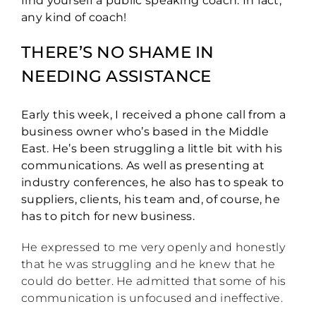
find yourself a public speaking coach. In fact,
any kind of coach!
THERE’S NO SHAME IN
NEEDING ASSISTANCE
Early this week, I received a phone call from a
business owner who’s based in the Middle
East. He’s been struggling a little bit with his
communications. As well as presenting at
industry conferences, he also has to speak to
suppliers, clients, his team and, of course, he
has to pitch for new business.
He expressed to me very openly and honestly
that he was struggling and he knew that he
could do better. He admitted that some of his
communication is unfocused and ineffective.