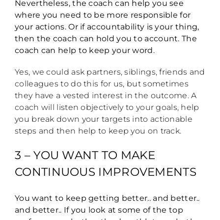
Nevertheless, the coach can help you see
where you need to be more responsible for
your actions. Or if accountability is your thing,
then the coach can hold you to account. The
coach can help to keep your word.
Yes, we could ask partners, siblings, friends and
colleagues to do this for us, but sometimes
they have a vested interest in the outcome. A
coach will listen objectively to your goals, help
you break down your targets into actionable
steps and then help to keep you on track.
3 – YOU WANT TO MAKE
CONTINUOUS IMPROVEMENTS
You want to keep getting better.. and better..
and better.. If you look at some of the top