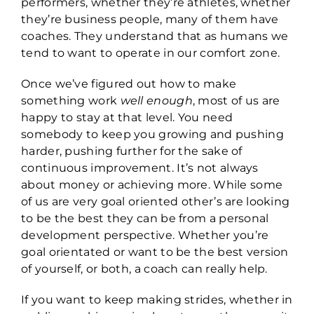
performers, whether they’re athletes, whether
they’re business people, many of them have
coaches. They understand that as humans we
tend to want to operate in our comfort zone.
Once we’ve figured out how to make
something work
well enough
, most of us are
happy to stay at that level. You need
somebody to keep you growing and pushing
harder, pushing further for the sake of
continuous improvement. It’s not always
about money or achieving more. While some
of us are very goal oriented other’s are looking
to be the best they can be from a personal
development perspective. Whether you’re
goal orientated or want to be the best version
of yourself, or both, a coach can really help.
If you want to keep making strides, whether in