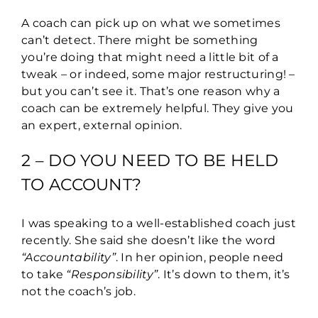
A coach can pick up on what we sometimes
can’t detect. There might be something
you’re doing that might need a little bit of a
tweak – or indeed, some major restructuring! –
but you can’t see it. That’s one reason why a
coach can be extremely helpful. They give you
an expert, external opinion.
2 – DO YOU NEED TO BE HELD
TO ACCOUNT?
I was speaking to a well-established coach just
recently. She said she doesn’t like the word
“Accountability”
. In her opinion, people need
to take
“Responsibility”
. It’s down to them, it’s
not the coach’s job.