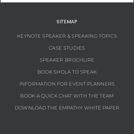
SITEMAP
KEYNOTE SPEAKER & SPEAKING TOPICS
CASE STUDIES
SPEAKER BROCHURE
BOOK SHOLA TO SPEAK
INFORMATION FOR EVENT PLANNERS
BOOK A QUICK CHAT WITH THE TEAM
DOWNLOAD THE EMPATHY WHITE PAPER