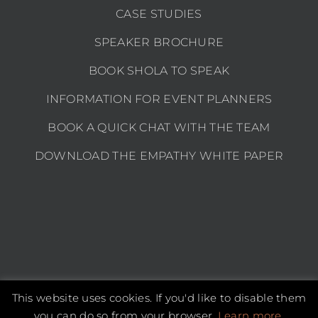
CASE STUDIES
SPEAKER BROCHURE
BOOK SHOLA TO SPEAK
INFORMATION FOR EVENT PLANNERS
BOOK A QUICK CHAT WITH THE TEAM
DOWNLOAD THE EMPATHY WHITE PAPER
This website uses cookies. If you'd like to disable them
Copyright 2026 Shola Kaye | All Rights Reserved |
Privacy policy
you can do so from your browser.
Learn more.