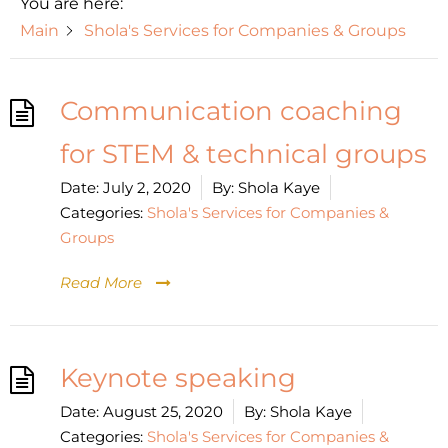
You are here:
Main
Shola's Services for Companies & Groups
Communication coaching
for STEM & technical groups
Date:
July 2, 2020
By:
Shola Kaye
Categories:
Shola's Services for Companies &
Groups
Read More
Keynote speaking
Date:
August 25, 2020
By:
Shola Kaye
Categories:
Shola's Services for Companies &