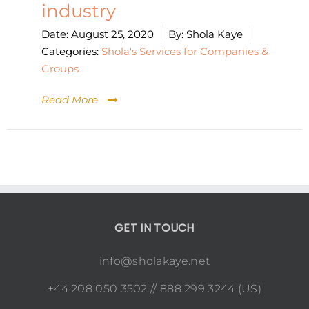
industry
Date:
August 25, 2020
By:
Shola Kaye
Categories:
Shola's Services for Companies &
Groups
Read More
GET IN TOUCH
info@sholakaye.net
+44 208 050 3502 // 888 299 3244 (US)