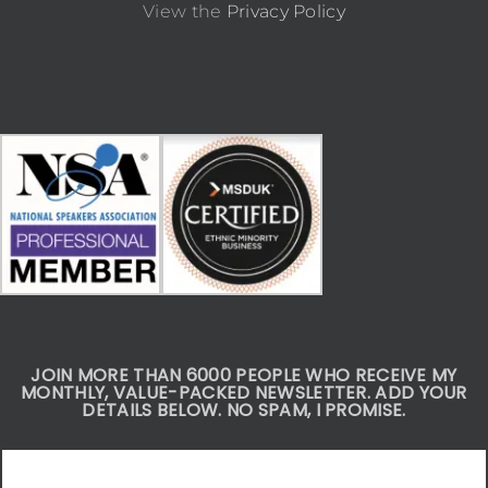
View the
Privacy Policy
JOIN MORE THAN 6000 PEOPLE WHO RECEIVE MY
MONTHLY, VALUE-PACKED NEWSLETTER. ADD YOUR
DETAILS BELOW. NO SPAM, I PROMISE.