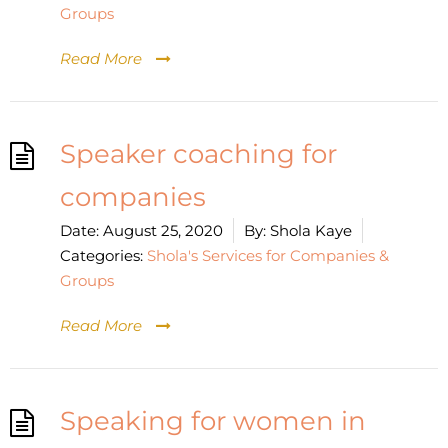
Groups
Read More
Speaker coaching for
companies
Date:
August 25, 2020
By:
Shola Kaye
Categories:
Shola's Services for Companies &
Groups
Read More
Speaking for women in