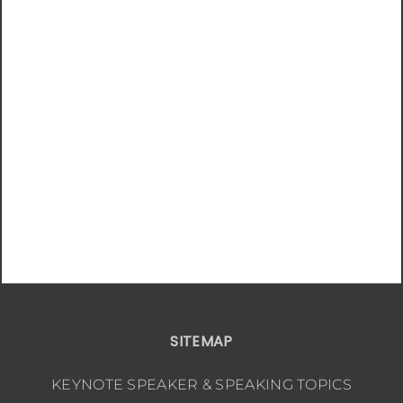
SITEMAP
KEYNOTE SPEAKER & SPEAKING TOPICS