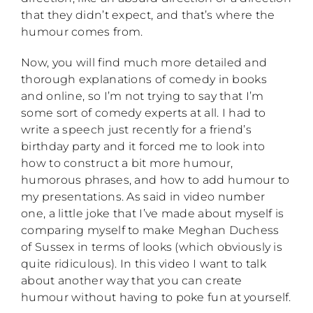
that they didn’t expect, and that’s where the
humour comes from.
Now, you will find much more detailed and
thorough explanations of comedy in books
and online, so I’m not trying to say that I’m
some sort of comedy experts at all. I had to
write a speech just recently for a friend’s
birthday party and it forced me to look into
how to construct a bit more humour,
humorous phrases, and how to add humour to
my presentations. As said in video number
one, a little joke that I’ve made about myself is
comparing myself to make Meghan Duchess
of Sussex in terms of looks (which obviously is
quite ridiculous). In this video I want to talk
about another way that you can create
humour without having to poke fun at yourself.