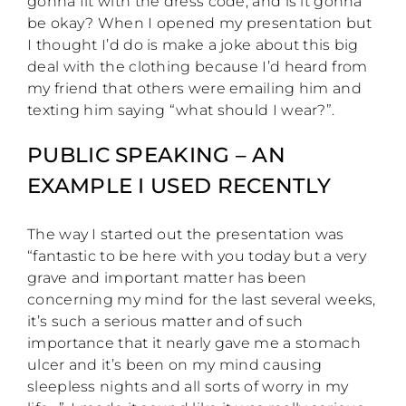
gonna fit with the dress code, and is it gonna
be okay? When I opened my presentation but
I thought I’d do is make a joke about this big
deal with the clothing because I’d heard from
my friend that others were emailing him and
texting him saying “what should I wear?”.
PUBLIC SPEAKING – AN
EXAMPLE I USED RECENTLY
The way I started out the presentation was
“fantastic to be here with you today but a very
grave and important matter has been
concerning my mind for the last several weeks,
it’s such a serious matter and of such
importance that it nearly gave me a stomach
ulcer and it’s been on my mind causing
sleepless nights and all sorts of worry in my