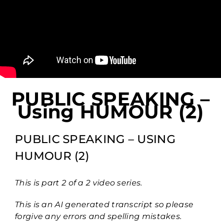
PUBLIC SPEAKING –
Using HUMOUR (2)
PUBLIC SPEAKING – USING
HUMOUR (2)
This is part 2 of a 2 video series.
This is an AI generated transcript so please
forgive any errors and spelling mistakes.