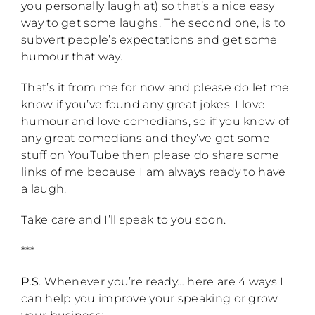
you personally laugh at) so that’s a nice easy
way to get some laughs. The second one, is to
subvert people’s expectations and get some
humour that way.
That’s it from me for now and please do let me
know if you’ve found any great jokes. I love
humour and love comedians, so if you know of
any great comedians and they’ve got some
stuff on YouTube then please do share some
links of me because I am always ready to have
a laugh.
Take care and I’ll speak to you soon.
***
P.S
. Whenever you’re ready… here are 4 ways I
can help you improve your speaking or grow