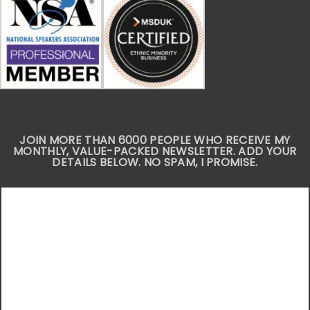
JOIN MORE THAN 6000 PEOPLE WHO RECEIVE MY
MONTHLY, VALUE-PACKED NEWSLETTER. ADD YOUR
DETAILS BELOW. NO SPAM, I PROMISE.