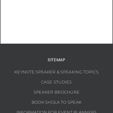
SITEMAP
KEYNOTE SPEAKER & SPEAKING TOPICS
CASE STUDIES
SPEAKER BROCHURE
BOOK SHOLA TO SPEAK
INFORMATION FOR EVENT PLANNERS