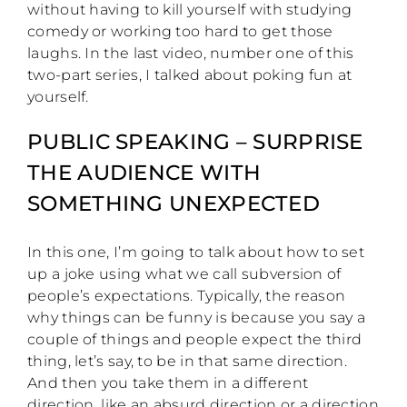
without having to kill yourself with studying
comedy or working too hard to get those
laughs. In the last video, number one of this
two-part series, I talked about poking fun at
yourself.
PUBLIC SPEAKING – SURPRISE
THE AUDIENCE WITH
SOMETHING UNEXPECTED
In this one, I’m going to talk about how to set
up a joke using what we call subversion of
people’s expectations. Typically, the reason
why things can be funny is because you say a
couple of things and people expect the third
thing, let’s say, to be in that same direction.
And then you take them in a different
direction, like an absurd direction or a direction