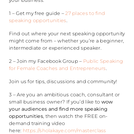
your business:
1 – Get my free guide –
27 places to find
speaking opportunities
.
Find out where your next speaking opportunity
might come from – whether you’re a beginner,
intermediate or experienced speaker.
2 – Join my Facebook Group –
Public Speaking
for Female Coaches and Entrepreneurs
.
Join us for tips, discussions and community!
3 – Are you an ambitious coach, consultant or
small business owner? If you’d like to
wow
your audiences and find more speaking
opportunities
, then watch the FREE on-
demand training video
here:
https://sholakaye.com/masterclass