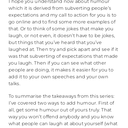
I hope you understand now about humour
which it is derived from subverting people’s
expectations and my call to action for you is to
go online and to find some more examples of
that. Or to think of some jokes that make you
laugh, or not even, it doesn’t have to be jokes,
but things that you’ve heard that you’ve
laughed at. Then try and pick apart and see if it
was that subverting of expectations that made
you laugh. Then if you can see what other
people are doing, it makes it easier for you to
add it to your own speeches and your own
talks.
To summarise the takeaways from this series:
I’ve covered two ways to add humour. First of
all, get some humour out of yours truly. That
way you won’t offend anybody and you know
what people can laugh at about yourself (what