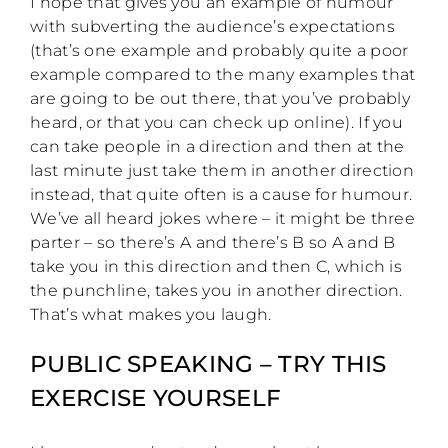
I hope that gives you an example of humour
with subverting the audience’s expectations
(that’s one example and probably quite a poor
example compared to the many examples that
are going to be out there, that you’ve probably
heard, or that you can check up online). If you
can take people in a direction and then at the
last minute just take them in another direction
instead, that quite often is a cause for humour.
We’ve all heard jokes where – it might be three
parter – so there’s A and there’s B so A and B
take you in this direction and then C, which is
the punchline, takes you in another direction.
That’s what makes you laugh.
PUBLIC SPEAKING – TRY THIS
EXERCISE YOURSELF