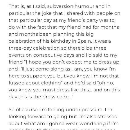
That is, as I said, subversion humour and in
particular the joke that I shared with people on
that particular day at my friend’s party was to
do with the fact that my friend had for months
and months been planning this big
celebration of his birthday in Spain. It was a
three-day celebration so there’d be three
events on consecutive days and I’d said to my
friend “I hope you don’t expect me to dress up
and I’ll just come along as I am, you know I’m
here to support you but you know I’m not that
fussed about clothing” and he’d said “oh no,
you know you must dress like this… and on this
day this is the dress code…”
So of course I’m feeling under pressure. I’m
looking forward to going but I’m also stressed
about what am I gonna wear, wondering if I’m