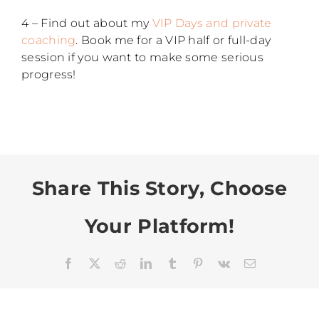
4 – Find out about my
VIP Days and private
coaching
. Book me for a VIP half or full-day
session if you want to make some serious
progress!
Share This Story, Choose
Your Platform!
Facebook
X
Reddit
LinkedIn
Tumblr
Pinterest
Vk
Email