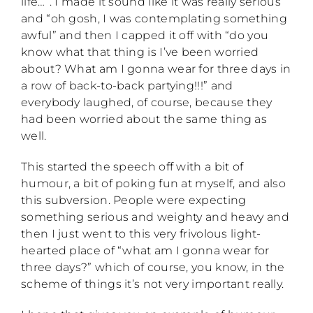
life…”. I made it sound like it was really serious
and “oh gosh, I was contemplating something
awful” and then I capped it off with “do you
know what that thing is I’ve been worried
about? What am I gonna wear for three days in
a row of back-to-back partying!!!” and
everybody laughed, of course, because they
had been worried about the same thing as
well.
This started the speech off with a bit of
humour, a bit of poking fun at myself, and also
this subversion. People were expecting
something serious and weighty and heavy and
then I just went to this very frivolous light-
hearted place of “what am I gonna wear for
three days?” which of course, you know, in the
scheme of things it’s not very important really.