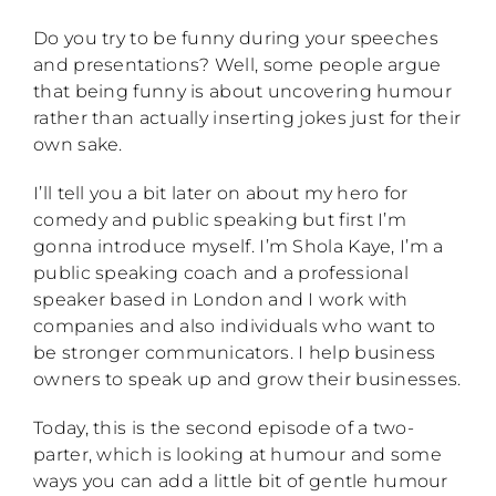
Do you try to be funny during your speeches
and presentations? Well, some people argue
that being funny is about uncovering humour
rather than actually inserting jokes just for their
own sake.
I’ll tell you a bit later on about my hero for
comedy and public speaking but first I’m
gonna introduce myself. I’m Shola Kaye, I’m a
public speaking coach and a professional
speaker based in London and I work with
companies and also individuals who want to
be stronger communicators. I help business
owners to speak up and grow their businesses.
Today, this is the second episode of a two-
parter, which is looking at humour and some
ways you can add a little bit of gentle humour