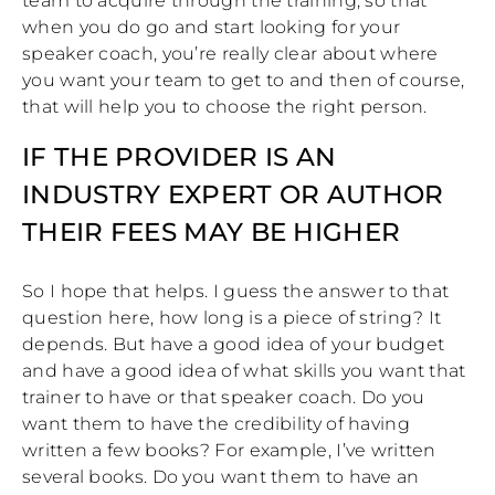
team to acquire through the training, so that
when you do go and start looking for your
speaker coach, you’re really clear about where
you want your team to get to and then of course,
that will help you to choose the right person.
IF THE PROVIDER IS AN
INDUSTRY EXPERT OR AUTHOR
THEIR FEES MAY BE HIGHER
So I hope that helps. I guess the answer to that
question here, how long is a piece of string? It
depends. But have a good idea of your budget
and have a good idea of what skills you want that
trainer to have or that speaker coach. Do you
want them to have the credibility of having
written a few books? For example, I’ve written
several books. Do you want them to have an