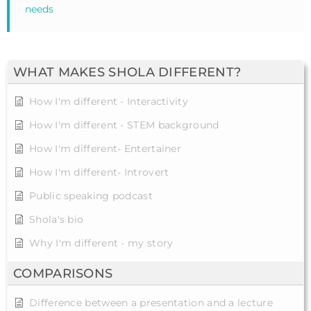
needs
WHAT MAKES SHOLA DIFFERENT?
How I'm different - Interactivity
How I'm different - STEM background
How I'm different- Entertainer
How I'm different- Introvert
Public speaking podcast
Shola's bio
Why I'm different - my story
COMPARISONS
Difference between a presentation and a lecture