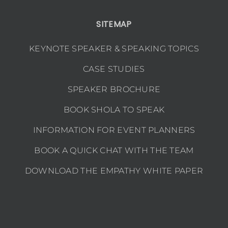
SITEMAP
KEYNOTE SPEAKER & SPEAKING TOPICS
CASE STUDIES
SPEAKER BROCHURE
BOOK SHOLA TO SPEAK
INFORMATION FOR EVENT PLANNERS
BOOK A QUICK CHAT WITH THE TEAM
DOWNLOAD THE EMPATHY WHITE PAPER