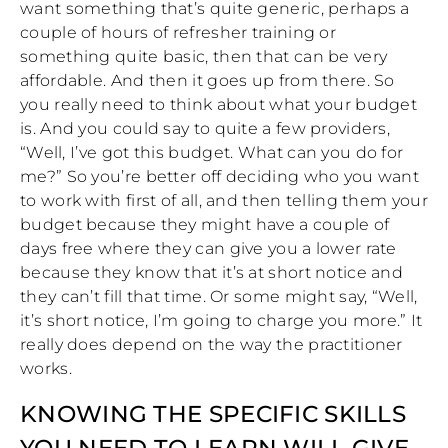
want something that’s quite generic, perhaps a
couple of hours of refresher training or
something quite basic, then that can be very
affordable. And then it goes up from there. So
you really need to think about what your budget
is. And you could say to quite a few providers,
“Well, I’ve got this budget. What can you do for
me?” So you’re better off deciding who you want
to work with first of all, and then telling them your
budget because they might have a couple of
days free where they can give you a lower rate
because they know that it’s at short notice and
they can’t fill that time. Or some might say, “Well,
it’s short notice, I’m going to charge you more.” It
really does depend on the way the practitioner
works.
KNOWING THE SPECIFIC SKILLS