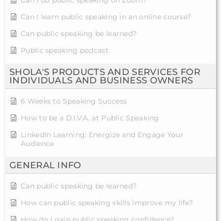
Can I learn public speaking in an online course?
Can public speaking be learned?
Public speaking podcast
SHOLA'S PRODUCTS AND SERVICES FOR
INDIVIDUALS AND BUSINESS OWNERS
6 Weeks to Speaking Success
How to be a D.I.V.A. at Public Speaking
LinkedIn Learning: Energize and Engage Your
Audience
GENERAL INFO
Can public speaking be learned?
How can public speaking skills improve my life?
How do I gain public speaking confidence?