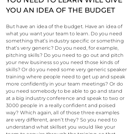
YOU NEED TO LEARN WILL GIVE
YOU AN IDEA OF THE BUDGET
But have an idea of the budget. Have an idea of
what you want your team to learn. Do you need
something that’s industry specific or something
that’s very generic? Do you need, for example,
pitching skills? Do you need to go out and pitch
your new business so you need those kinds of
skills? Or do you need some very generic speaker
training where people need to get up and speak
more confidently in your team meetings? Or do
you need somebody to be able to go and stand
at a big industry conference and speak to two or
3000 people in a really confident and poised
way? Which again, all of those three examples
are very different, aren’t they? So you need to
understand what skillset you would like your