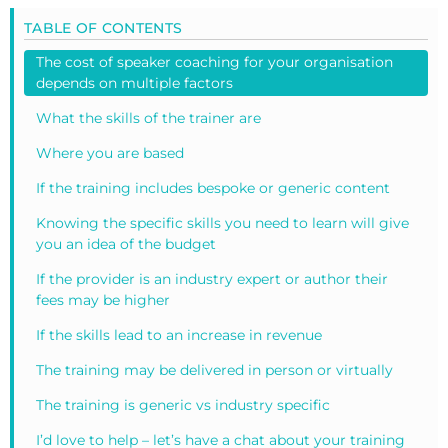
TABLE OF CONTENTS
The cost of speaker coaching for your organisation
depends on multiple factors
What the skills of the trainer are
Where you are based
If the training includes bespoke or generic content
Knowing the specific skills you need to learn will give
you an idea of the budget
If the provider is an industry expert or author their
fees may be higher
If the skills lead to an increase in revenue
The training may be delivered in person or virtually
The training is generic vs industry specific
I’d love to help – let’s have a chat about your training