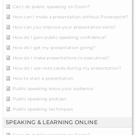
Can I do public speaking on Zoom?
How can I make a presentation without Powerpoint?
How can you improve your presentation skills?
How do I gain public speaking confidence?
How do I get my presentation going?
How do I make presentations to executives?
How do I use note cards during my presentation?
How to start a presentation
Public speaking know your audience
Public speaking podcast
Public speaking techniques
SPEAKING & LEARNING ONLINE
Can I do public speaking on Zoom?