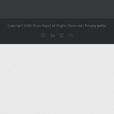
Copyright 2026 Shola Kaye | All Rights Reserved |
Privacy policy
Instagram
LinkedIn
YouTube
Email