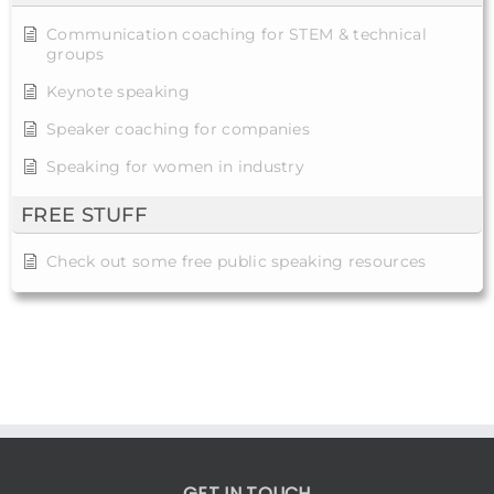
Communication coaching for STEM & technical
groups
Keynote speaking
Speaker coaching for companies
Speaking for women in industry
FREE STUFF
Check out some free public speaking resources
GET IN TOUCH