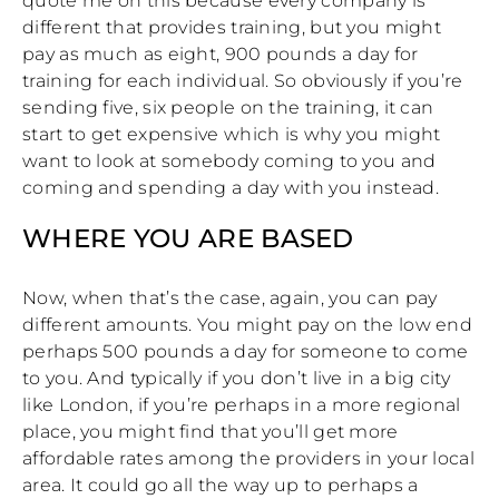
quote me on this because every company is
different that provides training, but you might
pay as much as eight, 900 pounds a day for
training for each individual. So obviously if you’re
sending five, six people on the training, it can
start to get expensive which is why you might
want to look at somebody coming to you and
coming and spending a day with you instead.
WHERE YOU ARE BASED
Now, when that’s the case, again, you can pay
different amounts. You might pay on the low end
perhaps 500 pounds a day for someone to come
to you. And typically if you don’t live in a big city
like London, if you’re perhaps in a more regional
place, you might find that you’ll get more
affordable rates among the providers in your local
area. It could go all the way up to perhaps a