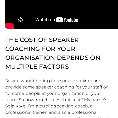
THE COST OF SPEAKER
COACHING FOR YOUR
ORGANISATION DEPENDS ON
MULTIPLE FACTORS
So you want to bring in a speaker trainer and
provide some speaker coaching for your staff or
for some people at your organization or your
team. So how much does that cost? My name’s
Sola Kaye. I’m a public speaking coach, a
professional trainer, and also a professional