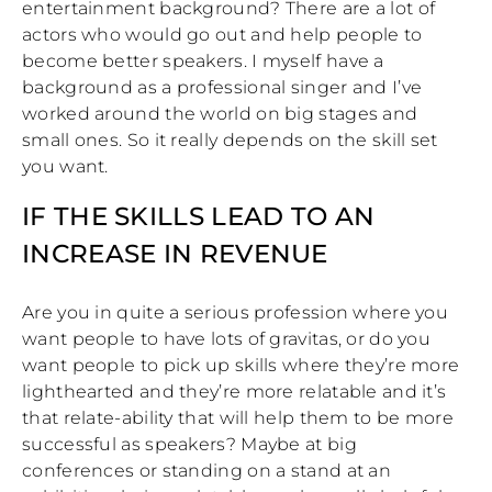
entertainment background? There are a lot of
actors who would go out and help people to
become better speakers. I myself have a
background as a professional singer and I’ve
worked around the world on big stages and
small ones. So it really depends on the skill set
you want.
IF THE SKILLS LEAD TO AN
INCREASE IN REVENUE
Are you in quite a serious profession where you
want people to have lots of gravitas, or do you
want people to pick up skills where they’re more
lighthearted and they’re more relatable and it’s
that relate-ability that will help them to be more
successful as speakers? Maybe at big
conferences or standing on a stand at an