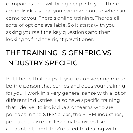
companies that will bring people to you. There
are individuals that you can reach out to who can
come to you. There’s online training. There’s all
sorts of options available. So it starts with you
asking yourself the key questions and then
looking to find the right practitioner.
THE TRAINING IS GENERIC VS
INDUSTRY SPECIFIC
But I hope that helps. If you’re considering me to
be the person that comes and does your training
for you, I work in a very general sense with a lot of
different industries. I also have specific training
that I deliver to individuals or teams who are
perhaps in the STEM areas, the STEM industries,
perhaps they’re professional services like
accountants and they’re used to dealing with