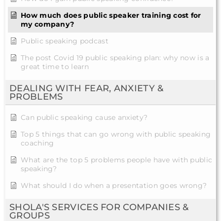
How much does public speaker training cost for
my company?
Public speaking podcast
The post Covid 19 public speaking plan: why now is a
great time to learn
DEALING WITH FEAR, ANXIETY &
PROBLEMS
Can public speaking cause anxiety?
Top 5 things that can go wrong with public speaking
coaching
What are the top 5 problems people have with public
speaking?
What should I do when a presentation goes wrong?
SHOLA'S SERVICES FOR COMPANIES &
GROUPS