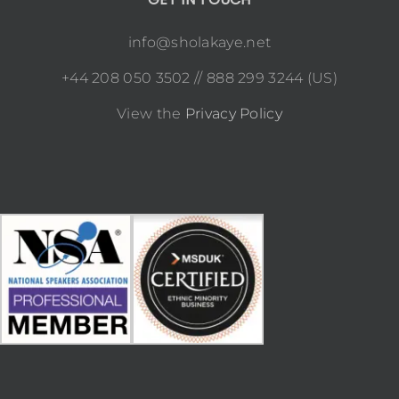
info@sholakaye.net
+44 208 050 3502 // 888 299 3244 (US)
View the
Privacy Policy