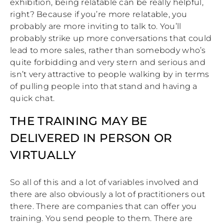
exhibition, being relatable can be really helpful,
right? Because if you’re more relatable, you
probably are more inviting to talk to. You’ll
probably strike up more conversations that could
lead to more sales, rather than somebody who’s
quite forbidding and very stern and serious and
isn’t very attractive to people walking by in terms
of pulling people into that stand and having a
quick chat.
THE TRAINING MAY BE
DELIVERED IN PERSON OR
VIRTUALLY
So all of this and a lot of variables involved and
there are also obviously a lot of practitioners out
there. There are companies that can offer you
training. You send people to them. There are