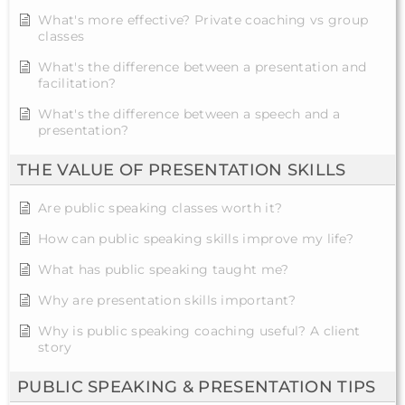
What's more effective? Private coaching vs group
classes
What's the difference between a presentation and
facilitation?
What's the difference between a speech and a
presentation?
THE VALUE OF PRESENTATION SKILLS
Are public speaking classes worth it?
How can public speaking skills improve my life?
What has public speaking taught me?
Why are presentation skills important?
Why is public speaking coaching useful? A client
story
PUBLIC SPEAKING & PRESENTATION TIPS