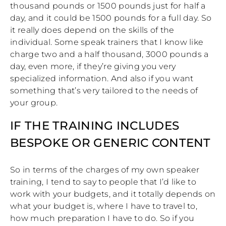
thousand pounds or 1500 pounds just for half a
day, and it could be 1500 pounds for a full day. So
it really does depend on the skills of the
individual. Some speak trainers that I know like
charge two and a half thousand, 3000 pounds a
day, even more, if they’re giving you very
specialized information. And also if you want
something that’s very tailored to the needs of
your group.
IF THE TRAINING INCLUDES
BESPOKE OR GENERIC CONTENT
So in terms of the charges of my own speaker
training, I tend to say to people that I’d like to
work with your budgets, and it totally depends on
what your budget is, where I have to travel to,
how much preparation I have to do. So if you