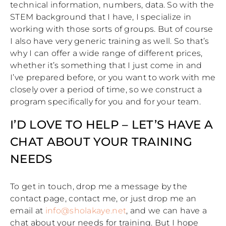
technical information, numbers, data. So with the
STEM background that I have, I specialize in
working with those sorts of groups. But of course
I also have very generic training as well. So that’s
why I can offer a wide range of different prices,
whether it’s something that I just come in and
I’ve prepared before, or you want to work with me
closely over a period of time, so we construct a
program specifically for you and for your team.
I’D LOVE TO HELP – LET’S HAVE A
CHAT ABOUT YOUR TRAINING
NEEDS
To get in touch, drop me a message by the
contact page, contact me, or just drop me an
email at
info@sholakaye.net
, and we can have a
chat about your needs for training. But I hope