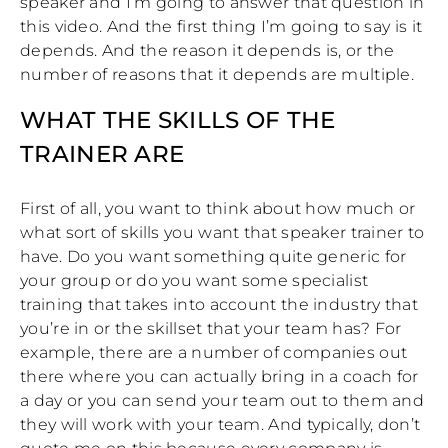
speaker and I’m going to answer that question in
this video. And the first thing I’m going to say is it
depends. And the reason it depends is, or the
number of reasons that it depends are multiple.
WHAT THE SKILLS OF THE
TRAINER ARE
First of all, you want to think about how much or
what sort of skills you want that speaker trainer to
have. Do you want something quite generic for
your group or do you want some specialist
training that takes into account the industry that
you’re in or the skillset that your team has? For
example, there are a number of companies out
there where you can actually bring in a coach for
a day or you can send your team out to them and
they will work with your team. And typically, don’t