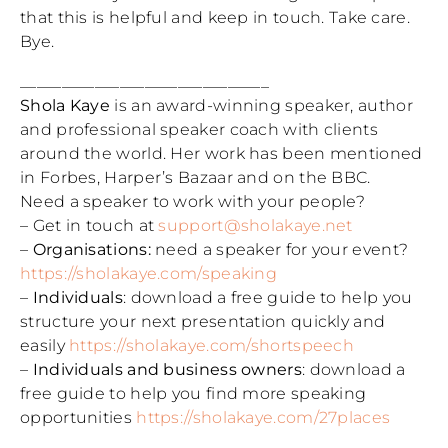
that this is helpful and keep in touch. Take care.
Bye.
______________________________
Shola Kaye
is an award-winning speaker, author
and professional speaker coach with clients
around the world. Her work has been mentioned
in Forbes, Harper’s Bazaar and on the BBC.
Need a speaker to work with your people?
– Get in touch at
support@sholakaye.net
–
Organisations:
need a speaker for your event?
https://sholakaye.com/speaking
–
Individuals
: download a free guide to help you
structure your next presentation quickly and
easily
https://sholakaye.com/shortspeech
–
Individuals and business owners
: download a
free guide to help you find more speaking
opportunities
https://sholakaye.com/27places