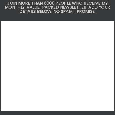
JOIN MORE THAN 6000 PEOPLE WHO RECEIVE MY
MONTHLY, VALUE-PACKED NEWSLETTER. ADD YOUR
DETAILS BELOW. NO SPAM, I PROMISE.