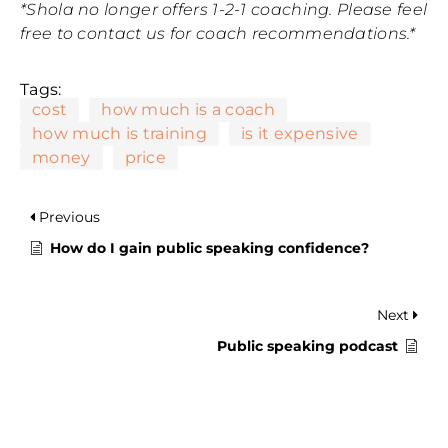
*Shola no longer offers 1-2-1 coaching. Please feel
free to contact us for coach recommendations.*
Tags:
cost
how much is a coach
how much is training
is it expensive
money
price
Previous
How do I gain public speaking confidence?
Next
Public speaking podcast