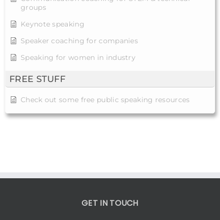
groups
Keynote speaking
Speaker coaching for companies
Speaking for women in industry
FREE STUFF
Check out some free public speaking resources
GET IN TOUCH