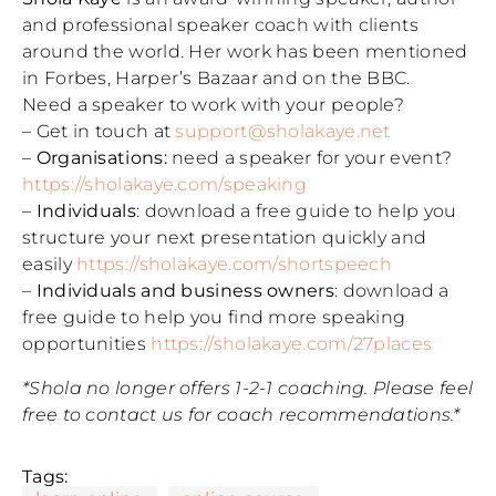
and professional speaker coach with clients
around the world. Her work has been mentioned
in Forbes, Harper’s Bazaar and on the BBC.
Need a speaker to work with your people?
– Get in touch at
support@sholakaye.net
–
Organisations:
need a speaker for your event?
https://sholakaye.com/speaking
–
Individuals
: download a free guide to help you
structure your next presentation quickly and
easily
https://sholakaye.com/shortspeech
–
Individuals and business owners
: download a
free guide to help you find more speaking
opportunities
https://sholakaye.com/27places
*Shola no longer offers 1-2-1 coaching. Please feel
free to contact us for coach recommendations.*
Tags: