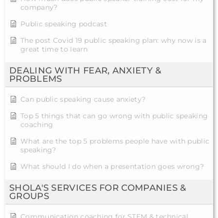
company?
Public speaking podcast
The post Covid 19 public speaking plan: why now is a
great time to learn
DEALING WITH FEAR, ANXIETY &
PROBLEMS
Can public speaking cause anxiety?
Top 5 things that can go wrong with public speaking
coaching
What are the top 5 problems people have with public
speaking?
What should I do when a presentation goes wrong?
SHOLA'S SERVICES FOR COMPANIES &
GROUPS
Communication coaching for STEM & technical