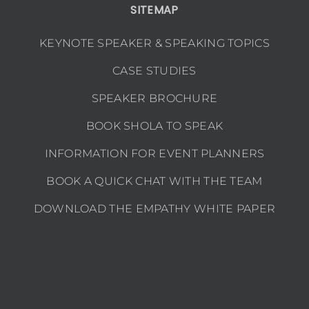
SITEMAP
KEYNOTE SPEAKER & SPEAKING TOPICS
CASE STUDIES
SPEAKER BROCHURE
BOOK SHOLA TO SPEAK
INFORMATION FOR EVENT PLANNERS
BOOK A QUICK CHAT WITH THE TEAM
DOWNLOAD THE EMPATHY WHITE PAPER