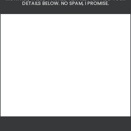
DETAILS BELOW. NO SPAM, I PROMISE.