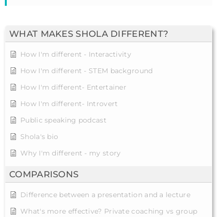
WHAT MAKES SHOLA DIFFERENT?
How I'm different - Interactivity
How I'm different - STEM background
How I'm different- Entertainer
How I'm different- Introvert
Public speaking podcast
Shola's bio
Why I'm different - my story
COMPARISONS
Difference between a presentation and a lecture
What's more effective? Private coaching vs group