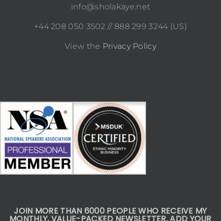
info@sholakaye.net
+44 208 050 3502 // 888 299 3244 (US)
View the
Privacy Policy
JOIN MORE THAN 6000 PEOPLE WHO RECEIVE MY
MONTHLY, VALUE-PACKED NEWSLETTER. ADD YOUR