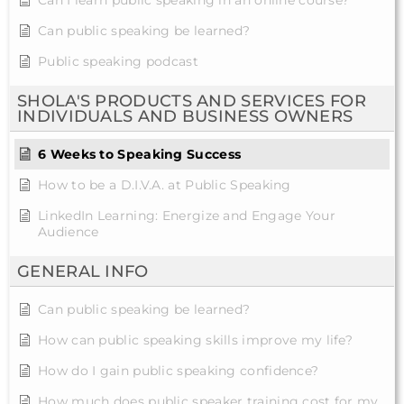
Can I learn public speaking in an online course?
Can public speaking be learned?
Public speaking podcast
SHOLA'S PRODUCTS AND SERVICES FOR
INDIVIDUALS AND BUSINESS OWNERS
6 Weeks to Speaking Success
How to be a D.I.V.A. at Public Speaking
LinkedIn Learning: Energize and Engage Your
Audience
GENERAL INFO
Can public speaking be learned?
How can public speaking skills improve my life?
How do I gain public speaking confidence?
How much does public speaker training cost for my