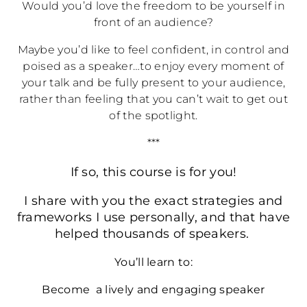
Would you’d love the freedom to be yourself in
front of an audience?
Maybe you’d like to feel confident, in control and
poised as a speaker…to enjoy every moment of
your talk and be fully present to your audience,
rather than feeling that you can’t wait to get out
of the spotlight.
***
If so, this course is for you!
I share with you the exact strategies and
frameworks I use personally, and that have
helped thousands of speakers.
You’ll learn to:
Become a lively and engaging speaker