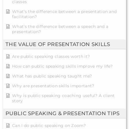
classes
What's the difference between a presentation and
facilitation?
What's the difference between a speech and a
presentation?
THE VALUE OF PRESENTATION SKILLS
Are public speaking classes worth it?
How can public speaking skills improve my life?
What has public speaking taught me?
Why are presentation skills important?
Why is public speaking coaching useful? A client
story
PUBLIC SPEAKING & PRESENTATION TIPS
Can I do public speaking on Zoom?