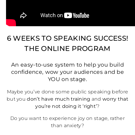
6 WEEKS TO SPEAKING SUCCESS!
THE ONLINE PROGRAM
An easy-to-use system to help you build
confidence, wow your audiences and be
YOU on stage.
Maybe you’ve done some public speaking before
but you
don’t have much training
and
worry that
you’re not doing it ‘right’
?
Do you want to experience joy on stage, rather
than anxiety?