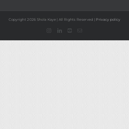
Copyright 2026 Shola Kaye | All Rights Reserved |
Privacy policy
Instagram
LinkedIn
YouTube
Email