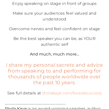
Enjoy speaking on stage in front of groups
Make sure your audiences feel valued and
understood
Overcome nerves and feel confident on stage
Be the best speaker you can be, as YOUR
authentic self
And much, much more…
I share my personal secrets and advice
from speaking to and performing for
thousands of people worldwide over
the past 10 years.
See full details at
sholakaye.com/6weeksuccess
______________________________
Shola Kaye
is an award-winning speaker, author