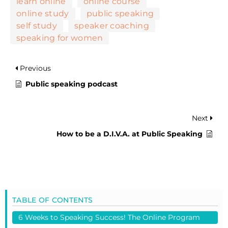
learn online
online course
online study
public speaking
self study
speaker coaching
speaking for women
Previous
Public speaking podcast
Next
How to be a D.I.V.A. at Public Speaking
TABLE OF CONTENTS
6 Weeks to Speaking Success! The Online Program