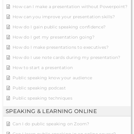
How can I make a presentation without Powerpoint?
How can you improve your presentation skills?
How do I gain public speaking confidence?
How do I get my presentation going?
How do I make presentations to executives?
How do I use note cards during my presentation?
How to start a presentation
Public speaking know your audience
Public speaking podcast
Public speaking techniques
SPEAKING & LEARNING ONLINE
Can I do public speaking on Zoom?