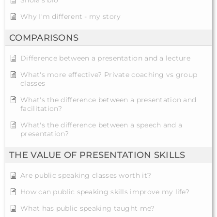
Shola's bio
Why I'm different - my story
COMPARISONS
Difference between a presentation and a lecture
What's more effective? Private coaching vs group
classes
What's the difference between a presentation and
facilitation?
What's the difference between a speech and a
presentation?
THE VALUE OF PRESENTATION SKILLS
Are public speaking classes worth it?
How can public speaking skills improve my life?
What has public speaking taught me?