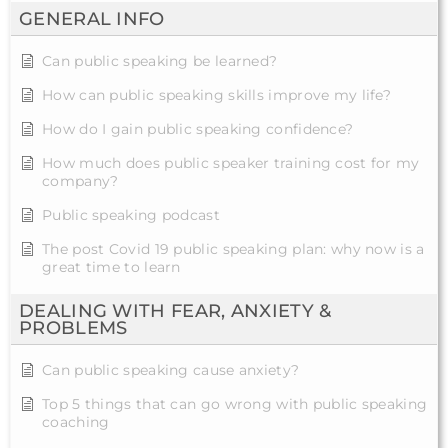
GENERAL INFO
Can public speaking be learned?
How can public speaking skills improve my life?
How do I gain public speaking confidence?
How much does public speaker training cost for my
company?
Public speaking podcast
The post Covid 19 public speaking plan: why now is a
great time to learn
DEALING WITH FEAR, ANXIETY &
PROBLEMS
Can public speaking cause anxiety?
Top 5 things that can go wrong with public speaking
coaching