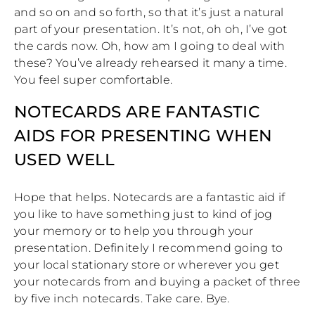
and so on and so forth, so that it’s just a natural
part of your presentation. It’s not, oh oh, I’ve got
the cards now. Oh, how am I going to deal with
these? You’ve already rehearsed it many a time.
You feel super comfortable.
NOTECARDS ARE FANTASTIC
AIDS FOR PRESENTING WHEN
USED WELL
Hope that helps. Notecards are a fantastic aid if
you like to have something just to kind of jog
your memory or to help you through your
presentation. Definitely I recommend going to
your local stationary store or wherever you get
your notecards from and buying a packet of three
by five inch notecards. Take care. Bye.