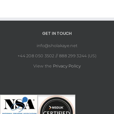
GET IN TOUCH
info@sholakaye.net
+44 208 050 3502 // 888 299 3244 (US)
View the
Privacy Policy