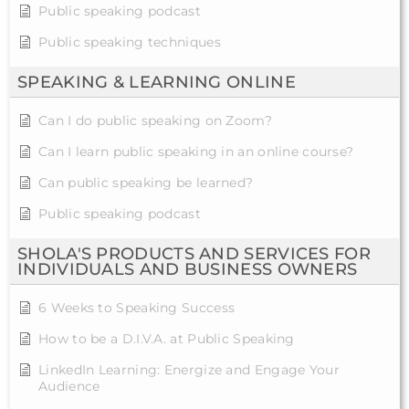
Public speaking podcast
Public speaking techniques
SPEAKING & LEARNING ONLINE
Can I do public speaking on Zoom?
Can I learn public speaking in an online course?
Can public speaking be learned?
Public speaking podcast
SHOLA'S PRODUCTS AND SERVICES FOR
INDIVIDUALS AND BUSINESS OWNERS
6 Weeks to Speaking Success
How to be a D.I.V.A. at Public Speaking
LinkedIn Learning: Energize and Engage Your
Audience