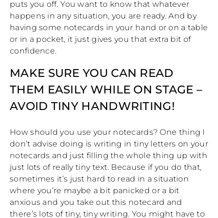
puts you off. You want to know that whatever
happens in any situation, you are ready. And by
having some notecards in your hand or on a table
or in a pocket, it just gives you that extra bit of
confidence.
MAKE SURE YOU CAN READ
THEM EASILY WHILE ON STAGE –
AVOID TINY HANDWRITING!
How should you use your notecards? One thing I
don’t advise doing is writing in tiny letters on your
notecards and just filling the whole thing up with
just lots of really tiny text. Because if you do that,
sometimes it’s just hard to read in a situation
where you’re maybe a bit panicked or a bit
anxious and you take out this notecard and
there’s lots of tiny, tiny writing. You might have to