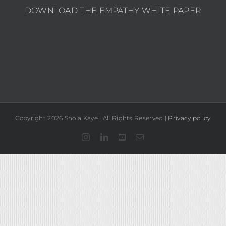
DOWNLOAD THE EMPATHY WHITE PAPER
Copyright 2026 Shola Kaye | All Rights Reserved |
Privacy policy
Instagram
LinkedIn
YouTube
Email