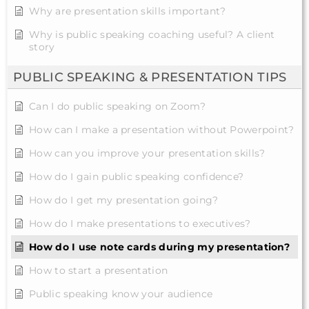
Why are presentation skills important?
Why is public speaking coaching useful? A client
story
PUBLIC SPEAKING & PRESENTATION TIPS
Can I do public speaking on Zoom?
How can I make a presentation without Powerpoint?
How can you improve your presentation skills?
How do I gain public speaking confidence?
How do I get my presentation going?
How do I make presentations to executives?
How do I use note cards during my presentation?
How to start a presentation
Public speaking know your audience