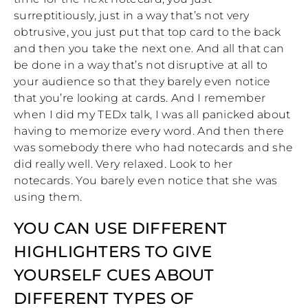
surreptitiously, just in a way that’s not very
obtrusive, you just put that top card to the back
and then you take the next one. And all that can
be done in a way that’s not disruptive at all to
your audience so that they barely even notice
that you’re looking at cards. And I remember
when I did my TEDx talk, I was all panicked about
having to memorize every word. And then there
was somebody there who had notecards and she
did really well. Very relaxed. Look to her
notecards. You barely even notice that she was
using them.
YOU CAN USE DIFFERENT
HIGHLIGHTERS TO GIVE
YOURSELF CUES ABOUT
DIFFERENT TYPES OF