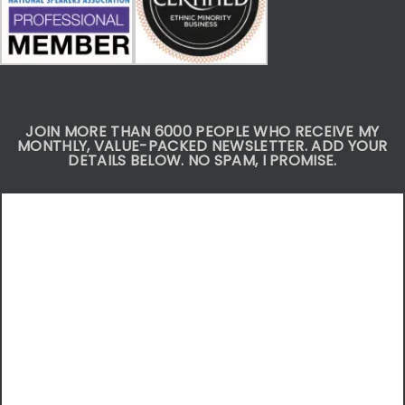
JOIN MORE THAN 6000 PEOPLE WHO RECEIVE MY
MONTHLY, VALUE-PACKED NEWSLETTER. ADD YOUR
DETAILS BELOW. NO SPAM, I PROMISE.