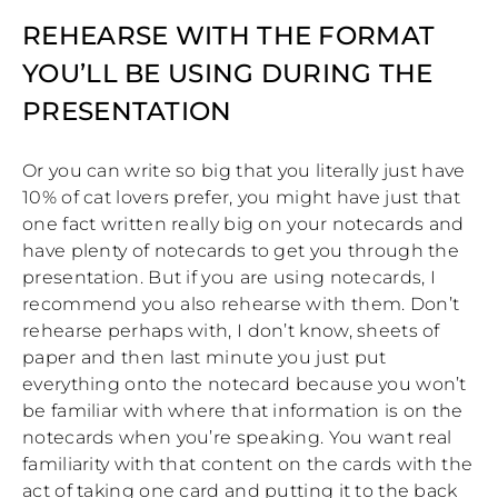
REHEARSE WITH THE FORMAT
YOU’LL BE USING DURING THE
PRESENTATION
Or you can write so big that you literally just have
10% of cat lovers prefer, you might have just that
one fact written really big on your notecards and
have plenty of notecards to get you through the
presentation. But if you are using notecards, I
recommend you also rehearse with them. Don’t
rehearse perhaps with, I don’t know, sheets of
paper and then last minute you just put
everything onto the notecard because you won’t
be familiar with where that information is on the
notecards when you’re speaking. You want real
familiarity with that content on the cards with the
act of taking one card and putting it to the back