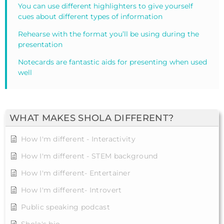
You can use different highlighters to give yourself
cues about different types of information
Rehearse with the format you’ll be using during the
presentation
Notecards are fantastic aids for presenting when used
well
WHAT MAKES SHOLA DIFFERENT?
How I'm different - Interactivity
How I'm different - STEM background
How I'm different- Entertainer
How I'm different- Introvert
Public speaking podcast