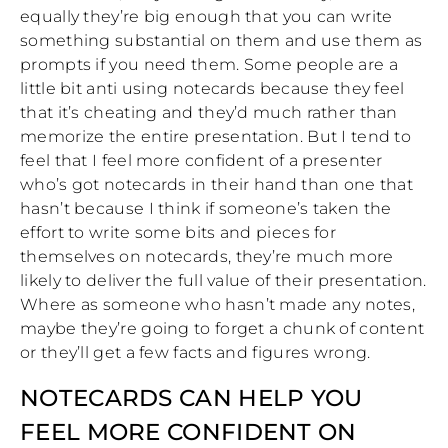
equally they’re big enough that you can write
something substantial on them and use them as
prompts if you need them. Some people are a
little bit anti using notecards because they feel
that it’s cheating and they’d much rather than
memorize the entire presentation. But I tend to
feel that I feel more confident of a presenter
who’s got notecards in their hand than one that
hasn’t because I think if someone’s taken the
effort to write some bits and pieces for
themselves on notecards, they’re much more
likely to deliver the full value of their presentation.
Where as someone who hasn’t made any notes,
maybe they’re going to forget a chunk of content
or they’ll get a few facts and figures wrong.
NOTECARDS CAN HELP YOU
FEEL MORE CONFIDENT ON