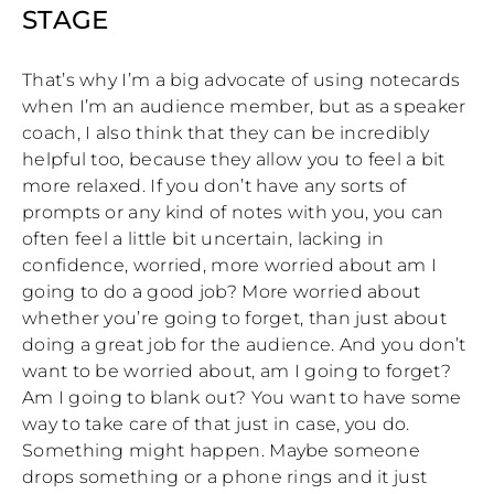
STAGE
That’s why I’m a big advocate of using notecards
when I’m an audience member, but as a speaker
coach, I also think that they can be incredibly
helpful too, because they allow you to feel a bit
more relaxed. If you don’t have any sorts of
prompts or any kind of notes with you, you can
often feel a little bit uncertain, lacking in
confidence, worried, more worried about am I
going to do a good job? More worried about
whether you’re going to forget, than just about
doing a great job for the audience. And you don’t
want to be worried about, am I going to forget?
Am I going to blank out? You want to have some
way to take care of that just in case, you do.
Something might happen. Maybe someone
drops something or a phone rings and it just