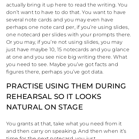
actually bring it up here to read the writing. You
don’t want to have to do that. You want to have
several note cards and you may even have
perhaps one note card per, if you’re using slides,
one notecard per slides with your prompts there.
Or you may, if you’re not using slides, you may
just have maybe 10, 15 notecards and you glance
at one and you see nice big writing there. What
you need to see. Maybe you’ve got facts and
figures there, perhaps you’ve got data.
PRACTISE USING THEM DURING
REHEARSAL SO IT LOOKS
NATURAL ON STAGE
You grants at that, take what you need from it
and then carry on speaking. And then when it’s
time for the next notecard, you just