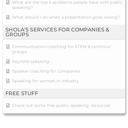
What are the top 5 problems people have with public
speaking?
What should I do when a presentation goes wrong?
SHOLA'S SERVICES FOR COMPANIES &
GROUPS
Communication coaching for STEM & technical
groups
Keynote speaking
Speaker coaching for companies
Speaking for women in industry
FREE STUFF
Check out some free public speaking resources