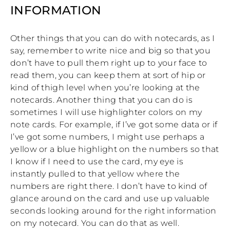
INFORMATION
Other things that you can do with notecards, as I
say, remember to write nice and big so that you
don’t have to pull them right up to your face to
read them, you can keep them at sort of hip or
kind of thigh level when you’re looking at the
notecards. Another thing that you can do is
sometimes I will use highlighter colors on my
note cards. For example, if I’ve got some data or if
I’ve got some numbers, I might use perhaps a
yellow or a blue highlight on the numbers so that
I know if I need to use the card, my eye is
instantly pulled to that yellow where the
numbers are right there. I don’t have to kind of
glance around on the card and use up valuable
seconds looking around for the right information
on my notecard. You can do that as well.