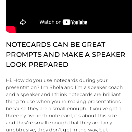
NOTECARDS CAN BE GREAT
PROMPTS AND MAKE A SPEAKER
LOOK PREPARED
Hi. How do you use notecards during your
presentation? I’m Shola and I’m a speaker coach
and a speaker and I think notecards are brilliant
thing to use when you’re making presentations
because they are a small enough. If you’ve got a
three by five inch note card, it’s about this size
and they’re small enough that they are fairly
unobtrusive, they don’t get in the way, but