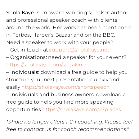
______________________________
Shola Kaye
is an award-winning speaker, author
and professional speaker coach with clients
around the world. Her work has been mentioned
in Forbes, Harper’s Bazaar and on the BBC.
Need a speaker to work with your people?
– Get in touch at
support@sholakaye.net
–
Organisations:
need a speaker for your event?
https://sholakaye.com/speaking
–
Individuals
: download a free guide to help you
structure your next presentation quickly and
easily
https://sholakaye.com/shortspeech
–
Individuals and business owners
: download a
free guide to help you find more speaking
opportunities
https://sholakaye.com/27places
*Shola no longer offers 1-2-1 coaching. Please feel
free to contact us for coach recommendations.*