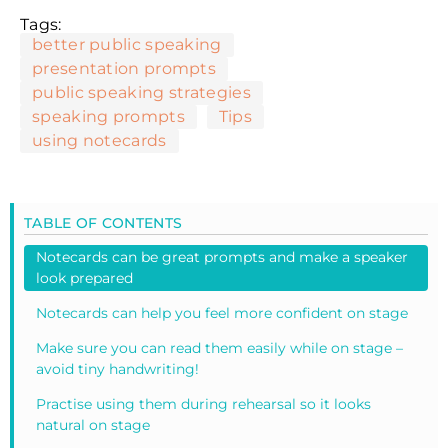
Tags:
better public speaking
presentation prompts
public speaking strategies
speaking prompts
Tips
using notecards
TABLE OF CONTENTS
Notecards can be great prompts and make a speaker
look prepared
Notecards can help you feel more confident on stage
Make sure you can read them easily while on stage –
avoid tiny handwriting!
Practise using them during rehearsal so it looks
natural on stage