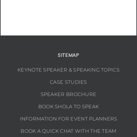
SITEMAP
KEYNOTE SPEAKER & SPEAKING TOPICS
CASE STUDIES
SPEAKER BROCHURE
BOOK SHOLA TO SPEAK
INFORMATION FOR EVENT PLANNERS
BOOK A QUICK CHAT WITH THE TEAM