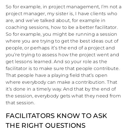
So for example, in project management, I’m not a
project manager, my sister is, I have clients who
are, and we’ve talked about, for example in
coaching sessions, how to be a better facilitator.
So for example, you might be running a session
where you are trying to get the best ideas out of
people, or perhaps it’s the end of a project and
you’re trying to assess how the project went and
get lessons learned. And so your role as the
facilitator is to make sure that people contribute.
That people have a playing field that’s open
where everybody can make a contribution. That
it’s done in a timely way. And that by the end of
the session, everybody gets what they need from
that session.
FACILITATORS KNOW TO ASK
THE RIGHT QUESTIONS