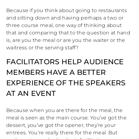
Because if you think about going to restaurants
and sitting down and having perhaps a two or
three course meal, one way of thinking about
that and comparing that to the question at hand
is, are you the meal or are you the waiter or the
waitress or the serving staff?
FACILITATORS HELP AUDIENCE
MEMBERS HAVE A BETTER
EXPERIENCE OF THE SPEAKERS
AT AN EVENT
Because when you are there for the meal, the
meal is seen as the main course. You’ve got the
dessert, you’ve got the opener, they’re your
entrees. You’re really there for the meal. But