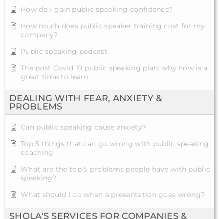
How do I gain public speaking confidence?
How much does public speaker training cost for my
company?
Public speaking podcast
The post Covid 19 public speaking plan: why now is a
great time to learn
DEALING WITH FEAR, ANXIETY &
PROBLEMS
Can public speaking cause anxiety?
Top 5 things that can go wrong with public speaking
coaching
What are the top 5 problems people have with public
speaking?
What should I do when a presentation goes wrong?
SHOLA'S SERVICES FOR COMPANIES &