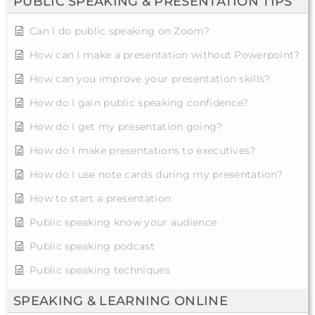
PUBLIC SPEAKING & PRESENTATION TIPS
Can I do public speaking on Zoom?
How can I make a presentation without Powerpoint?
How can you improve your presentation skills?
How do I gain public speaking confidence?
How do I get my presentation going?
How do I make presentations to executives?
How do I use note cards during my presentation?
How to start a presentation
Public speaking know your audience
Public speaking podcast
Public speaking techniques
SPEAKING & LEARNING ONLINE