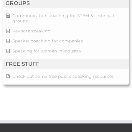
GROUPS
Communication coaching for STEM & technical
groups
Keynote speaking
Speaker coaching for companies
Speaking for women in industry
FREE STUFF
Check out some free public speaking resources