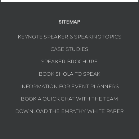
SITEMAP
KEYNOTE SPEAKER & SPEAKING TOPICS
CASE STUDIES
SPEAKER BROCHURE
BOOK SHOLA TO SPEAK
INFORMATION FOR EVENT PLANNERS
BOOK A QUICK CHAT WITH THE TEAM
DOWNLOAD THE EMPATHY WHITE PAPER