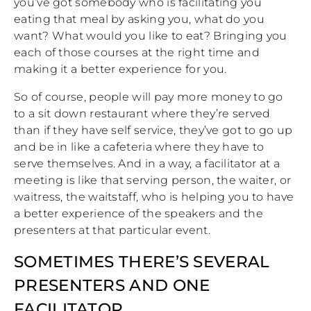
you’ve got somebody who is facilitating you
eating that meal by asking you, what do you
want? What would you like to eat? Bringing you
each of those courses at the right time and
making it a better experience for you.
So of course, people will pay more money to go
to a sit down restaurant where they’re served
than if they have self service, they’ve got to go up
and be in like a cafeteria where they have to
serve themselves. And in a way, a facilitator at a
meeting is like that serving person, the waiter, or
waitress, the waitstaff, who is helping you to have
a better experience of the speakers and the
presenters at that particular event.
SOMETIMES THERE’S SEVERAL
PRESENTERS AND ONE
FACILITATOR