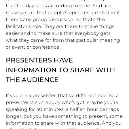
that the day goes according to time. And also
making sure that people’s opinions are shared if
there’s any group discussion. So that’s the
facilitator’s role. They are there to make things
easier and to make sure that everybody gets
what they came for from that particular meeting
or event or conference.
PRESENTERS HAVE
INFORMATION TO SHARE WITH
THE AUDIENCE
If you are a presenter, that’s a different role. So a
presenter is somebody who’s got, maybe you’re
speaking for 40 minutes, a half an hour perhaps
longer, but you have something to present, some
information to share with that audience. And you