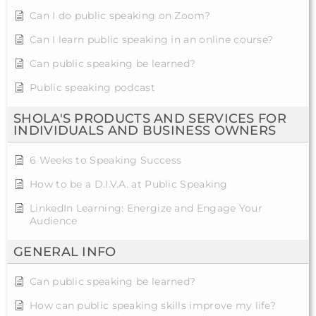
Can I do public speaking on Zoom?
Can I learn public speaking in an online course?
Can public speaking be learned?
Public speaking podcast
SHOLA'S PRODUCTS AND SERVICES FOR
INDIVIDUALS AND BUSINESS OWNERS
6 Weeks to Speaking Success
How to be a D.I.V.A. at Public Speaking
LinkedIn Learning: Energize and Engage Your
Audience
GENERAL INFO
Can public speaking be learned?
How can public speaking skills improve my life?