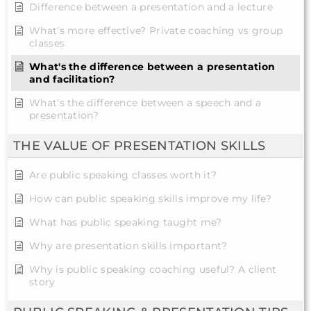
Difference between a presentation and a lecture
What's more effective? Private coaching vs group
classes
What's the difference between a presentation
and facilitation?
What's the difference between a speech and a
presentation?
THE VALUE OF PRESENTATION SKILLS
Are public speaking classes worth it?
How can public speaking skills improve my life?
What has public speaking taught me?
Why are presentation skills important?
Why is public speaking coaching useful? A client
story