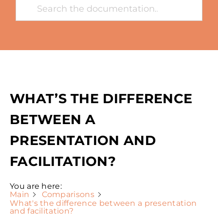
WHAT’S THE DIFFERENCE
BETWEEN A
PRESENTATION AND
FACILITATION?
You are here:
Main
Comparisons
What's the difference between a presentation
and facilitation?