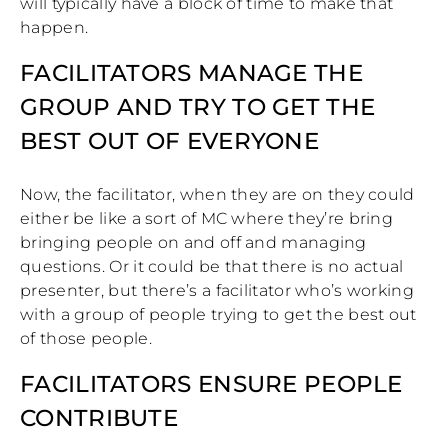
will typically have a block of time to make that
happen.
FACILITATORS MANAGE THE
GROUP AND TRY TO GET THE
BEST OUT OF EVERYONE
Now, the facilitator, when they are on they could
either be like a sort of MC where they’re bring
bringing people on and off and managing
questions. Or it could be that there is no actual
presenter, but there’s a facilitator who’s working
with a group of people trying to get the best out
of those people.
FACILITATORS ENSURE PEOPLE
CONTRIBUTE