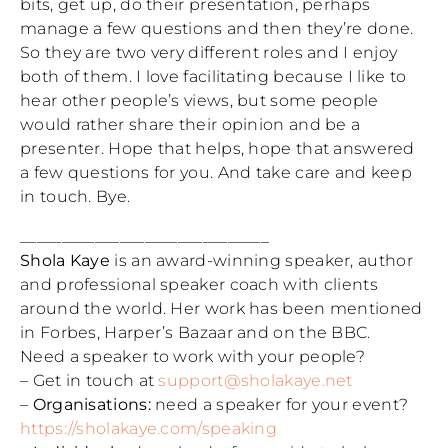
bits, get up, do their presentation, perhaps
manage a few questions and then they’re done.
So they are two very different roles and I enjoy
both of them. I love facilitating because I like to
hear other people’s views, but some people
would rather share their opinion and be a
presenter. Hope that helps, hope that answered
a few questions for you. And take care and keep
in touch. Bye.
______________________________
Shola Kaye
is an award-winning speaker, author
and professional speaker coach with clients
around the world. Her work has been mentioned
in Forbes, Harper’s Bazaar and on the BBC.
Need a speaker to work with your people?
– Get in touch at
support@sholakaye.net
–
Organisations:
need a speaker for your event?
https://sholakaye.com/speaking