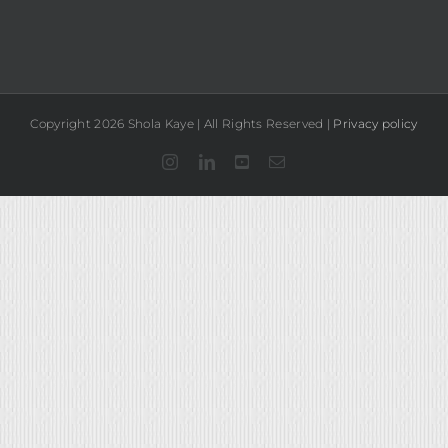
Copyright 2026 Shola Kaye | All Rights Reserved |
Privacy policy
Instagram
LinkedIn
YouTube
Email