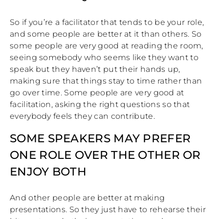
So if you’re a facilitator that tends to be your role,
and some people are better at it than others. So
some people are very good at reading the room,
seeing somebody who seems like they want to
speak but they haven’t put their hands up,
making sure that things stay to time rather than
go over time. Some people are very good at
facilitation, asking the right questions so that
everybody feels they can contribute.
SOME SPEAKERS MAY PREFER
ONE ROLE OVER THE OTHER OR
ENJOY BOTH
And other people are better at making
presentations. So they just have to rehearse their