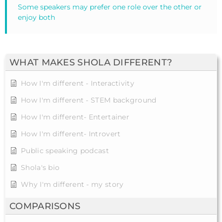
Some speakers may prefer one role over the other or
enjoy both
WHAT MAKES SHOLA DIFFERENT?
How I'm different - Interactivity
How I'm different - STEM background
How I'm different- Entertainer
How I'm different- Introvert
Public speaking podcast
Shola's bio
Why I'm different - my story
COMPARISONS