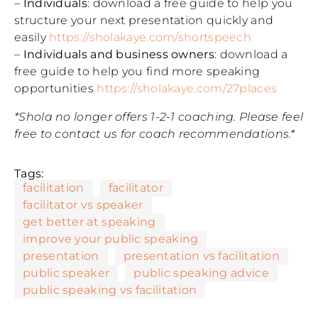
–
Individuals
: download a free guide to help you
structure your next presentation quickly and
easily
https://sholakaye.com/shortspeech
–
Individuals and business owners
: download a
free guide to help you find more speaking
opportunities
https://sholakaye.com/27places
*Shola no longer offers 1-2-1 coaching. Please feel
free to contact us for coach recommendations.*
Tags:
facilitation
facilitator
facilitator vs speaker
get better at speaking
improve your public speaking
presentation
presentation vs facilitation
public speaker
public speaking advice
public speaking vs facilitation