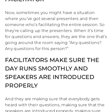
Now, sometimes you might have a situation
where you’ve got several presenters and then
someone who’s facilitating the entire session. So
they’re calling up the presenters. When it’s time
for questions and answers, they are the one that’s
going around the room saying “Any questions?
Any questions for this person?”
FACILITATORS MAKE SURE THE
DAY RUNS SMOOTHLY AND
SPEAKERS ARE INTRODUCED
PROPERLY
And they are making sure that everybody gets
heard with their questions, making sure that the
speakers are introduced properly, making sure