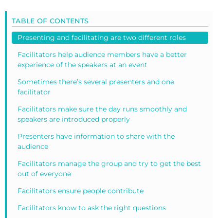
TABLE OF CONTENTS
Presenting and facilitating are two different roles
Facilitators help audience members have a better
experience of the speakers at an event
Sometimes there’s several presenters and one
facilitator
Facilitators make sure the day runs smoothly and
speakers are introduced properly
Presenters have information to share with the
audience
Facilitators manage the group and try to get the best
out of everyone
Facilitators ensure people contribute
Facilitators know to ask the right questions