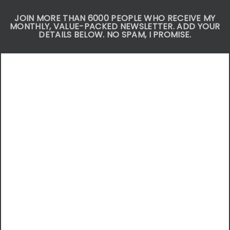
JOIN MORE THAN 6000 PEOPLE WHO RECEIVE MY
MONTHLY, VALUE-PACKED NEWSLETTER. ADD YOUR
DETAILS BELOW. NO SPAM, I PROMISE.