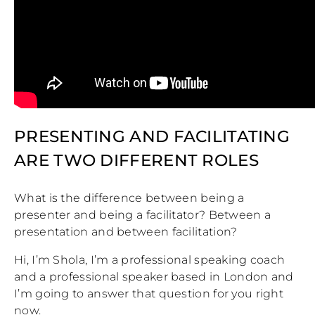
PRESENTING AND FACILITATING
ARE TWO DIFFERENT ROLES
What is the difference between being a
presenter and being a facilitator? Between a
presentation and between facilitation?
Hi, I’m Shola, I’m a professional speaking coach
and a professional speaker based in London and
I’m going to answer that question for you right
now.