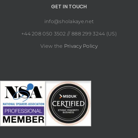
GET IN TOUCH
info@sholakaye.net
+44 208 050 3502 // 888 299 3244 (US)
View the
Privacy Policy