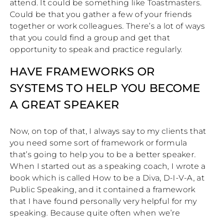
attend. It could be something like Toastmasters.
Could be that you gather a few of your friends
together or work colleagues. There’s a lot of ways
that you could find a group and get that
opportunity to speak and practice regularly.
HAVE FRAMEWORKS OR
SYSTEMS TO HELP YOU BECOME
A GREAT SPEAKER
Now, on top of that, I always say to my clients that
you need some sort of framework or formula
that’s going to help you to be a better speaker.
When I started out as a speaking coach, I wrote a
book which is called How to be a Diva, D-I-V-A, at
Public Speaking, and it contained a framework
that I have found personally very helpful for my
speaking. Because quite often when we’re