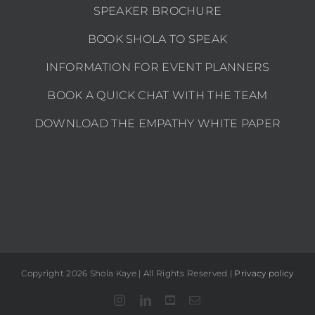
SPEAKER BROCHURE
BOOK SHOLA TO SPEAK
INFORMATION FOR EVENT PLANNERS
BOOK A QUICK CHAT WITH THE TEAM
DOWNLOAD THE EMPATHY WHITE PAPER
Copyright 2026 Shola Kaye | All Rights Reserved |
Privacy policy
Instagram
LinkedIn
YouTube
Email