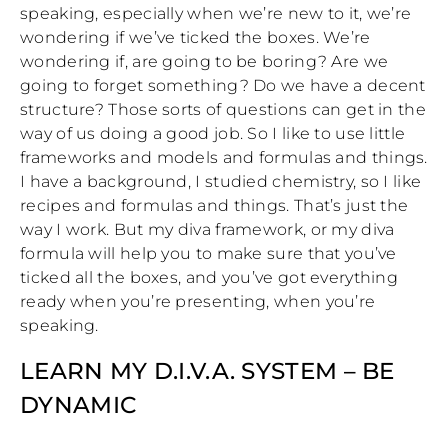
speaking, especially when we’re new to it, we’re
wondering if we’ve ticked the boxes. We’re
wondering if, are going to be boring? Are we
going to forget something? Do we have a decent
structure? Those sorts of questions can get in the
way of us doing a good job. So I like to use little
frameworks and models and formulas and things.
I have a background, I studied chemistry, so I like
recipes and formulas and things. That’s just the
way I work. But my diva framework, or my diva
formula will help you to make sure that you’ve
ticked all the boxes, and you’ve got everything
ready when you’re presenting, when you’re
speaking.
LEARN MY D.I.V.A. SYSTEM – BE
DYNAMIC