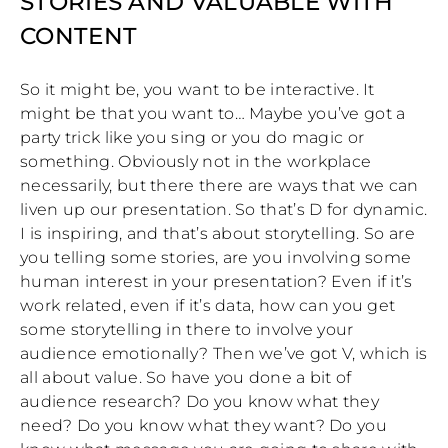
STORIES AND VALUABLE WITH
CONTENT
So it might be, you want to be interactive. It
might be that you want to… Maybe you’ve got a
party trick like you sing or you do magic or
something. Obviously not in the workplace
necessarily, but there there are ways that we can
liven up our presentation. So that’s D for dynamic.
I is inspiring, and that’s about storytelling. So are
you telling some stories, are you involving some
human interest in your presentation? Even if it’s
work related, even if it’s data, how can you get
some storytelling in there to involve your
audience emotionally? Then we’ve got V, which is
all about value. So have you done a bit of
audience research? Do you know what they
need? Do you know what they want? Do you