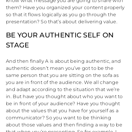
know what message you are going to share with
them? Have you organized your content properly
so that it flows logically as you go through the
presentation? So that’s about delivering value.
BE YOUR AUTHENTIC SELF ON
STAGE
And then finally A is about being authentic, and
authentic doesn’t mean you’ve got to be the
same person that you are sitting on the sofa as
you are in front of the audience. We all change
and adapt according to the situation that we’re
in. But have you thought about who you want to
be in front of your audience? Have you thought
about the values that you have for yourself as a
communicator? So you want to be thinking
about those values and then finding a way to be
that when you’re presenting. So for example, I