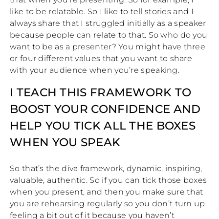
like to be relatable. So I like to tell stories and I
always share that I struggled initially as a speaker
because people can relate to that. So who do you
want to be as a presenter? You might have three
or four different values that you want to share
with your audience when you’re speaking.
I TEACH THIS FRAMEWORK TO
BOOST YOUR CONFIDENCE AND
HELP YOU TICK ALL THE BOXES
WHEN YOU SPEAK
So that’s the diva framework, dynamic, inspiring,
valuable, authentic. So if you can tick those boxes
when you present, and then you make sure that
you are rehearsing regularly so you don’t turn up
feeling a bit out of it because you haven’t