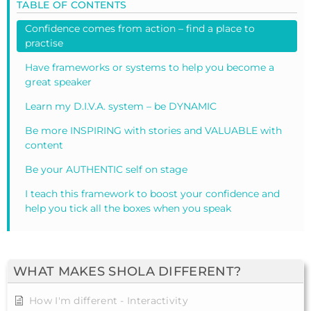
TABLE OF CONTENTS
Confidence comes from action – find a place to
practise
Have frameworks or systems to help you become a
great speaker
Learn my D.I.V.A. system – be DYNAMIC
Be more INSPIRING with stories and VALUABLE with
content
Be your AUTHENTIC self on stage
I teach this framework to boost your confidence and
help you tick all the boxes when you speak
WHAT MAKES SHOLA DIFFERENT?
How I'm different - Interactivity