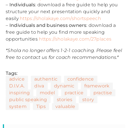
–
Individuals
: download a free guide to help you
structure your next presentation quickly and
easily
https://sholakaye.com/shortspeech
–
Individuals and business owners
: download a
free guide to help you find more speaking
opportunities
https://sholakaye.com/27places
*Shola no longer offers 1-2-1 coaching. Please feel
free to contact us for coach recommendations.*
Tags:
advice
authentic
confidence
D.I.V.A.
diva
dynamic
framework
inspiring
model
practice
practise
public speaking
stories
story
system
Tips
valuable