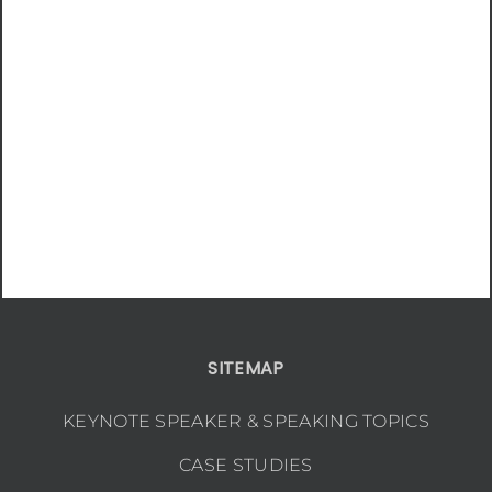
SITEMAP
KEYNOTE SPEAKER & SPEAKING TOPICS
CASE STUDIES