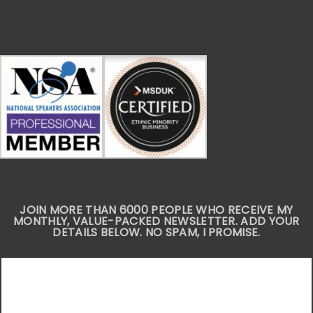
JOIN MORE THAN 6000 PEOPLE WHO RECEIVE MY
MONTHLY, VALUE-PACKED NEWSLETTER. ADD YOUR
DETAILS BELOW. NO SPAM, I PROMISE.