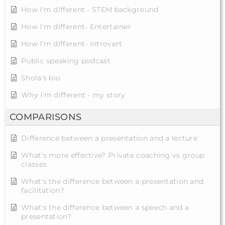
How I'm different - STEM background
How I'm different- Entertainer
How I'm different- Introvert
Public speaking podcast
Shola's bio
Why I'm different - my story
COMPARISONS
Difference between a presentation and a lecture
What's more effective? Private coaching vs group
classes
What's the difference between a presentation and
facilitation?
What's the difference between a speech and a
presentation?