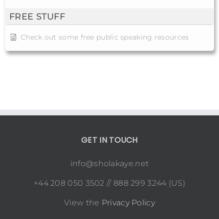
FREE STUFF
Check out some free public speaking resources
GET IN TOUCH
info@sholakaye.net
+44 208 050 3502 // 888 299 3244 (US)
View the
Privacy Policy