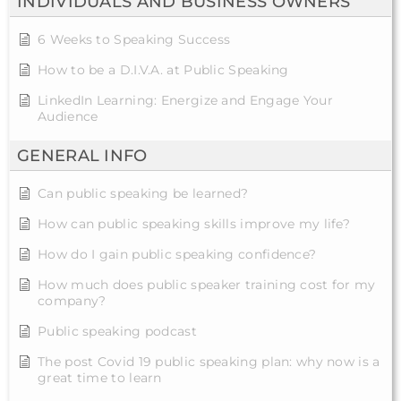
INDIVIDUALS AND BUSINESS OWNERS
6 Weeks to Speaking Success
How to be a D.I.V.A. at Public Speaking
LinkedIn Learning: Energize and Engage Your
Audience
GENERAL INFO
Can public speaking be learned?
How can public speaking skills improve my life?
How do I gain public speaking confidence?
How much does public speaker training cost for my
company?
Public speaking podcast
The post Covid 19 public speaking plan: why now is a
great time to learn