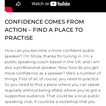
CONFIDENCE COMES FROM
ACTION – FIND A PLACE TO
PRACTISE
How can you become a more confident public
speaker? I’m Shola, thanks for tuning in. I’m a
public speaking coach based in the UK, and I am
also a professional speaker. Now how do you get
more confidence as a speaker? Well, a number of
things. First of all, of course, you need to practice.
So you need to find a place where you can speak
regularly without being afraid, where you’ve got a
supportive audience. That could be a local public
speaking club. It could be a workshop that you