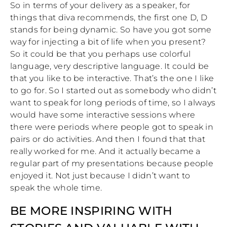
So in terms of your delivery as a speaker, for
things that diva recommends, the first one D, D
stands for being dynamic. So have you got some
way for injecting a bit of life when you present?
So it could be that you perhaps use colorful
language, very descriptive language. It could be
that you like to be interactive. That’s the one I like
to go for. So I started out as somebody who didn’t
want to speak for long periods of time, so I always
would have some interactive sessions where
there were periods where people got to speak in
pairs or do activities. And then I found that that
really worked for me. And it actually became a
regular part of my presentations because people
enjoyed it. Not just because I didn’t want to
speak the whole time.
BE MORE INSPIRING WITH