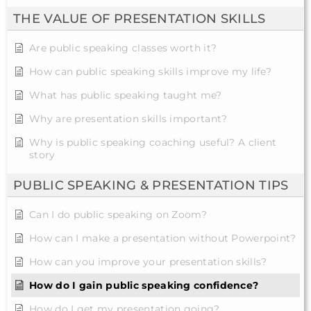
THE VALUE OF PRESENTATION SKILLS
Are public speaking classes worth it?
How can public speaking skills improve my life?
What has public speaking taught me?
Why are presentation skills important?
Why is public speaking coaching useful? A client
story
PUBLIC SPEAKING & PRESENTATION TIPS
Can I do public speaking on Zoom?
How can I make a presentation without Powerpoint?
How can you improve your presentation skills?
How do I gain public speaking confidence?
How do I get my presentation going?