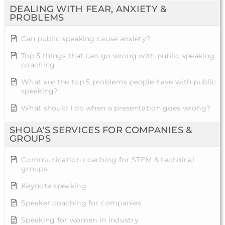
DEALING WITH FEAR, ANXIETY &
PROBLEMS
Can public speaking cause anxiety?
Top 5 things that can go wrong with public speaking
coaching
What are the top 5 problems people have with public
speaking?
What should I do when a presentation goes wrong?
SHOLA'S SERVICES FOR COMPANIES &
GROUPS
Communication coaching for STEM & technical
groups
Keynote speaking
Speaker coaching for companies
Speaking for women in industry