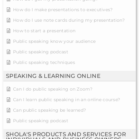
How do I make presentations to executives?
How do I use note cards during my presentation?
How to start a presentation
Public speaking know your audience
Public speaking podcast
Public speaking techniques
SPEAKING & LEARNING ONLINE
Can I do public speaking on Zoom?
Can I learn public speaking in an online course?
Can public speaking be learned?
Public speaking podcast
SHOLA'S PRODUCTS AND SERVICES FOR