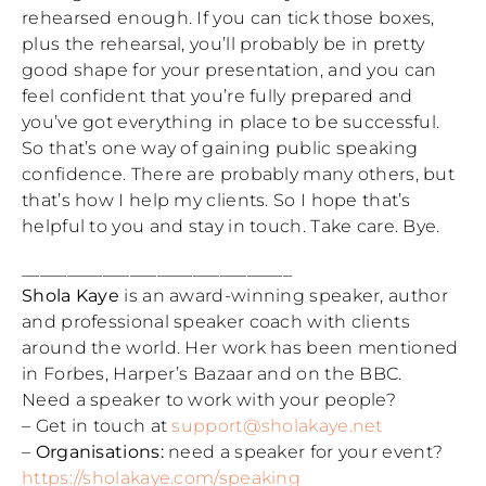
rehearsed enough. If you can tick those boxes,
plus the rehearsal, you’ll probably be in pretty
good shape for your presentation, and you can
feel confident that you’re fully prepared and
you’ve got everything in place to be successful.
So that’s one way of gaining public speaking
confidence. There are probably many others, but
that’s how I help my clients. So I hope that’s
helpful to you and stay in touch. Take care. Bye.
______________________________
Shola Kaye
is an award-winning speaker, author
and professional speaker coach with clients
around the world. Her work has been mentioned
in Forbes, Harper’s Bazaar and on the BBC.
Need a speaker to work with your people?
– Get in touch at
support@sholakaye.net
–
Organisations:
need a speaker for your event?
https://sholakaye.com/speaking