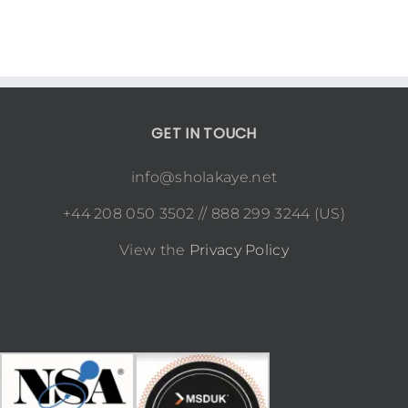
GET IN TOUCH
info@sholakaye.net
+44 208 050 3502 // 888 299 3244 (US)
View the
Privacy Policy