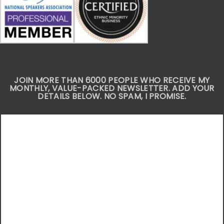
JOIN MORE THAN 6000 PEOPLE WHO RECEIVE MY
MONTHLY, VALUE-PACKED NEWSLETTER. ADD YOUR
DETAILS BELOW. NO SPAM, I PROMISE.