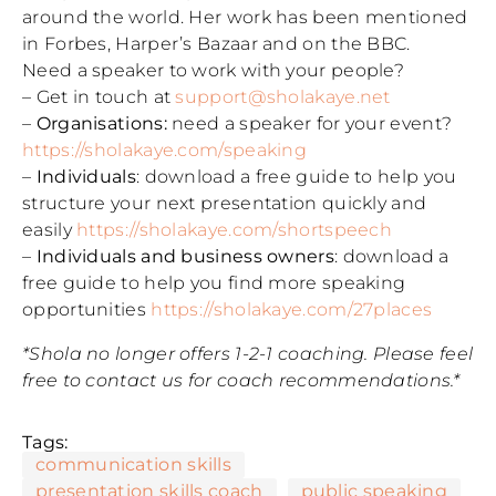
around the world. Her work has been mentioned
in Forbes, Harper’s Bazaar and on the BBC.
Need a speaker to work with your people?
– Get in touch at
support@sholakaye.net
–
Organisations:
need a speaker for your event?
https://sholakaye.com/speaking
–
Individuals
: download a free guide to help you
structure your next presentation quickly and
easily
https://sholakaye.com/shortspeech
–
Individuals and business owners
: download a
free guide to help you find more speaking
opportunities
https://sholakaye.com/27places
*Shola no longer offers 1-2-1 coaching. Please feel
free to contact us for coach recommendations.*
Tags:
communication skills
presentation skills coach
public speaking