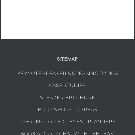
SITEMAP
KEYNOTE SPEAKER & SPEAKING TOPICS
CASE STUDIES
SPEAKER BROCHURE
BOOK SHOLA TO SPEAK
INFORMATION FOR EVENT PLANNERS
BOOK A QUICK CHAT WITH THE TEAM