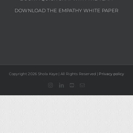
DOWNLOAD THE EMPATHY WHITE PAPER
Copyright 2026 Shola Kaye | All Rights Reserved |
Privacy policy
Instagram
LinkedIn
YouTube
Email