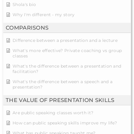
Shola's bio
Why I'm different - my story
COMPARISONS
Difference between a presentation and a lecture
What's more effective? Private coaching vs group
classes
What's the difference between a presentation and
facilitation?
What's the difference between a speech and a
presentation?
THE VALUE OF PRESENTATION SKILLS
Are public speaking classes worth it?
How can public speaking skills improve my life?
What has public speaking taught me?