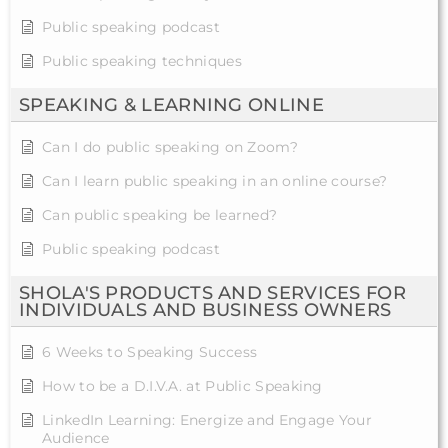
Public speaking podcast
Public speaking techniques
SPEAKING & LEARNING ONLINE
Can I do public speaking on Zoom?
Can I learn public speaking in an online course?
Can public speaking be learned?
Public speaking podcast
SHOLA'S PRODUCTS AND SERVICES FOR
INDIVIDUALS AND BUSINESS OWNERS
6 Weeks to Speaking Success
How to be a D.I.V.A. at Public Speaking
LinkedIn Learning: Energize and Engage Your
Audience