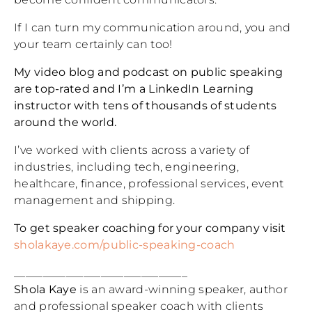
If I can turn my communication around, you and
your team certainly can too!
My video blog and podcast on public speaking
are top-rated and I’m a LinkedIn Learning
instructor with tens of thousands of students
around the world.
I’ve worked with clients across a variety of
industries, including tech, engineering,
healthcare, finance, professional services, event
management and shipping.
To get speaker coaching for your company visit
sholakaye.com/public-speaking-coach
______________________________
Shola Kaye
is an award-winning speaker, author
and professional speaker coach with clients