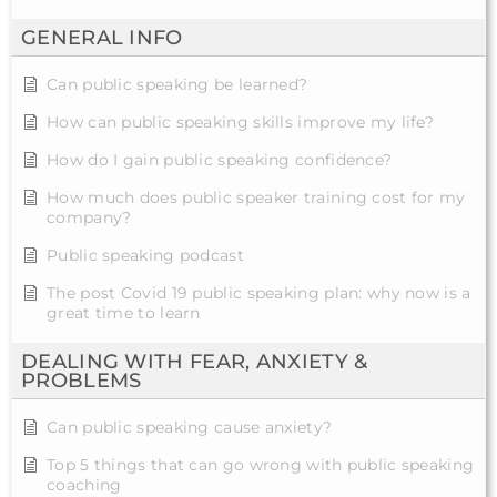
GENERAL INFO
Can public speaking be learned?
How can public speaking skills improve my life?
How do I gain public speaking confidence?
How much does public speaker training cost for my
company?
Public speaking podcast
The post Covid 19 public speaking plan: why now is a
great time to learn
DEALING WITH FEAR, ANXIETY &
PROBLEMS
Can public speaking cause anxiety?
Top 5 things that can go wrong with public speaking
coaching