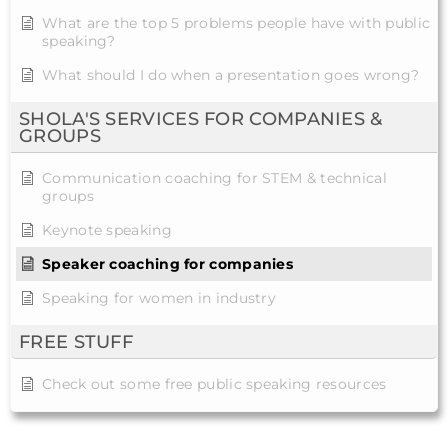
What are the top 5 problems people have with public
speaking?
What should I do when a presentation goes wrong?
SHOLA'S SERVICES FOR COMPANIES &
GROUPS
Communication coaching for STEM & technical
groups
Keynote speaking
Speaker coaching for companies
Speaking for women in industry
FREE STUFF
Check out some free public speaking resources