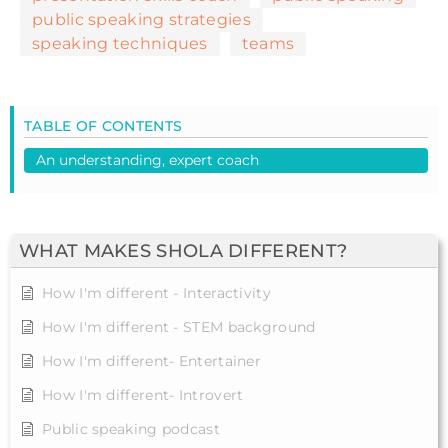
public speaking strategies
speaking techniques
teams
TABLE OF CONTENTS
An understanding, expert coach
WHAT MAKES SHOLA DIFFERENT?
How I'm different - Interactivity
How I'm different - STEM background
How I'm different- Entertainer
How I'm different- Introvert
Public speaking podcast