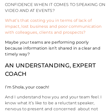
CONFIDENCE WHEN IT COMES TO SPEAKING ON
VIDEO AND AT EVENTS?
What’s that costing you in terms of lack of
impact, lost business and poor communication
with colleagues, clients and prospects?
Maybe your teams are performing poorly
because information isn’t shared in a clear and
timely way?
AN UNDERSTANDING, EXPERT
COACH
I’m Shola, your coach!
And I understand how you and your team feel. I
know what it’s like to be a reluctant speaker,
nervous to present and concerned about not