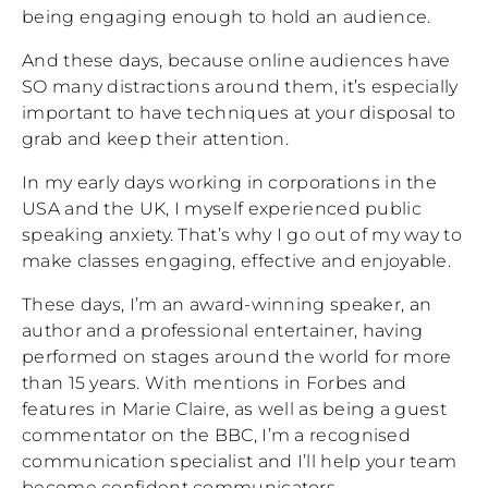
being engaging enough to hold an audience.
And these days, because online audiences have
SO many distractions around them, it’s especially
important to have techniques at your disposal to
grab and keep their attention.
In my early days working in corporations in the
USA and the UK, I myself experienced public
speaking anxiety. That’s why I go out of my way to
make classes engaging, effective and enjoyable.
These days, I’m an award-winning speaker, an
author and a professional entertainer, having
performed on stages around the world for more
than 15 years. With mentions in Forbes and
features in Marie Claire, as well as being a guest
commentator on the BBC, I’m a recognised
communication specialist and I’ll help your team
become confident communicators.