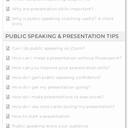
Why are presentation skills important?
Why is public speaking coaching useful? A client
story
PUBLIC SPEAKING & PRESENTATION TIPS
Can I do public speaking on Zoom?
How can I make a presentation without Powerpoint?
How can you improve your presentation skills?
How do I gain public speaking confidence?
How do I get my presentation going?
How do I make presentations to executives?
How do I use note cards during my presentation?
How to start a presentation
Public speaking know your audience