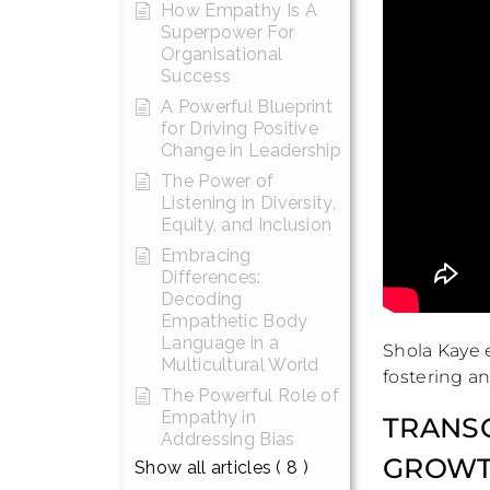
How Empathy Is A
Superpower For
Organisational
Success
A Powerful Blueprint
for Driving Positive
Change in Leadership
The Power of
Listening in Diversity,
Equity, and Inclusion
Embracing
Differences:
Decoding
Empathetic Body
Language in a
Shola Kaye e
Multicultural World
fostering a
The Powerful Role of
Empathy in
TRANSC
Addressing Bias
GROWT
Show all articles
( 8 )