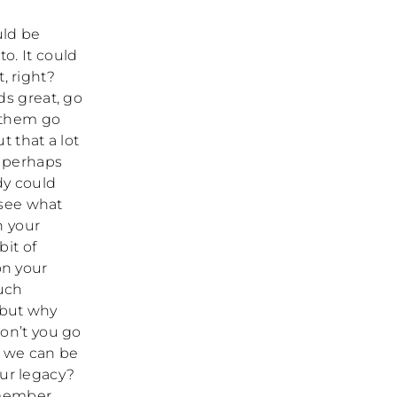
uld be
o. It could
, right?
ds great, go
g them go
 that a lot
o perhaps
dy could
 see what
n your
it of
on your
much
, but why
on’t you go
, we can be
our legacy?
remember