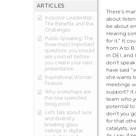
ARTICLES
There’s man
Inclusive Leadership:
about liste
The Benefits and the
be about en
Challenges
Hearing som
Public Speaking: The
for it.” It
three most important
from A to B.
questions you should
in DEI, and
ask yourself before
don’t speak
you create your next
presentation
have said “w
she wants t
Inspirational Woman
Feature
meetings wh
support? It
Why workshops are
the new speeches
team who yo
(blog post)
potential to
Let’s talk about race
don’t you g
and diversity:
for that oth
breaking glass
catalysts, w
ceilings in digital
As I say, if