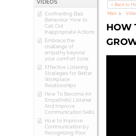
VIDEOS
< Back to 
Confronting Bad
Main
Vide
Behaviour: How to
HOW T
Call Out
Inappropriate Actions
GROW
Embrace the
challenge of
empathy beyond
your comfort zone
Effective Listening
Strategies for Better
Workplace
Relationships
How To Become An
Empathetic Listener
And Improve
Communication Skills
How to Improve
Communication by
Recognizing Poor