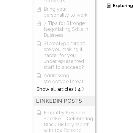
introverts
Exploring the Th
Bring your
personality to work
7 Tips for Stronger
Negotiating Skills in
Business
Stereotype threat:
are you making it
harder for your
underrepresented
staff to succeed?
Addressing
stereotype threat
Show all articles
( 4 )
LINKEDIN POSTS
Empathy Keynote
Speaker - Celebrating
Black History Month
with 10x Banking