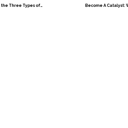
ree Types of Empathy: An Easy Guide