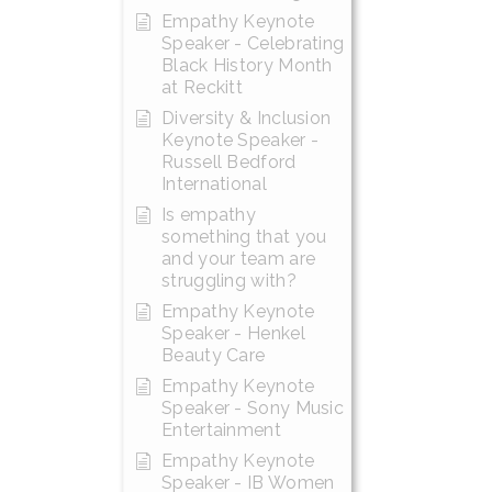
Empathy Keynote
Speaker - Celebrating
Black History Month
at Reckitt
Diversity & Inclusion
Keynote Speaker -
Russell Bedford
International
Is empathy
something that you
and your team are
struggling with?
Empathy Keynote
Speaker - Henkel
Beauty Care
Empathy Keynote
Speaker - Sony Music
Entertainment
Empathy Keynote
Speaker - IB Women