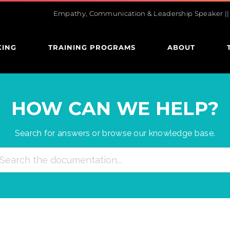
Empathy, Communication & Leadership Speaker || U
KING
TRAINING PROGRAMS
ABOUT
HOW CAN WE HELP?
Search for answers or browse our knowledge base.