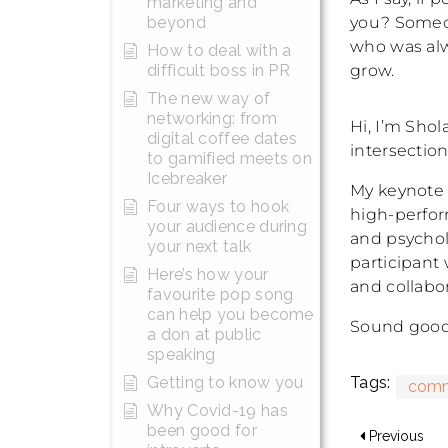
marketing and
you? Someon
beyond
who was alw
How to deal with a
grow.
difficult boss in PR
The new way of
networking: from
Hi, I’m Shol
digital coffee dates
intersectio
to gamified meets on
Icebreaker
My keynote 
Four ways to hook
high-perfor
your audience during
and psycholo
your next talk
participant
Here’s how your
and collabor
favourite pop song
can help you become
Sound good 
a don at public
speaking
Tags:
Getting to know you
comm
Why Covid-19 has
been good for
Previous