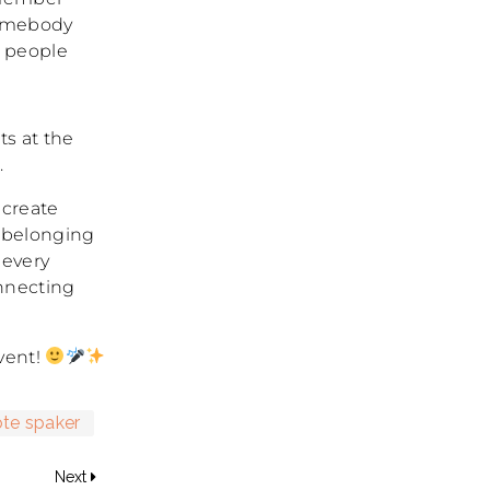
somebody
r people
ts at the
.
 create
 belonging
 every
onnecting
vent!
te spaker
Next