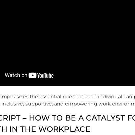
mphasizes the essential role that each individual can 
n inclusive, supportive, and empowering work environ
RIPT – HOW TO BE A CATALYST F
H IN THE WORKPLACE