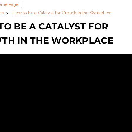
Home Page
os
How to be a Catalyst for Growth in the Workplace
O BE A CATALYST FOR
TH IN THE WORKPLACE