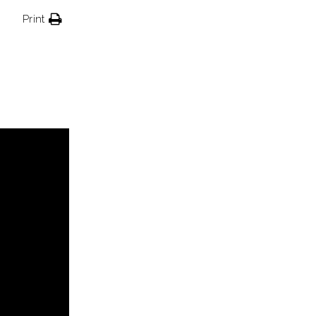
Print