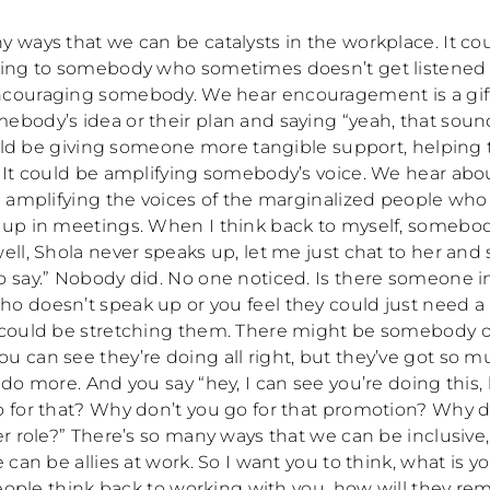
y ways that we can be catalysts in the workplace. It co
ning to somebody who sometimes doesn’t get listened t
couraging somebody. We hear encouragement is a gift
ebody’s idea or their plan and saying “yeah, that soun
 could be giving someone more tangible support, helpin
 It could be amplifying somebody’s voice. We hear about
 I amplifying the voices of the marginalized people wh
 up in meetings. When I think back to myself, somebo
ell, Shola never speaks up, let me just chat to her and
o say.” Nobody did. No one noticed. Is there someone i
o doesn’t speak up or you feel they could just need a b
 could be stretching them. There might be somebody 
u can see they’re doing all right, but they’ve got so 
 do more. And you say “hey, I can see you’re doing this
o for that? Why don’t you go for that promotion? Why d
er role?” There’s so many ways that we can be inclusive
e can be allies at work. So I want you to think, what is y
 people think back to working with you, how will they 