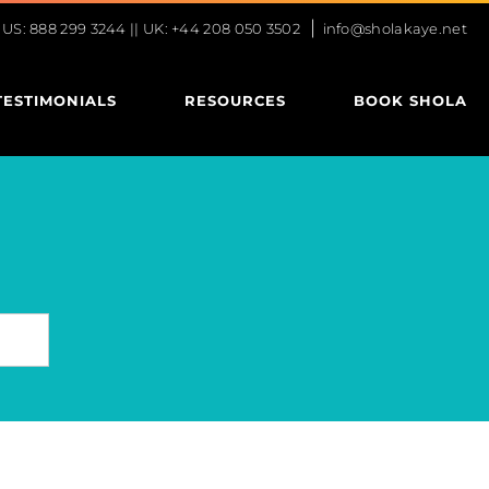
|
S: 888 299 3244 || UK: +44 208 050 3502
info@sholakaye.net
TESTIMONIALS
RESOURCES
BOOK SHOLA