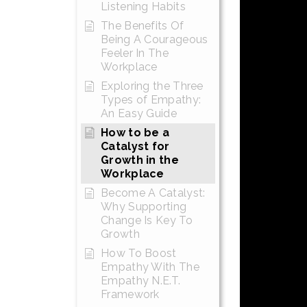
Listening Habits
The Benefits Of
Being A Courageous
Feeler In The
Workplace
Exploring the Three
Types of Empathy:
An Easy Guide
How to be a
Catalyst for
Growth in the
Workplace
Become A Catalyst:
Why Supporting
Change Is Key To
Growth
How To Boost
Empathy With The
Empathy N.E.T.
Framework