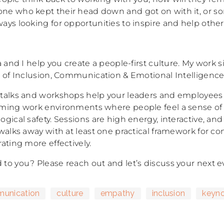
e who kept their head down and got on with it, or 
ays looking for opportunities to inspire and help othe
a and I help you create a people-first culture. My work si
n of Inclusion, Communication & Emotional Intelligence
talks and workshops help your leaders and employees
ming work environments where people feel a sense of
gical safety. Sessions are high energy, interactive, and
 walks away with at least one practical framework for c
ating more effectively.
to you? Please reach out and let’s discuss your next e
unication
culture
empathy
inclusion
keyno