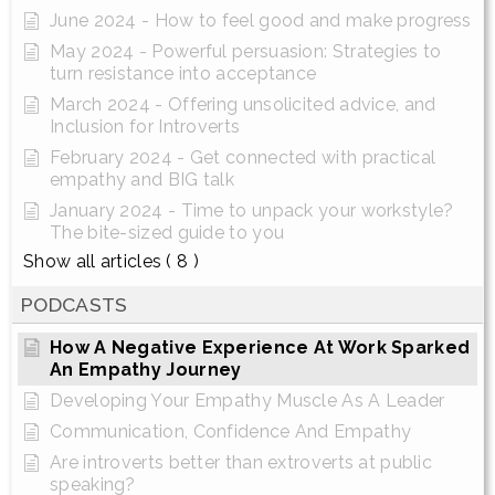
June 2024 - How to feel good and make progress
May 2024 - Powerful persuasion: Strategies to
turn resistance into acceptance
March 2024 - Offering unsolicited advice, and
Inclusion for Introverts
February 2024 - Get connected with practical
empathy and BIG talk
January 2024 - Time to unpack your workstyle?
The bite-sized guide to you
Show all articles
( 8 )
PODCASTS
How A Negative Experience At Work Sparked
An Empathy Journey
Developing Your Empathy Muscle As A Leader
Communication, Confidence And Empathy
Are introverts better than extroverts at public
speaking?