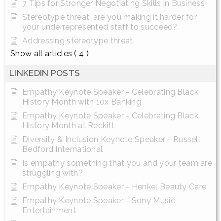
7 Tips for Stronger Negotiating Skills in Business
Stereotype threat: are you making it harder for
your underrepresented staff to succeed?
Addressing stereotype threat
Show all articles
( 4 )
LINKEDIN POSTS
Empathy Keynote Speaker - Celebrating Black
History Month with 10x Banking
Empathy Keynote Speaker - Celebrating Black
History Month at Reckitt
Diversity & Inclusion Keynote Speaker - Russell
Bedford International
Is empathy something that you and your team are
struggling with?
Empathy Keynote Speaker - Henkel Beauty Care
Empathy Keynote Speaker - Sony Music
Entertainment