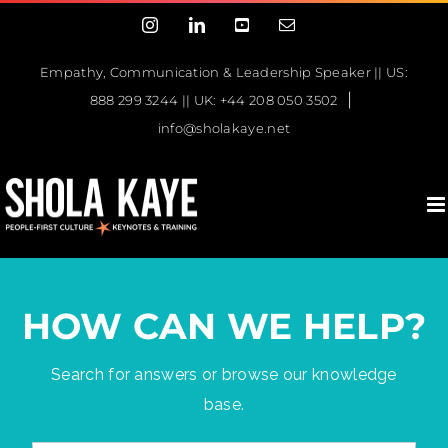
Skip
Instagram
LinkedIn
YouTube
Email
to
content
Empathy, Communication & Leadership Speaker || US:
|
888 299 3244 || UK: +44 208 050 3502
info@sholakaye.net
HOW CAN WE HELP?
Search for answers or browse our knowledge
base.