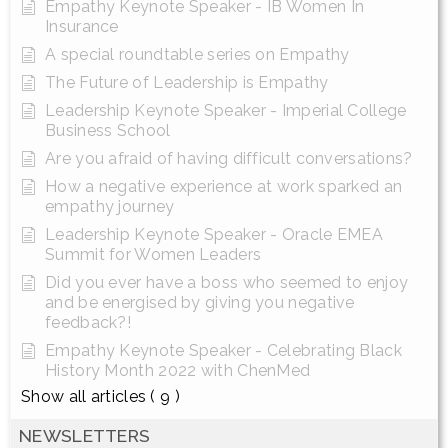
Empathy Keynote Speaker - IB Women In
Insurance
A special roundtable series on Empathy
The Future of Leadership is Empathy
Leadership Keynote Speaker - Imperial College
Business School
Are you afraid of having difficult conversations?
How a negative experience at work sparked an
empathy journey
Leadership Keynote Speaker - Oracle EMEA
Summit for Women Leaders
Did you ever have a boss who seemed to enjoy
and be energised by giving you negative
feedback?!
Empathy Keynote Speaker - Celebrating Black
History Month 2022 with ChenMed
Show all articles
( 9 )
NEWSLETTERS