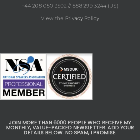
+44 208 050 3502 // 888 299 3244 (US)
View the
Privacy Policy
JOIN MORE THAN 6000 PEOPLE WHO RECEIVE MY
MONTHLY, VALUE-PACKED NEWSLETTER. ADD YOUR
DETAILS BELOW. NO SPAM, I PROMISE.