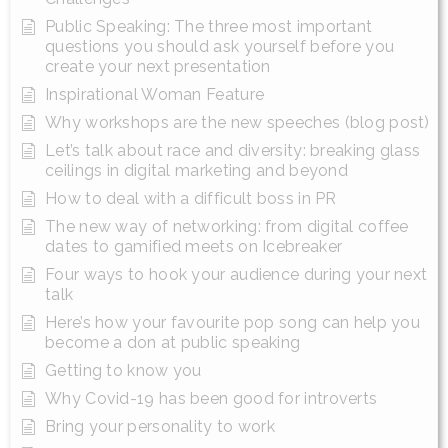
Public Speaking: The three most important
questions you should ask yourself before you
create your next presentation
Inspirational Woman Feature
Why workshops are the new speeches (blog post)
Let’s talk about race and diversity: breaking glass
ceilings in digital marketing and beyond
How to deal with a difficult boss in PR
The new way of networking: from digital coffee
dates to gamified meets on Icebreaker
Four ways to hook your audience during your next
talk
Here’s how your favourite pop song can help you
become a don at public speaking
Getting to know you
Why Covid-19 has been good for introverts
Bring your personality to work