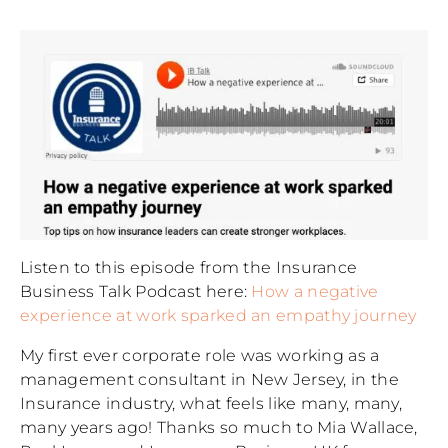
Listen to this episode from the Insurance
Business Talk Podcast here:
How a negative
experience at work sparked an empathy journey
My first ever corporate role was working as a
management consultant in New Jersey, in the
Insurance industry, what feels like many, many,
many years ago! Thanks so much to Mia Wallace,