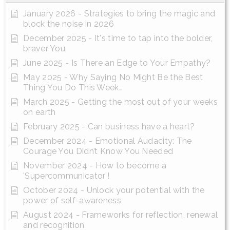
January 2026 - Strategies to bring the magic and
block the noise in 2026
December 2025 - It's time to tap into the bolder,
braver You
June 2025 - Is There an Edge to Your Empathy?
May 2025 - Why Saying No Might Be the Best
Thing You Do This Week…
March 2025 - Getting the most out of your weeks
on earth
February 2025 - Can business have a heart?
December 2024 - Emotional Audacity: The
Courage You Didn’t Know You Needed
November 2024 - How to become a
'Supercommunicator'!
October 2024 - Unlock your potential with the
power of self-awareness
August 2024 - Frameworks for reflection, renewal
and recognition