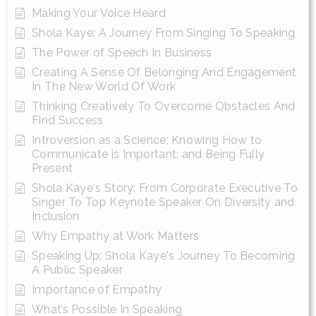
Making Your Voice Heard
Shola Kaye: A Journey From Singing To Speaking
The Power of Speech In Business
Creating A Sense Of Belonging And Engagement
In The New World Of Work
Thinking Creatively To Overcome Obstacles And
Find Success
Introversion as a Science; Knowing How to
Communicate is Important; and Being Fully
Present
Shola Kaye's Story: From Corporate Executive To
Singer To Top Keynote Speaker On Diversity and
Inclusion
Why Empathy at Work Matters
Speaking Up: Shola Kaye's Journey To Becoming
A Public Speaker
Importance of Empathy
What’s Possible In Speaking