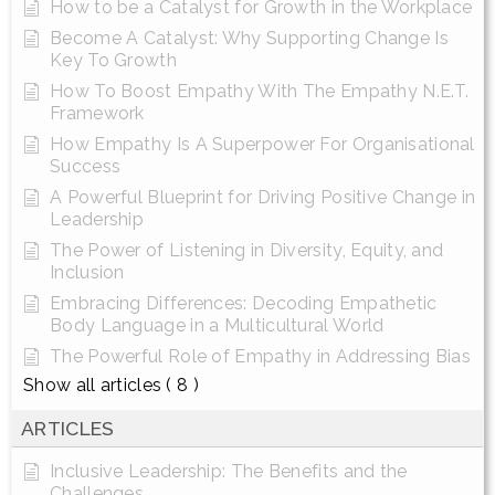
How to be a Catalyst for Growth in the Workplace
Become A Catalyst: Why Supporting Change Is
Key To Growth
How To Boost Empathy With The Empathy N.E.T.
Framework
How Empathy Is A Superpower For Organisational
Success
A Powerful Blueprint for Driving Positive Change in
Leadership
The Power of Listening in Diversity, Equity, and
Inclusion
Embracing Differences: Decoding Empathetic
Body Language in a Multicultural World
The Powerful Role of Empathy in Addressing Bias
Show all articles
( 8 )
ARTICLES
Inclusive Leadership: The Benefits and the
Challenges