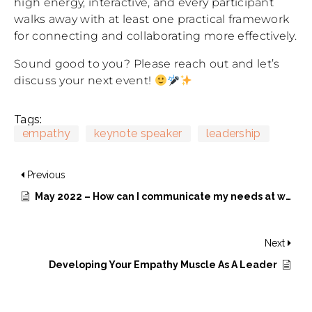
high energy, interactive, and every participant
walks away with at least one practical framework
for connecting and collaborating more effectively.
Sound good to you? Please reach out and let’s
discuss your next event!
Tags:
empathy
keynote speaker
leadership
Previous
May 2022 – How can I communicate my needs at work?
Next
Developing Your Empathy Muscle As A Leader