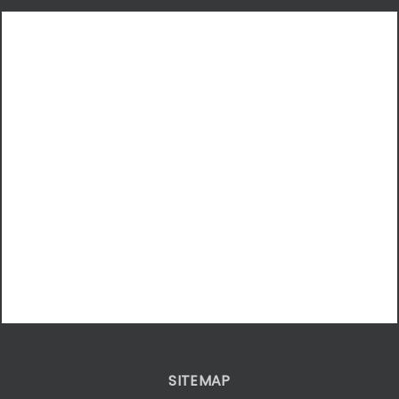
SITEMAP