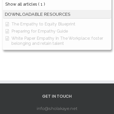
Show all articles
( 1 )
DOWNLOADABLE RESOURCES
The Empathy to Equity Blueprint
Preparing for Empathy Guide
White Paper Empathy In The Workplace: foster
belonging and retain talent
GET IN TOUCH
info@sholakaye.net