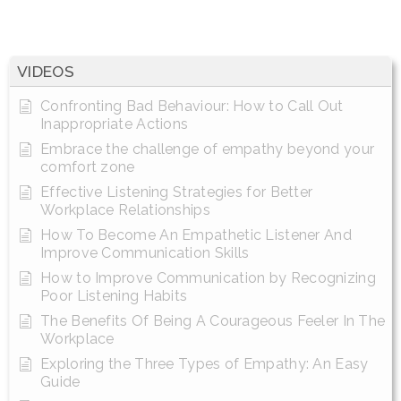
VIDEOS
Confronting Bad Behaviour: How to Call Out
Inappropriate Actions
Embrace the challenge of empathy beyond your
comfort zone
Effective Listening Strategies for Better
Workplace Relationships
How To Become An Empathetic Listener And
Improve Communication Skills
How to Improve Communication by Recognizing
Poor Listening Habits
The Benefits Of Being A Courageous Feeler In The
Workplace
Exploring the Three Types of Empathy: An Easy
Guide