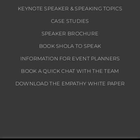
KEYNOTE SPEAKER & SPEAKING TOPICS
CASE STUDIES
SPEAKER BROCHURE
BOOK SHOLA TO SPEAK
INFORMATION FOR EVENT PLANNERS
BOOK A QUICK CHAT WITH THE TEAM
DOWNLOAD THE EMPATHY WHITE PAPER