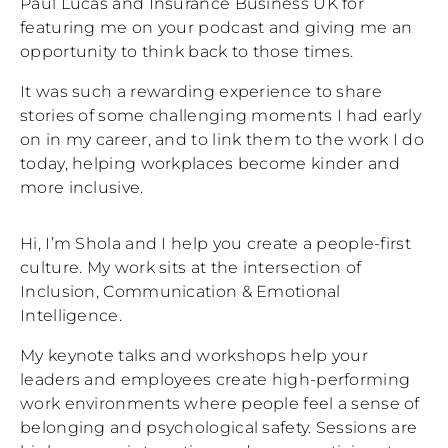
Paul Lucas and Insurance Business UK for
featuring me on your podcast and giving me an
opportunity to think back to those times.
It was such a rewarding experience to share
stories of some challenging moments I had early
on in my career, and to link them to the work I do
today, helping workplaces become kinder and
more inclusive.
Hi, I’m Shola and I help you create a people-first
culture. My work sits at the intersection of
Inclusion, Communication & Emotional
Intelligence.
My keynote talks and workshops help your
leaders and employees create high-performing
work environments where people feel a sense of
belonging and psychological safety. Sessions are