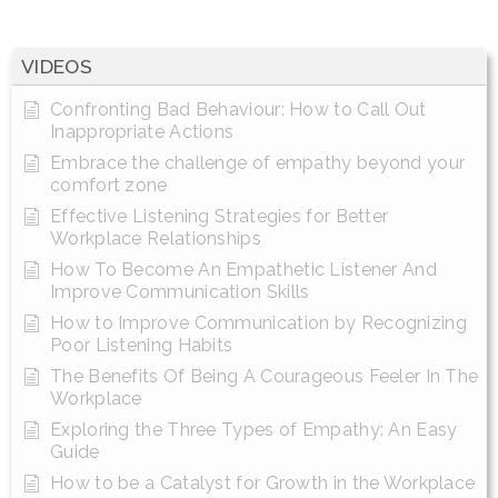
VIDEOS
Confronting Bad Behaviour: How to Call Out
Inappropriate Actions
Embrace the challenge of empathy beyond your
comfort zone
Effective Listening Strategies for Better
Workplace Relationships
How To Become An Empathetic Listener And
Improve Communication Skills
How to Improve Communication by Recognizing
Poor Listening Habits
The Benefits Of Being A Courageous Feeler In The
Workplace
Exploring the Three Types of Empathy: An Easy
Guide
How to be a Catalyst for Growth in the Workplace