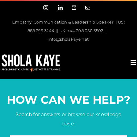
Skip
Instagram
LinkedIn
YouTube
Email
to
content
Empathy, Communication & Leadership Speaker || US:
|
888 299 3244 || UK: +44 208 050 3502
info@sholakaye.net
HOW CAN WE HELP?
Search for answers or browse our knowledge
base.