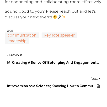
for connecting and collaborating more effectively.
Sound good to you? Please reach out and let’s
discuss your next event!
Tags:
communication
keynote speaker
leadership
Previous
Creating A Sense Of Belonging And Engagement In The New World Of Work
Next
Introversion as a Science; Knowing How to Communicate is Important; and Being Fully Present