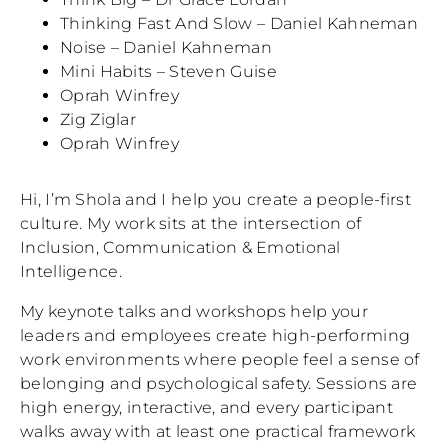
Thinking Fast And Slow – Daniel Kahneman
Noise – Daniel Kahneman
Mini Habits – Steven Guise
Oprah Winfrey
Zig Ziglar
Oprah Winfrey
Hi, I’m Shola and I help you create a people-first
culture. My work sits at the intersection of
Inclusion, Communication & Emotional
Intelligence.
My keynote talks and workshops help your
leaders and employees create high-performing
work environments where people feel a sense of
belonging and psychological safety. Sessions are
high energy, interactive, and every participant
walks away with at least one practical framework