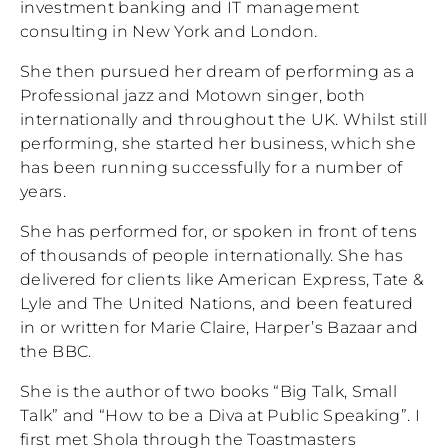
investment banking and IT management
consulting in New York and London.
She then pursued her dream of performing as a
Professional jazz and Motown singer, both
internationally and throughout the UK. Whilst still
performing, she started her business, which she
has been running successfully for a number of
years.
She has performed for, or spoken in front of tens
of thousands of people internationally. She has
delivered for clients like American Express, Tate &
Lyle and The United Nations, and been featured
in or written for Marie Claire, Harper’s Bazaar and
the BBC.
She is the author of two books “Big Talk, Small
Talk” and “How to be a Diva at Public Speaking”. I
first met Shola through the Toastmasters