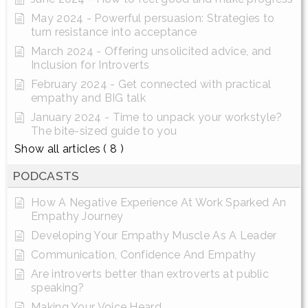
May 2024 - Powerful persuasion: Strategies to
turn resistance into acceptance
March 2024 - Offering unsolicited advice, and
Inclusion for Introverts
February 2024 - Get connected with practical
empathy and BIG talk
January 2024 - Time to unpack your workstyle?
The bite-sized guide to you
Show all articles
( 8 )
PODCASTS
How A Negative Experience At Work Sparked An
Empathy Journey
Developing Your Empathy Muscle As A Leader
Communication, Confidence And Empathy
Are introverts better than extroverts at public
speaking?
Making Your Voice Heard