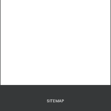
SITEMAP