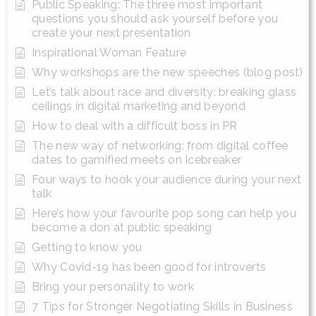
Public Speaking: The three most important
questions you should ask yourself before you
create your next presentation
Inspirational Woman Feature
Why workshops are the new speeches (blog post)
Let’s talk about race and diversity: breaking glass
ceilings in digital marketing and beyond
How to deal with a difficult boss in PR
The new way of networking: from digital coffee
dates to gamified meets on Icebreaker
Four ways to hook your audience during your next
talk
Here’s how your favourite pop song can help you
become a don at public speaking
Getting to know you
Why Covid-19 has been good for introverts
Bring your personality to work
7 Tips for Stronger Negotiating Skills in Business