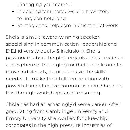
managing your career;
Preparing for interviews and how story
telling can help; and
Strategies to help communication at work.
Shola is a multi award-winning speaker,
specialising in communication, leadership and
D.E.I (diversity, equity & inclusion). She is
passionate about helping organisations create an
atmosphere of belonging for their people and for
those individuals, in turn, to have the skills
needed to make their full contribution with
powerful and effective communication. She does
this through workshops and consulting.
Shola has had an amazingly diverse career. After
graduating from Cambridge University and
Emory University, she worked for blue-chip
corporates in the high pressure industries of