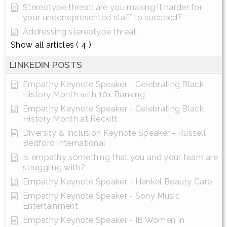
Stereotype threat: are you making it harder for
your underrepresented staff to succeed?
Addressing stereotype threat
Show all articles
( 4 )
LINKEDIN POSTS
Empathy Keynote Speaker - Celebrating Black
History Month with 10x Banking
Empathy Keynote Speaker - Celebrating Black
History Month at Reckitt
Diversity & Inclusion Keynote Speaker - Russell
Bedford International
Is empathy something that you and your team are
struggling with?
Empathy Keynote Speaker - Henkel Beauty Care
Empathy Keynote Speaker - Sony Music
Entertainment
Empathy Keynote Speaker - IB Women In