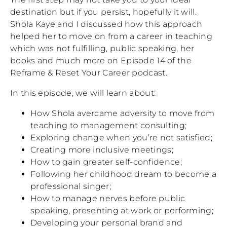
destination but if you persist, hopefully it will.
Shola Kaye and I discussed how this approach
helped her to move on from a career in teaching
which was not fulfilling, public speaking, her
books and much more on Episode 14 of the
Reframe & Reset Your Career podcast.
In this episode, we will learn about:
How Shola avercame adversity to move from
teaching to management consulting;
Exploring change when you’re not satisfied;
Creating more inclusive meetings;
How to gain greater self-confidence;
Following her childhood dream to become a
professional singer;
How to manage nerves before public
speaking, presenting at work or performing;
Developing your personal brand and