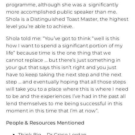
programme, although she was a significantly
more accomplished public speaker than me.
Shola is a Distinguished Toast Master, the highest
level you’re able to achieve.
Shola told me: “You’ve got to think “well is this
how I want to spend a significant portion of my
life” because time is the one thing that we
cannot replace … but there’s just something in
your gut that says this isn’t right and you just
have to keep taking the next step and the next
step … and eventually hoping that all those steps
will take you to a place where this is where I need
to be and the experiences I’ve had in the past all
lend themselves to me being successful in this
moment in this time that I’m at now”.
People & Resources Mentioned
Think Big – Dr Grace Lordan