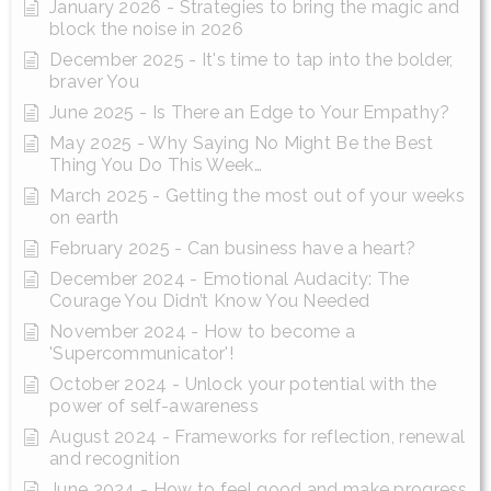
January 2026 - Strategies to bring the magic and
block the noise in 2026
December 2025 - It's time to tap into the bolder,
braver You
June 2025 - Is There an Edge to Your Empathy?
May 2025 - Why Saying No Might Be the Best
Thing You Do This Week…
March 2025 - Getting the most out of your weeks
on earth
February 2025 - Can business have a heart?
December 2024 - Emotional Audacity: The
Courage You Didn’t Know You Needed
November 2024 - How to become a
'Supercommunicator'!
October 2024 - Unlock your potential with the
power of self-awareness
August 2024 - Frameworks for reflection, renewal
and recognition
June 2024 - How to feel good and make progress