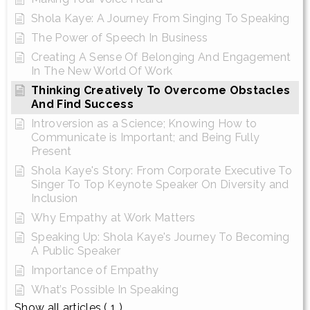
Shola Kaye: A Journey From Singing To Speaking
The Power of Speech In Business
Creating A Sense Of Belonging And Engagement
In The New World Of Work
Thinking Creatively To Overcome Obstacles
And Find Success
Introversion as a Science; Knowing How to
Communicate is Important; and Being Fully
Present
Shola Kaye's Story: From Corporate Executive To
Singer To Top Keynote Speaker On Diversity and
Inclusion
Why Empathy at Work Matters
Speaking Up: Shola Kaye's Journey To Becoming
A Public Speaker
Importance of Empathy
What’s Possible In Speaking
Show all articles
( 1 )