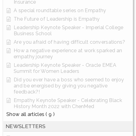
Insurance
A special roundtable series on Empathy
The Future of Leadership is Empathy
Leadership Keynote Speaker - Imperial College
Business School
Are you afraid of having difficult conversations?
How a negative experience at work sparked an
empathy journey
Leadership Keynote Speaker - Oracle EMEA
Summit for Women Leaders
Did you ever have a boss who seemed to enjoy
and be energised by giving you negative
feedback?!
Empathy Keynote Speaker - Celebrating Black
History Month 2022 with ChenMed
Show all articles
( 9 )
NEWSLETTERS