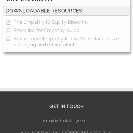
DOWNLOADABLE RESOURCES
The Empathy to Equity Blueprint
Preparing for Empathy Guide
White Paper Empathy In The Workplace: foster
belonging and retain talent
GET IN TOUCH
info@sholakaye.net
+44 208 050 3502 // 888 299 3244 (US)