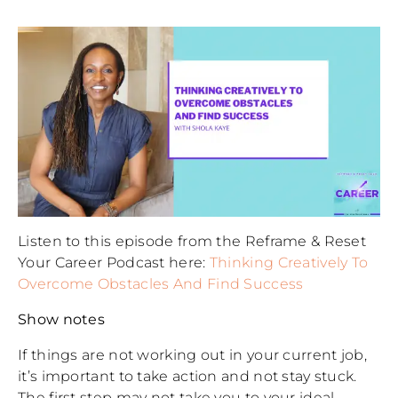
Listen to this episode from the Reframe & Reset
Your Career Podcast here:
Thinking Creatively To
Overcome Obstacles And Find Success
Show notes
If things are not working out in your current job,
it’s important to take action and not stay stuck.
The first step may not take you to your ideal