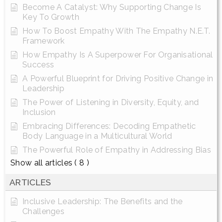
Become A Catalyst: Why Supporting Change Is
Key To Growth
How To Boost Empathy With The Empathy N.E.T.
Framework
How Empathy Is A Superpower For Organisational
Success
A Powerful Blueprint for Driving Positive Change in
Leadership
The Power of Listening in Diversity, Equity, and
Inclusion
Embracing Differences: Decoding Empathetic
Body Language in a Multicultural World
The Powerful Role of Empathy in Addressing Bias
Show all articles
( 8 )
ARTICLES
Inclusive Leadership: The Benefits and the
Challenges