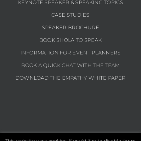
KEYNOTE SPEAKER & SPEAKING TOPICS
CASE STUDIES
SPEAKER BROCHURE
BOOK SHOLA TO SPEAK
INFORMATION FOR EVENT PLANNERS
BOOK A QUICK CHAT WITH THE TEAM
DOWNLOAD THE EMPATHY WHITE PAPER
This website uses cookies. If you'd like to disable them