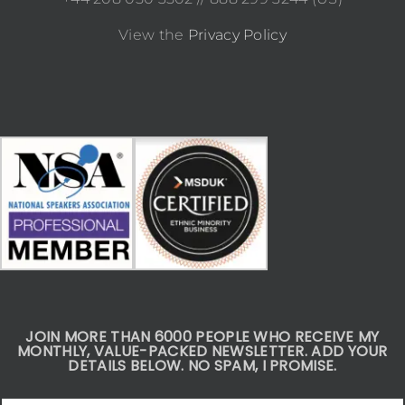
View the
Privacy Policy
JOIN MORE THAN 6000 PEOPLE WHO RECEIVE MY
MONTHLY, VALUE-PACKED NEWSLETTER. ADD YOUR
DETAILS BELOW. NO SPAM, I PROMISE.