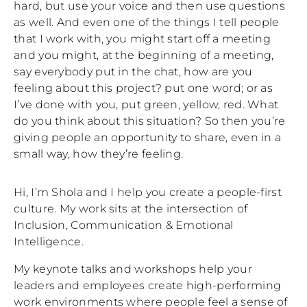
hard, but use your voice and then use questions
as well. And even one of the things I tell people
that I work with, you might start off a meeting
and you might, at the beginning of a meeting,
say everybody put in the chat, how are you
feeling about this project? put one word; or as
I’ve done with you, put green, yellow, red. What
do you think about this situation? So then you’re
giving people an opportunity to share, even in a
small way, how they’re feeling.
Hi, I’m Shola and I help you create a people-first
culture. My work sits at the intersection of
Inclusion, Communication & Emotional
Intelligence.
My keynote talks and workshops help your
leaders and employees create high-performing
work environments where people feel a sense of