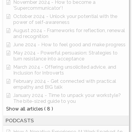
November 2024 - How to become a
'Supercommunicator'!
October 2024 - Unlock your potential with the
power of self-awareness
August 2024 - Frameworks for reflection, renewal
and recognition
June 2024 - How to feel good and make progress
May 2024 - Powerful persuasion: Strategies to
turn resistance into acceptance
March 2024 - Offering unsolicited advice, and
Inclusion for Introverts
February 2024 - Get connected with practical
empathy and BIG talk
January 2024 - Time to unpack your workstyle?
The bite-sized guide to you
Show all articles
( 8 )
PODCASTS
How A Negative Experience At Work Sparked An