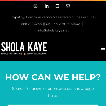
Skip
Instagram
LinkedIn
YouTube
Email
to
content
Empathy, Communication & Leadership Speaker || US:
|
888 299 3244 || UK: +44 208 050 3502
info@sholakaye.net
HOW CAN WE HELP?
Search for answers or browse our knowledge
base.