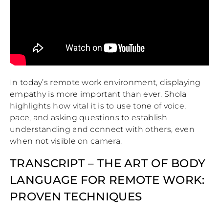
In today’s remote work environment, displaying
empathy is more important than ever. Shola
highlights how vital it is to use tone of voice,
pace, and asking questions to establish
understanding and connect with others, even
when not visible on camera.
TRANSCRIPT – THE ART OF BODY
LANGUAGE FOR REMOTE WORK:
PROVEN TECHNIQUES