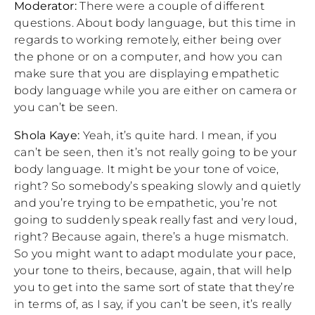
Moderator:
There were a couple of different
questions. About body language, but this time in
regards to working remotely, either being over
the phone or on a computer, and how you can
make sure that you are displaying empathetic
body language while you are either on camera or
you can’t be seen.
Shola Kaye:
Yeah, it’s quite hard. I mean, if you
can’t be seen, then it’s not really going to be your
body language. It might be your tone of voice,
right? So somebody’s speaking slowly and quietly
and you’re trying to be empathetic, you’re not
going to suddenly speak really fast and very loud,
right? Because again, there’s a huge mismatch.
So you might want to adapt modulate your pace,
your tone to theirs, because, again, that will help
you to get into the same sort of state that they’re
in terms of, as I say, if you can’t be seen, it’s really