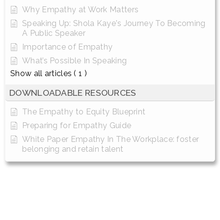
Why Empathy at Work Matters
Speaking Up: Shola Kaye's Journey To Becoming
A Public Speaker
Importance of Empathy
What’s Possible In Speaking
Show all articles
( 1 )
DOWNLOADABLE RESOURCES
The Empathy to Equity Blueprint
Preparing for Empathy Guide
White Paper Empathy In The Workplace: foster
belonging and retain talent