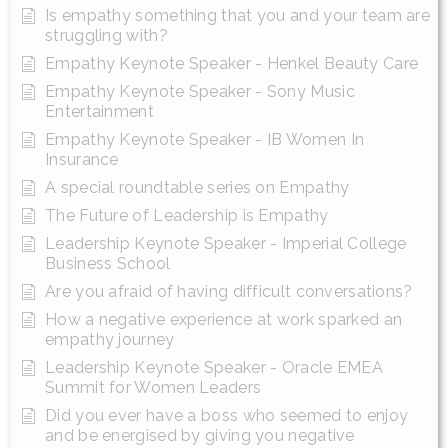
Is empathy something that you and your team are
struggling with?
Empathy Keynote Speaker - Henkel Beauty Care
Empathy Keynote Speaker - Sony Music
Entertainment
Empathy Keynote Speaker - IB Women In
Insurance
A special roundtable series on Empathy
The Future of Leadership is Empathy
Leadership Keynote Speaker - Imperial College
Business School
Are you afraid of having difficult conversations?
How a negative experience at work sparked an
empathy journey
Leadership Keynote Speaker - Oracle EMEA
Summit for Women Leaders
Did you ever have a boss who seemed to enjoy
and be energised by giving you negative