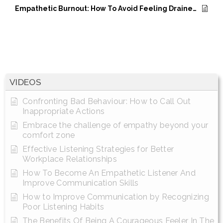
Empathetic Burnout: How To Avoid Feeling Drained And Overwhelmed
VIDEOS
Confronting Bad Behaviour: How to Call Out
Inappropriate Actions
Embrace the challenge of empathy beyond your
comfort zone
Effective Listening Strategies for Better
Workplace Relationships
How To Become An Empathetic Listener And
Improve Communication Skills
How to Improve Communication by Recognizing
Poor Listening Habits
The Benefits Of Being A Courageous Feeler In The