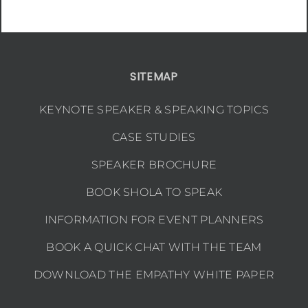
SITEMAP
KEYNOTE SPEAKER & SPEAKING TOPICS
CASE STUDIES
SPEAKER BROCHURE
BOOK SHOLA TO SPEAK
INFORMATION FOR EVENT PLANNERS
BOOK A QUICK CHAT WITH THE TEAM
DOWNLOAD THE EMPATHY WHITE PAPER