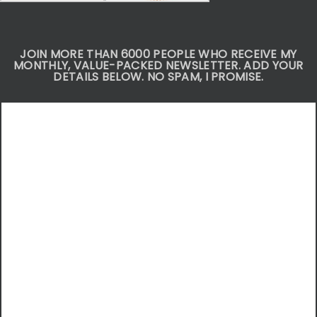
JOIN MORE THAN 6000 PEOPLE WHO RECEIVE MY
MONTHLY, VALUE-PACKED NEWSLETTER. ADD YOUR
DETAILS BELOW. NO SPAM, I PROMISE.