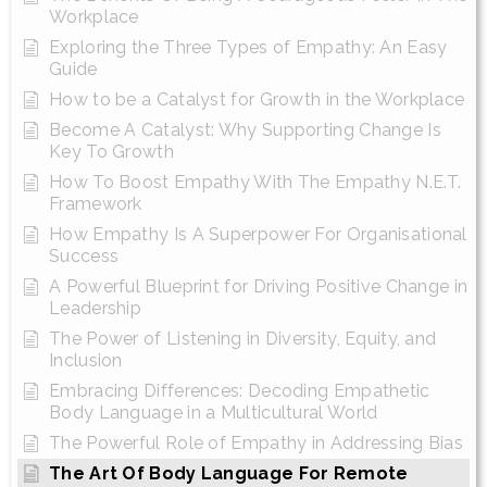
Workplace
Exploring the Three Types of Empathy: An Easy
Guide
How to be a Catalyst for Growth in the Workplace
Become A Catalyst: Why Supporting Change Is
Key To Growth
How To Boost Empathy With The Empathy N.E.T.
Framework
How Empathy Is A Superpower For Organisational
Success
A Powerful Blueprint for Driving Positive Change in
Leadership
The Power of Listening in Diversity, Equity, and
Inclusion
Embracing Differences: Decoding Empathetic
Body Language in a Multicultural World
The Powerful Role of Empathy in Addressing Bias
The Art Of Body Language For Remote