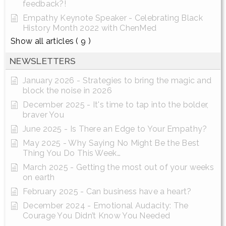
feedback?!
Empathy Keynote Speaker - Celebrating Black
History Month 2022 with ChenMed
Show all articles
( 9 )
NEWSLETTERS
January 2026 - Strategies to bring the magic and
block the noise in 2026
December 2025 - It's time to tap into the bolder,
braver You
June 2025 - Is There an Edge to Your Empathy?
May 2025 - Why Saying No Might Be the Best
Thing You Do This Week…
March 2025 - Getting the most out of your weeks
on earth
February 2025 - Can business have a heart?
December 2024 - Emotional Audacity: The
Courage You Didn’t Know You Needed