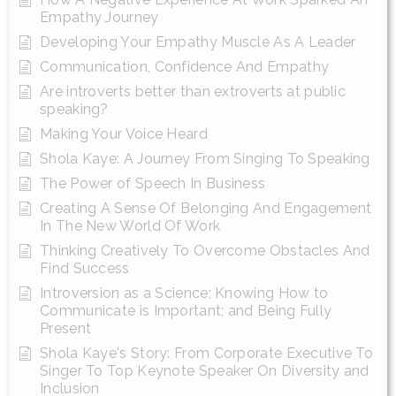
Empathy Journey
Developing Your Empathy Muscle As A Leader
Communication, Confidence And Empathy
Are introverts better than extroverts at public
speaking?
Making Your Voice Heard
Shola Kaye: A Journey From Singing To Speaking
The Power of Speech In Business
Creating A Sense Of Belonging And Engagement
In The New World Of Work
Thinking Creatively To Overcome Obstacles And
Find Success
Introversion as a Science; Knowing How to
Communicate is Important; and Being Fully
Present
Shola Kaye's Story: From Corporate Executive To
Singer To Top Keynote Speaker On Diversity and
Inclusion