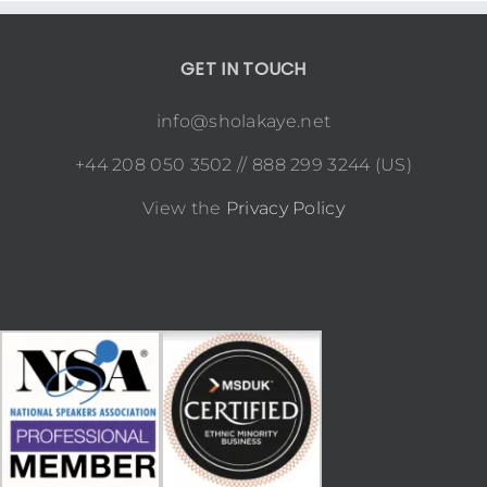
GET IN TOUCH
info@sholakaye.net
+44 208 050 3502 // 888 299 3244 (US)
View the
Privacy Policy