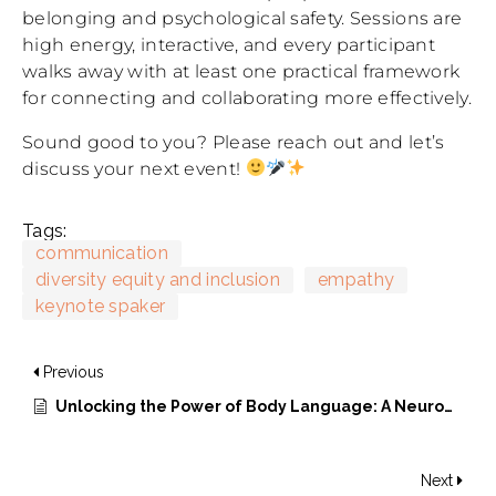
belonging and psychological safety. Sessions are
high energy, interactive, and every participant
walks away with at least one practical framework
for connecting and collaborating more effectively.
Sound good to you? Please reach out and let’s
discuss your next event!
Tags:
communication
diversity equity and inclusion
empathy
keynote spaker
Previous
Unlocking the Power of Body Language: A Neurodiversity Perspective
Next