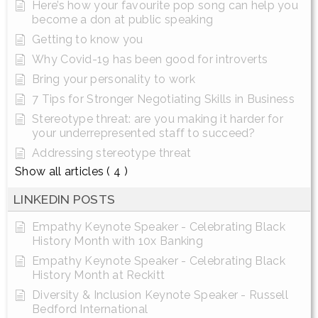
Here’s how your favourite pop song can help you
become a don at public speaking
Getting to know you
Why Covid-19 has been good for introverts
Bring your personality to work
7 Tips for Stronger Negotiating Skills in Business
Stereotype threat: are you making it harder for
your underrepresented staff to succeed?
Addressing stereotype threat
Show all articles
( 4 )
LINKEDIN POSTS
Empathy Keynote Speaker - Celebrating Black
History Month with 10x Banking
Empathy Keynote Speaker - Celebrating Black
History Month at Reckitt
Diversity & Inclusion Keynote Speaker - Russell
Bedford International