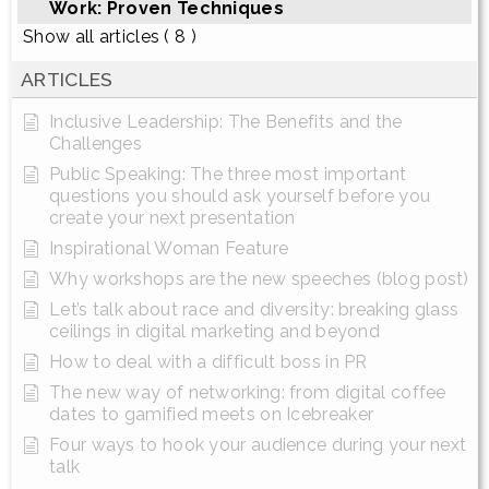
Work: Proven Techniques
Show all articles
( 8 )
ARTICLES
Inclusive Leadership: The Benefits and the
Challenges
Public Speaking: The three most important
questions you should ask yourself before you
create your next presentation
Inspirational Woman Feature
Why workshops are the new speeches (blog post)
Let’s talk about race and diversity: breaking glass
ceilings in digital marketing and beyond
How to deal with a difficult boss in PR
The new way of networking: from digital coffee
dates to gamified meets on Icebreaker
Four ways to hook your audience during your next
talk