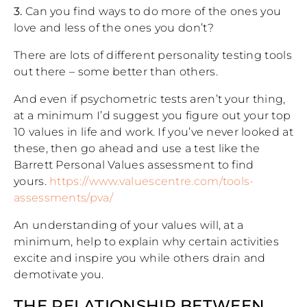
3.
Can you find ways to do more of the ones you
love and less of the ones you don’t?
There are lots of different personality testing tools
out there – some better than others.
And even if psychometric tests aren’t your thing,
at a minimum I’d suggest you figure out your top
10 values in life and work. If you’ve never looked at
these, then go ahead and use a test like the
Barrett Personal Values assessment to find
yours.
https://www.valuescentre.com/tools-
assessments/pva/
An understanding of your values will, at a
minimum, help to explain why certain activities
excite and inspire you while others drain and
demotivate you.
THE RELATIONSHIP BETWEEN