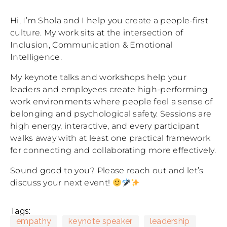
Hi, I’m Shola and I help you create a people-first
culture. My work sits at the intersection of
Inclusion, Communication & Emotional
Intelligence.
My keynote talks and workshops help your
leaders and employees create high-performing
work environments where people feel a sense of
belonging and psychological safety. Sessions are
high energy, interactive, and every participant
walks away with at least one practical framework
for connecting and collaborating more effectively.
Sound good to you? Please reach out and let’s
discuss your next event!
Tags:
empathy
keynote speaker
leadership