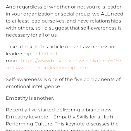
And regardless of whether or not you’re a leader
in your organization or social group, we ALL need
to at least lead ourselves, and have relationships
with others, so I’d suggest that self-awareness is
necessary for all of us.
Take a look at this article on self-awareness in
leadership to find out
more.
https://www.businessnewsdaily.com/6097-
self-awareness-in-leadership.html
Self-awareness is one of the five components of
emotional intelligence.
Empathy is another.
Recently, I’ve started delivering a brand new
Empathy keynote – Empathy Skills for a High
Performing Culture. This keynote discusses the
importance of connection, perspective-taking,