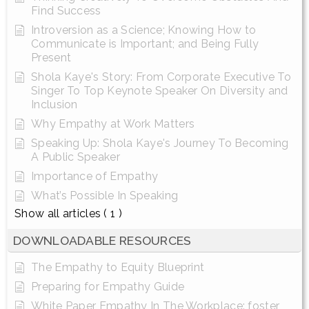
Find Success
Introversion as a Science; Knowing How to
Communicate is Important; and Being Fully
Present
Shola Kaye's Story: From Corporate Executive To
Singer To Top Keynote Speaker On Diversity and
Inclusion
Why Empathy at Work Matters
Speaking Up: Shola Kaye's Journey To Becoming
A Public Speaker
Importance of Empathy
What’s Possible In Speaking
Show all articles
( 1 )
DOWNLOADABLE RESOURCES
The Empathy to Equity Blueprint
Preparing for Empathy Guide
White Paper Empathy In The Workplace: foster