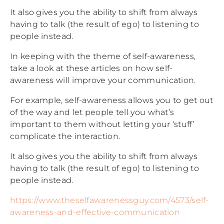
It also gives you the ability to shift from always
having to talk (the result of ego) to listening to
people instead.
In keeping with the theme of self-awareness,
take a look at these articles on how self-
awareness will improve your communication.
For example, self-awareness allows you to get out
of the way and let people tell you what’s
important to them without letting your ‘stuff’
complicate the interaction.
It also gives you the ability to shift from always
having to talk (the result of ego) to listening to
people instead.
https://www.theselfawarenessguy.com/4573/self-
awareness-and-effective-communication