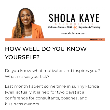
HOW WELL DO YOU KNOW
YOURSELF?
Do you know what motivates and inspires you?
What makes you tick?
Last month I spent some time in sunny Florida
(well, actually, it rained for two days) at a
conference for consultants, coaches, and
business owners.