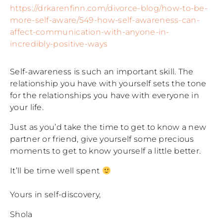
https://drkarenfinn.com/divorce-blog/how-to-be-
more-self-aware/549-how-self-awareness-can-
affect-communication-with-anyone-in-
incredibly-positive-ways
Self-awareness is such an important skill. The
relationship you have with yourself sets the tone
for the relationships you have with everyone in
your life.
Just as you’d take the time to get to know a new
partner or friend, give yourself some precious
moments to get to know yourself a little better.
It’ll be time well spent
Yours in self-discovery,
Shola