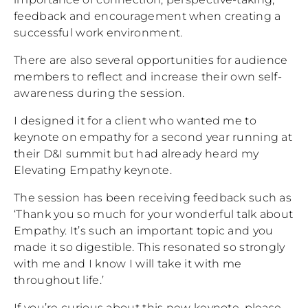
feedback and encouragement when creating a
successful work environment.
There are also several opportunities for audience
members to reflect and increase their own self-
awareness during the session.
I designed it for a client who wanted me to
keynote on empathy for a second year running at
their D&I summit but had already heard my
Elevating Empathy keynote.
The session has been receiving feedback such as
‘Thank you so much for your wonderful talk about
Empathy. It’s such an important topic and you
made it so digestible. This resonated so strongly
with me and I know I will take it with me
throughout life.’
If you’re curious about this new keynote, please