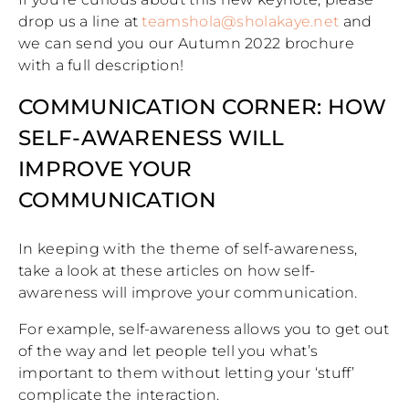
drop us a line at
teamshola@sholakaye.net
and
we can send you our Autumn 2022 brochure
with a full description!
COMMUNICATION CORNER: HOW
SELF-AWARENESS WILL
IMPROVE YOUR
COMMUNICATION
In keeping with the theme of self-awareness,
take a look at these articles on how self-
awareness will improve your communication.
For example, self-awareness allows you to get out
of the way and let people tell you what’s
important to them without letting your ‘stuff’
complicate the interaction.