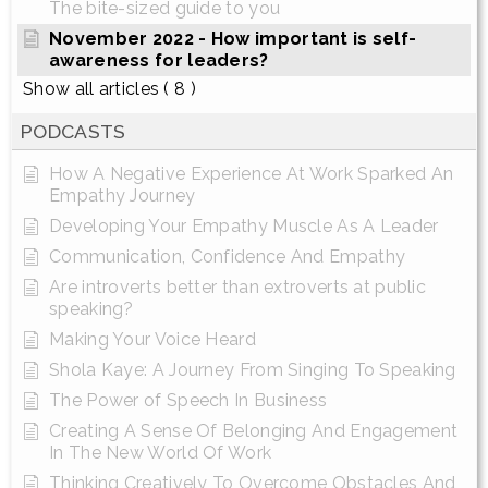
The bite-sized guide to you
November 2022 - How important is self-
awareness for leaders?
Show all articles
( 8 )
PODCASTS
How A Negative Experience At Work Sparked An
Empathy Journey
Developing Your Empathy Muscle As A Leader
Communication, Confidence And Empathy
Are introverts better than extroverts at public
speaking?
Making Your Voice Heard
Shola Kaye: A Journey From Singing To Speaking
The Power of Speech In Business
Creating A Sense Of Belonging And Engagement
In The New World Of Work
Thinking Creatively To Overcome Obstacles And