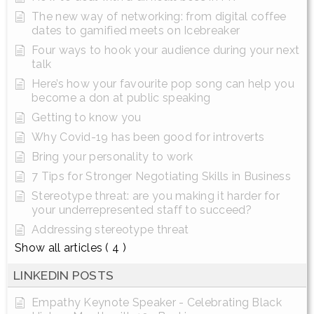
The new way of networking: from digital coffee
dates to gamified meets on Icebreaker
Four ways to hook your audience during your next
talk
Here’s how your favourite pop song can help you
become a don at public speaking
Getting to know you
Why Covid-19 has been good for introverts
Bring your personality to work
7 Tips for Stronger Negotiating Skills in Business
Stereotype threat: are you making it harder for
your underrepresented staff to succeed?
Addressing stereotype threat
Show all articles
( 4 )
LINKEDIN POSTS
Empathy Keynote Speaker - Celebrating Black