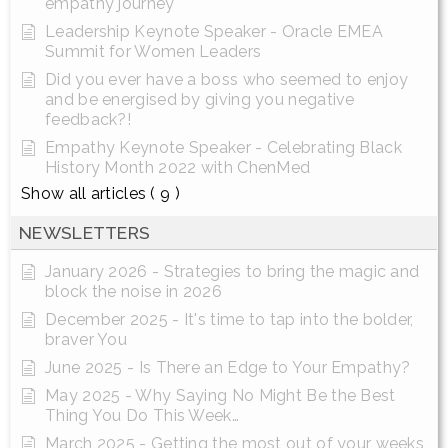
empathy journey
Leadership Keynote Speaker - Oracle EMEA
Summit for Women Leaders
Did you ever have a boss who seemed to enjoy
and be energised by giving you negative
feedback?!
Empathy Keynote Speaker - Celebrating Black
History Month 2022 with ChenMed
Show all articles
( 9 )
NEWSLETTERS
January 2026 - Strategies to bring the magic and
block the noise in 2026
December 2025 - It's time to tap into the bolder,
braver You
June 2025 - Is There an Edge to Your Empathy?
May 2025 - Why Saying No Might Be the Best
Thing You Do This Week…
March 2025 - Getting the most out of your weeks