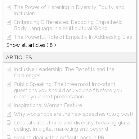
The Power of Listening in Diversity, Equity, and
Inclusion
Embracing Differences: Decoding Empathetic
Body Language in a Multicultural World
The Powerful Role of Empathy in Addressing Bias
Show all articles
( 8 )
ARTICLES
Inclusive Leadership: The Benefits and the
Challenges
Public Speaking: The three most important
questions you should ask yourself before you
create your next presentation
Inspirational Woman Feature
Why workshops are the new speeches (blog post)
Let’s talk about race and diversity: breaking glass
ceilings in digital marketing and beyond
How to deal with a difficult boss in PR