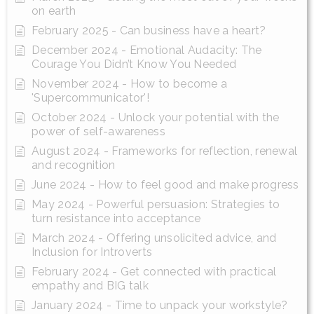
on earth
February 2025 - Can business have a heart?
December 2024 - Emotional Audacity: The
Courage You Didn’t Know You Needed
November 2024 - How to become a
'Supercommunicator'!
October 2024 - Unlock your potential with the
power of self-awareness
August 2024 - Frameworks for reflection, renewal
and recognition
June 2024 - How to feel good and make progress
May 2024 - Powerful persuasion: Strategies to
turn resistance into acceptance
March 2024 - Offering unsolicited advice, and
Inclusion for Introverts
February 2024 - Get connected with practical
empathy and BIG talk
January 2024 - Time to unpack your workstyle?