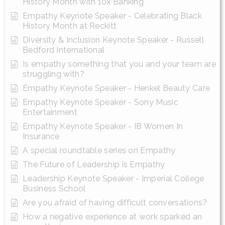
History Month with 10x Banking
Empathy Keynote Speaker - Celebrating Black
History Month at Reckitt
Diversity & Inclusion Keynote Speaker - Russell
Bedford International
Is empathy something that you and your team are
struggling with?
Empathy Keynote Speaker - Henkel Beauty Care
Empathy Keynote Speaker - Sony Music
Entertainment
Empathy Keynote Speaker - IB Women In
Insurance
A special roundtable series on Empathy
The Future of Leadership is Empathy
Leadership Keynote Speaker - Imperial College
Business School
Are you afraid of having difficult conversations?
How a negative experience at work sparked an