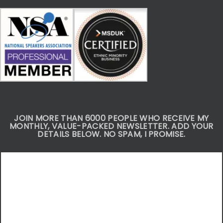
JOIN MORE THAN 6000 PEOPLE WHO RECEIVE MY
MONTHLY, VALUE-PACKED NEWSLETTER. ADD YOUR
DETAILS BELOW. NO SPAM, I PROMISE.