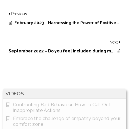
Previous
February 2023 – Harnessing the Power of Positive Intelligence
Next
September 2022 – Do you feel included during meetings?
VIDEOS
Confronting Bad Behaviour: How to Call Out
Inappropriate Actions
Embrace the challenge of empathy beyond your
comfort zone