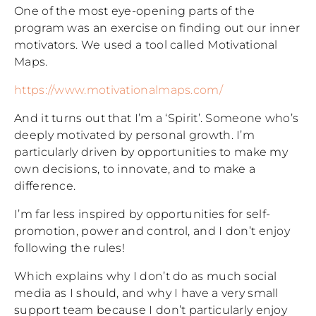
One of the most eye-opening parts of the
program was an exercise on finding out our inner
motivators. We used a tool called Motivational
Maps.
https://www.motivationalmaps.com/
And it turns out that I’m a ‘Spirit’. Someone who’s
deeply motivated by personal growth. I’m
particularly driven by opportunities to make my
own decisions, to innovate, and to make a
difference.
I’m far less inspired by opportunities for self-
promotion, power and control, and I don’t enjoy
following the rules!
Which explains why I don’t do as much social
media as I should, and why I have a very small
support team because I don’t particularly enjoy