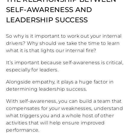
SELF-AWARENESS AND
LEADERSHIP SUCCESS
So why is it important to work out your internal
drivers? Why should we take the time to learn
what it is that lights our internal fire?
It’s important because self-awareness is critical,
especially for leaders.
Alongside empathy, it plays a huge factor in
determining leadership success.
With self-awareness, you can build a team that
compensates for your weaknesses, understand
what triggers you and a whole host of other
activities that will help ensure improved
performance.