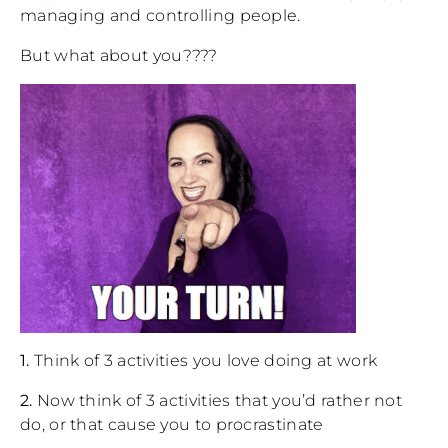
managing and controlling people.
But what about you????
1.
Think of 3 activities you love doing at work
2.
Now think of 3 activities that you’d rather not
do, or that cause you to procrastinate