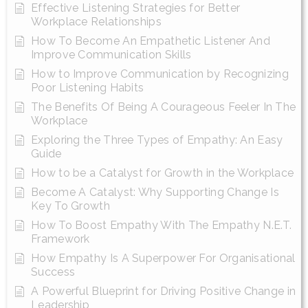
Effective Listening Strategies for Better
Workplace Relationships
How To Become An Empathetic Listener And
Improve Communication Skills
How to Improve Communication by Recognizing
Poor Listening Habits
The Benefits Of Being A Courageous Feeler In The
Workplace
Exploring the Three Types of Empathy: An Easy
Guide
How to be a Catalyst for Growth in the Workplace
Become A Catalyst: Why Supporting Change Is
Key To Growth
How To Boost Empathy With The Empathy N.E.T.
Framework
How Empathy Is A Superpower For Organisational
Success
A Powerful Blueprint for Driving Positive Change in
Leadership