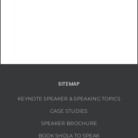
SITEMAP
KEYNOTE SPEAKER & SPEAKING TOPICS
CASE STUDIES
SPEAKER BROCHURE
BOOK SHOLA TO SPEAK