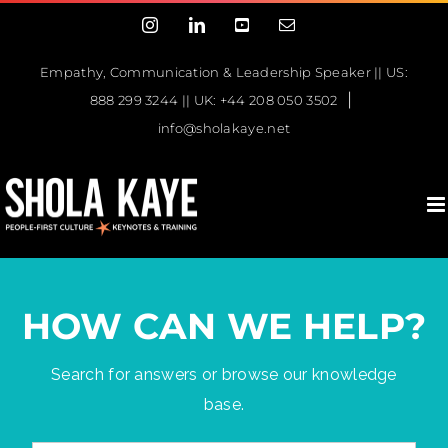
Skip
Instagram
LinkedIn
YouTube
Email
to
content
Empathy, Communication & Leadership Speaker || US:
|
888 299 3244 || UK: +44 208 050 3502
info@sholakaye.net
HOW CAN WE HELP?
Search for answers or browse our knowledge
base.