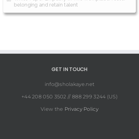
belonging and retain talent
GET IN TOUCH
info@sholakaye.net
+44 208 050 3502 // 888 299 3244 (US)
View the
Privacy Policy