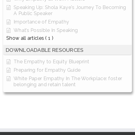
Speaking Up: Shola Kaye's Journey To Becoming
A Public Speaker
Importance of Empathy
What’s Possible In Speaking
Show all articles
( 1 )
DOWNLOADABLE RESOURCES
The Empathy to Equity Blueprint
Preparing for Empathy Guide
White Paper Empathy In The Workplace: foster
belonging and retain talent