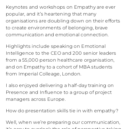
Keynotes and workshops on Empathy are ever
popular, and it’s heartening that many
organisations are doubling down on their efforts
to create environments of belonging, brave
communication and emotional connection.
Highlights include speaking on Emotional
Intelligence to the CEO and 200 senior leaders
from a 55,000 person healthcare organisation,
and on Empathy to a cohort of MBA students
from Imperial Colleage, London.
I also enjoyed delivering a half-day training on
Presence and Influence to a group of project
managers across Europe.
How do presentation skills tie in with empathy?
Well, when we’re preparing our communication,