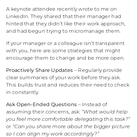
A keynote attendee recently wrote to me on
LinkedIn. They shared that their manager had
hinted that they didn’t like their work approach,
and had begun trying to micromanage them.
If your manager or a colleague isn’t transparent
with you, here are some strategies that might
encourage them to change and be more open.
Proactively Share Updates
– Regularly provide
clear summaries of your work before they ask.
This builds trust and reduces their need to check
in constantly.
Ask Open-Ended Questions
– Instead of
assuming their concerns, ask:
“What would help
you feel more comfortable delegating this task?”
or
“Can you share more about the bigger picture
so I can align my work accordingly?”