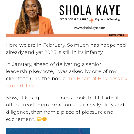
Here we are in February. So much has happened
already and yet 2025 is still in its infancy.
In January, ahead of delivering a senior
leadership keynote, I was asked by one of my
clients to read the book:
The Heart of Business by
Hubert Joly
.
Now, I like a good business book, but I’ll admit –
often I read them more out of curiosity, duty and
diligence, than from a place of pleasure and
excitement.