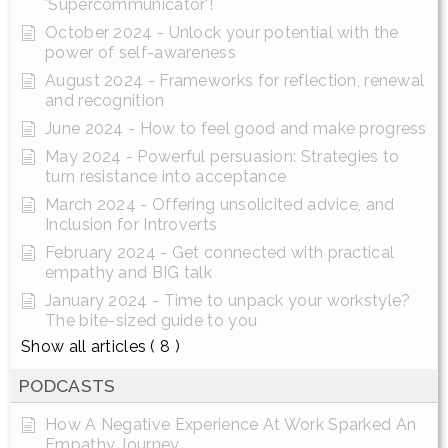
'Supercommunicator'!
October 2024 - Unlock your potential with the
power of self-awareness
August 2024 - Frameworks for reflection, renewal
and recognition
June 2024 - How to feel good and make progress
May 2024 - Powerful persuasion: Strategies to
turn resistance into acceptance
March 2024 - Offering unsolicited advice, and
Inclusion for Introverts
February 2024 - Get connected with practical
empathy and BIG talk
January 2024 - Time to unpack your workstyle?
The bite-sized guide to you
Show all articles
( 8 )
PODCASTS
How A Negative Experience At Work Sparked An
Empathy Journey