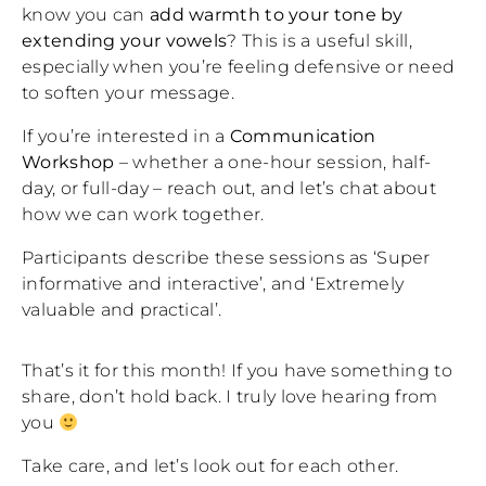
know you can
add warmth to your tone by
extending your vowels
? This is a useful skill,
especially when you’re feeling defensive or need
to soften your message.
If you’re interested in a
Communication
Workshop
– whether a one-hour session, half-
day, or full-day – reach out, and let’s chat about
how we can work together.
Participants describe these sessions as ‘Super
informative and interactive’, and ‘Extremely
valuable and practical’.
That’s it for this month! If you have something to
share, don’t hold back. I truly love hearing from
you
Take care, and let’s look out for each other.