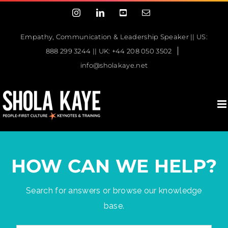
Skip
Instagram
LinkedIn
YouTube
Email
to
content
Empathy, Communication & Leadership Speaker || US:
|
888 299 3244 || UK: +44 208 050 3502
info@sholakaye.net
HOW CAN WE HELP?
Search for answers or browse our knowledge
base.