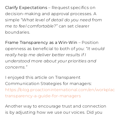
Clarify Expectations
– Request specifics on
decision-making and approval processes. A
simple
“What level of detail do you need from
me to feel comfortable?”
can set clearer
boundaries.
Frame Transparency as a Win-Win
– Position
openness as beneficial to both of you:
“It would
really help me deliver better results if I
understood more about your priorities and
concerns.”
I enjoyed this article on Transparent
Communication Strategies for managers:
https://blog.proactioninternational.com/en/workplac
transparency-a-guide-for-managers
Another way to encourage trust and connection
is by adjusting how we use our voices. Did you