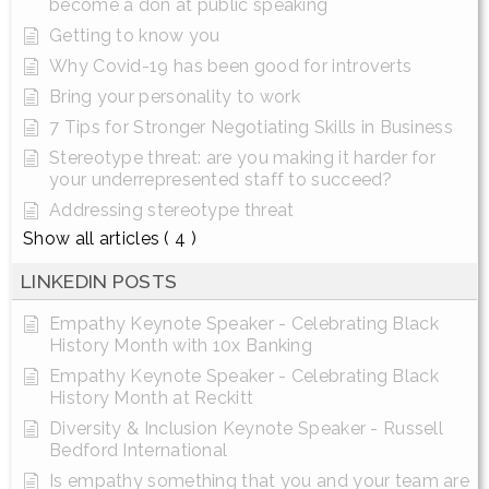
become a don at public speaking
Getting to know you
Why Covid-19 has been good for introverts
Bring your personality to work
7 Tips for Stronger Negotiating Skills in Business
Stereotype threat: are you making it harder for
your underrepresented staff to succeed?
Addressing stereotype threat
Show all articles
( 4 )
LINKEDIN POSTS
Empathy Keynote Speaker - Celebrating Black
History Month with 10x Banking
Empathy Keynote Speaker - Celebrating Black
History Month at Reckitt
Diversity & Inclusion Keynote Speaker - Russell
Bedford International
Is empathy something that you and your team are