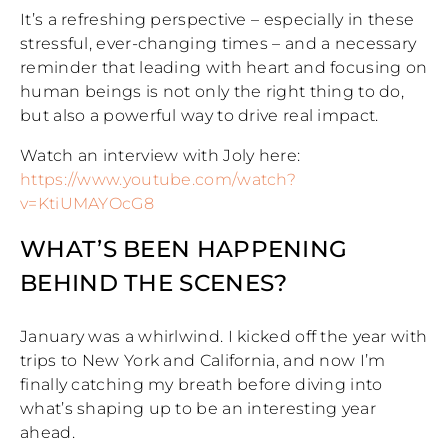
It’s a refreshing perspective – especially in these
stressful, ever-changing times – and a necessary
reminder that leading with heart and focusing on
human beings is not only the right thing to do,
but also a powerful way to drive real impact.
Watch an interview with Joly here:
https://www.youtube.com/watch?
v=KtiUMAYOcG8
WHAT’S BEEN HAPPENING
BEHIND THE SCENES?
January was a whirlwind. I kicked off the year with
trips to New York and California, and now I’m
finally catching my breath before diving into
what’s shaping up to be an interesting year
ahead.