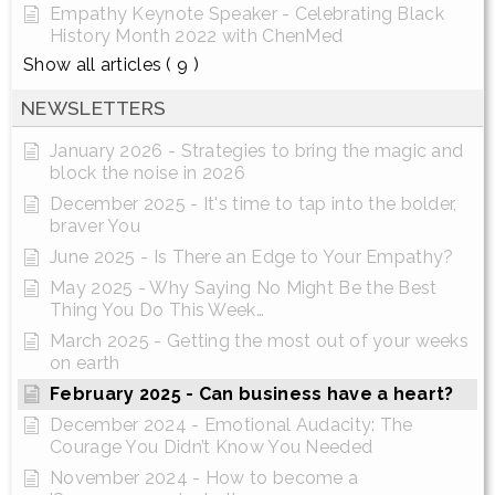
Empathy Keynote Speaker - Celebrating Black
History Month 2022 with ChenMed
Show all articles
( 9 )
NEWSLETTERS
January 2026 - Strategies to bring the magic and
block the noise in 2026
December 2025 - It's time to tap into the bolder,
braver You
June 2025 - Is There an Edge to Your Empathy?
May 2025 - Why Saying No Might Be the Best
Thing You Do This Week…
March 2025 - Getting the most out of your weeks
on earth
February 2025 - Can business have a heart?
December 2024 - Emotional Audacity: The
Courage You Didn’t Know You Needed
November 2024 - How to become a