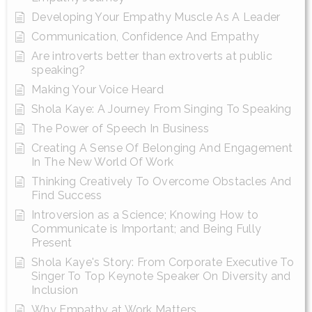
Developing Your Empathy Muscle As A Leader
Communication, Confidence And Empathy
Are introverts better than extroverts at public
speaking?
Making Your Voice Heard
Shola Kaye: A Journey From Singing To Speaking
The Power of Speech In Business
Creating A Sense Of Belonging And Engagement
In The New World Of Work
Thinking Creatively To Overcome Obstacles And
Find Success
Introversion as a Science; Knowing How to
Communicate is Important; and Being Fully
Present
Shola Kaye's Story: From Corporate Executive To
Singer To Top Keynote Speaker On Diversity and
Inclusion
Why Empathy at Work Matters