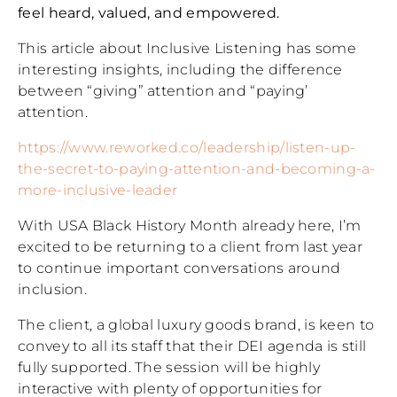
feel heard, valued, and empowered.
This article about Inclusive Listening has some
interesting insights, including the difference
between “giving” attention and “paying’
attention.
https://www.reworked.co/leadership/listen-up-
the-secret-to-paying-attention-and-becoming-a-
more-inclusive-leader
With USA Black History Month already here, I’m
excited to be returning to a client from last year
to continue important conversations around
inclusion.
The client, a global luxury goods brand, is keen to
convey to all its staff that their DEI agenda is still
fully supported. The session will be highly
interactive with plenty of opportunities for