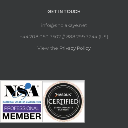
GET IN TOUCH
info@sholakaye.net
+44 208 050 3502 // 888 299 3244 (US)
View the
Privacy Policy