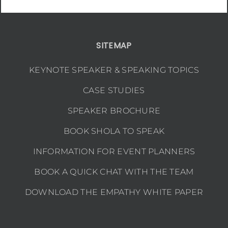
SITEMAP
KEYNOTE SPEAKER & SPEAKING TOPICS
CASE STUDIES
SPEAKER BROCHURE
BOOK SHOLA TO SPEAK
INFORMATION FOR EVENT PLANNERS
BOOK A QUICK CHAT WITH THE TEAM
DOWNLOAD THE EMPATHY WHITE PAPER