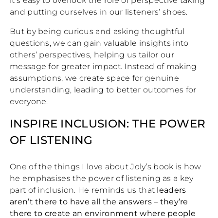
it’s easy to overlook the role of perspective taking
and putting ourselves in our listeners’ shoes.
But by being curious and asking thoughtful
questions, we can gain valuable insights into
others’ perspectives, helping us tailor our
message for greater impact. Instead of making
assumptions, we create space for genuine
understanding, leading to better outcomes for
everyone.
INSPIRE INCLUSION: THE POWER
OF LISTENING
One of the things I love about Joly’s book is how
he emphasises the power of listening as a key
part of inclusion. He reminds us that
leaders
aren’t there to have all the answers – they’re
there to create an environment where people