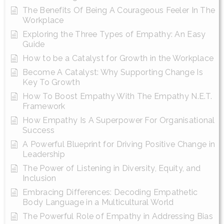
The Benefits Of Being A Courageous Feeler In The
Workplace
Exploring the Three Types of Empathy: An Easy
Guide
How to be a Catalyst for Growth in the Workplace
Become A Catalyst: Why Supporting Change Is
Key To Growth
How To Boost Empathy With The Empathy N.E.T.
Framework
How Empathy Is A Superpower For Organisational
Success
A Powerful Blueprint for Driving Positive Change in
Leadership
The Power of Listening in Diversity, Equity, and
Inclusion
Embracing Differences: Decoding Empathetic
Body Language in a Multicultural World
The Powerful Role of Empathy in Addressing Bias