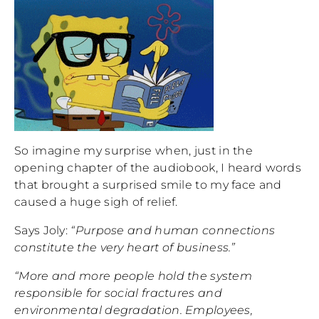
So imagine my surprise when, just in the
opening chapter of the audiobook, I heard words
that brought a surprised smile to my face and
caused a huge sigh of relief.
Says Joly:
“Purpose and human connections
constitute the very heart of business.”
“More and more people hold the system
responsible for social fractures and
environmental degradation. Employees,