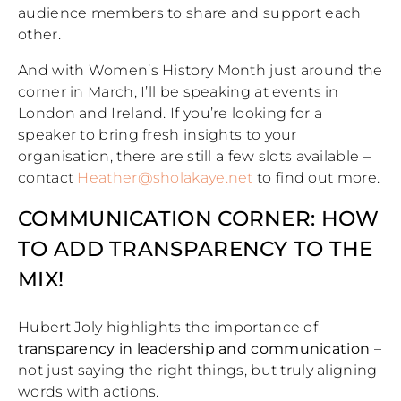
audience members to share and support each
other.
And with Women’s History Month just around the
corner in March, I’ll be speaking at events in
London and Ireland. If you’re looking for a
speaker to bring fresh insights to your
organisation, there are still a few slots available –
contact
Heather@sholakaye.net
to find out more.
COMMUNICATION CORNER: HOW
TO ADD TRANSPARENCY TO THE
MIX!
Hubert Joly highlights the importance of
transparency in leadership and communication
–
not just saying the right things, but truly aligning
words with actions.