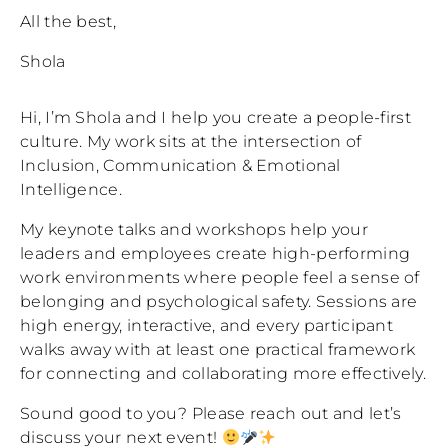
All the best,
Shola
Hi, I’m Shola and I help you create a people-first
culture. My work sits at the intersection of
Inclusion, Communication & Emotional
Intelligence.
My keynote talks and workshops help your
leaders and employees create high-performing
work environments where people feel a sense of
belonging and psychological safety. Sessions are
high energy, interactive, and every participant
walks away with at least one practical framework
for connecting and collaborating more effectively.
Sound good to you? Please reach out and let’s
discuss your next event!