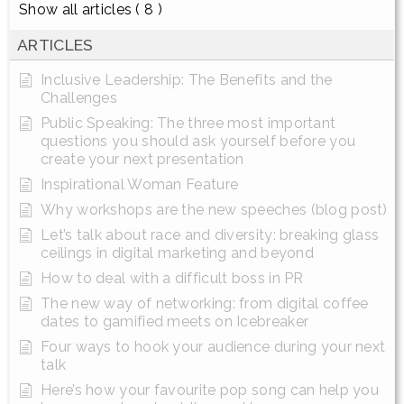
Show all articles
( 8 )
ARTICLES
Inclusive Leadership: The Benefits and the
Challenges
Public Speaking: The three most important
questions you should ask yourself before you
create your next presentation
Inspirational Woman Feature
Why workshops are the new speeches (blog post)
Let’s talk about race and diversity: breaking glass
ceilings in digital marketing and beyond
How to deal with a difficult boss in PR
The new way of networking: from digital coffee
dates to gamified meets on Icebreaker
Four ways to hook your audience during your next
talk
Here’s how your favourite pop song can help you