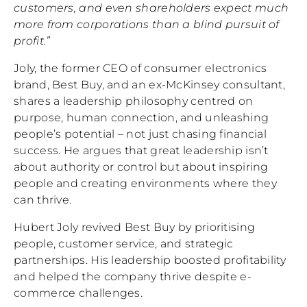
customers, and even shareholders expect much
more from corporations than a blind pursuit of
profit.”
Joly, the former CEO of consumer electronics
brand, Best Buy, and an ex-McKinsey consultant,
shares a leadership philosophy centred on
purpose, human connection, and unleashing
people’s potential – not just chasing financial
success. He argues that great leadership isn’t
about authority or control but about inspiring
people and creating environments where they
can thrive.
Hubert Joly revived Best Buy by prioritising
people, customer service, and strategic
partnerships. His leadership boosted profitability
and helped the company thrive despite e-
commerce challenges.