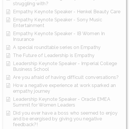
struggling with?
Empathy Keynote Speaker - Henkel Beauty Care
Empathy Keynote Speaker - Sony Music
Entertainment
Empathy Keynote Speaker - IB Women In
Insurance
A special roundtable series on Empathy
The Future of Leadership is Empathy
Leadership Keynote Speaker - Imperial College
Business School
Are you afraid of having difficult conversations?
How a negative experience at work sparked an
empathy journey
Leadership Keynote Speaker - Oracle EMEA
Summit for Women Leaders
Did you ever have a boss who seemed to enjoy
and be energised by giving you negative
feedback?!