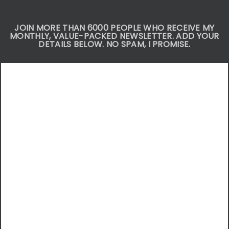
JOIN MORE THAN 6000 PEOPLE WHO RECEIVE MY
MONTHLY, VALUE-PACKED NEWSLETTER. ADD YOUR
DETAILS BELOW. NO SPAM, I PROMISE.