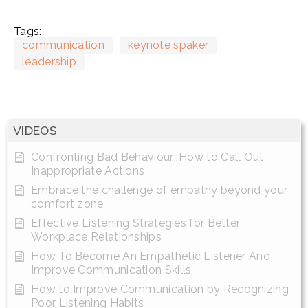
Tags:
communication
keynote spaker
leadership
VIDEOS
Confronting Bad Behaviour: How to Call Out
Inappropriate Actions
Embrace the challenge of empathy beyond your
comfort zone
Effective Listening Strategies for Better
Workplace Relationships
How To Become An Empathetic Listener And
Improve Communication Skills
How to Improve Communication by Recognizing
Poor Listening Habits